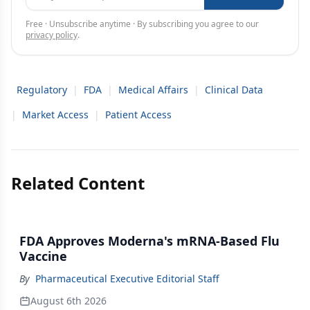
Free · Unsubscribe anytime · By subscribing you agree to our
privacy policy
.
Regulatory
|
FDA
|
Medical Affairs
|
Clinical Data
|
Market Access
|
Patient Access
Related Content
FDA Approves Moderna's mRNA-Based Flu
Vaccine
By
Pharmaceutical Executive Editorial Staff
August 6th 2026