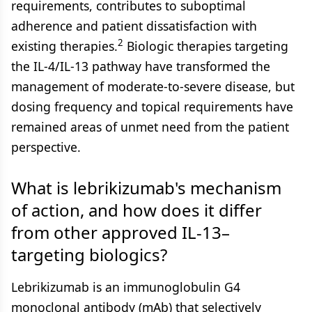
requirements, contributes to suboptimal
adherence and patient dissatisfaction with
2
existing therapies.
Biologic therapies targeting
the IL-4/IL-13 pathway have transformed the
management of moderate-to-severe disease, but
dosing frequency and topical requirements have
remained areas of unmet need from the patient
perspective.
What is lebrikizumab's mechanism
of action, and how does it differ
from other approved IL-13–
targeting biologics?
Lebrikizumab is an immunoglobulin G4
monoclonal antibody (mAb) that selectively