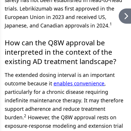
safety has not been established in head-to-head
trials. Lebrikizumab was first approved in the
European Union in 2023 and received US,
1
Japanese, and Canadian approvals in 2024.
How can the Q8W approval be
interpreted in the context of the
existing AD treatment landscape?
The extended dosing interval is an important
outcome because it
enables convenience
,
particularly for a chronic disease requiring
indefinite maintenance therapy. It may therefore
support adherence and reduce treatment
2
burden.
However, the Q8W approval rests on
exposure-response modeling and extension trial