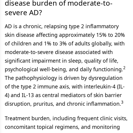
disease burden of moderate-to-
severe AD?
AD is a chronic, relapsing type 2 inflammatory
skin disease affecting approximately 15% to 20%
of children and 1% to 3% of adults globally, with
moderate-to-severe disease associated with
significant impairment in sleep, quality of life,
2
psychological well-being, and daily functioning.
The pathophysiology is driven by dysregulation
of the type 2 immune axis, with interleukin-4 (IL-
4) and IL-13 as central mediators of skin barrier
3
disruption, pruritus, and chronic inflammation.
Treatment burden, including frequent clinic visits,
concomitant topical regimens, and monitoring