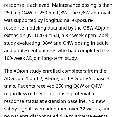
response is achieved. Maintenance dosing is then
250 mg Q4W or 250 mg Q8W. The Q8W approval
was supported by longitudinal exposure-
response modeling data and by the Q8W ADjoin
extension (NCT04392154), a 32-week open-label
study evaluating Q8W and Q4W dosing in adult
and adolescent patients who had completed the
100-week ADjoin long-term study.
The ADjoin study enrolled completers from the
ADvocate 1 and 2, ADore, and ADopt-VA phase 3
trials. Patients received 250 mg Q8W or Q4W
regardless of their prior dosing interval or
response status at extension baseline. No new
safety signals were identified over 32 weeks, and
no patients discontinued due to adverse events