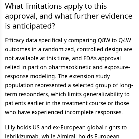
What limitations apply to this
approval, and what further evidence
is anticipated?
Efficacy data specifically comparing Q8W to Q4W
outcomes in a randomized, controlled design are
not available at this time, and FDA’s approval
relied in part on pharmacokinetic and exposure-
response modeling. The extension study
population represented a selected group of long-
term responders, which limits generalizability to
patients earlier in the treatment course or those
who have experienced incomplete responses.
Lilly holds US and ex-European global rights to
lebrikizumab, while Almirall holds European