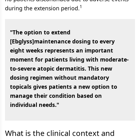
1
during the extension period.
"The option to extend
[Ebglyss]maintenance dosing to every
eight weeks represents an important
moment for patients living with moderate-
to-severe atopic dermatitis. This new
dosing regimen without mandatory
topicals gives patients a new option to
manage their condition based on
individual needs."
What is the clinical context and