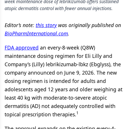
week maintenance dose of lebrikizumab offers sustained
atopic dermatitis control with fewer annual injections.
Editor’s note:
this story
was originally published on
BioPharmInternational.com
.
FDA approved
an every-8-week (Q8W)
maintenance dosing regimen for Eli Lilly and
Company’s (Lilly) lebrikizumab-lbkz (Ebglyss), the
company announced on June 9, 2026. The new
dosing regimen is intended for adults and
adolescents aged 12 years and older weighing at
least 40 kg with moderate-to-severe atopic
dermatitis (AD) not adequately controlled with
1
topical prescription therapies.
The approval expands on the existing every-4-