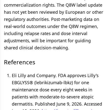
commercialization rights. The Q8W label update
has not yet been reviewed by European or other
regulatory authorities. Post-marketing data on
real-world outcomes under the Q8W regimen,
including relapse rates and dose interval
adjustments, will be important for guiding
shared clinical decision-making.
References
Eli Lilly and Company. FDA approves Lilly's
EBGLYSS® (lebrikizumab-lbkz) for one
maintenance dose every eight weeks in
patients with moderate-to-severe atopic
dermatitis. Published June 9, 2026. Accessed