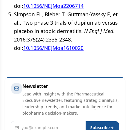
doi:
10.1056/NEJMoa2206714
Simpson EL, Bieber T, Guttman-Yassky E, et
al.. Two phase 3 trials of dupilumab versus
placebo in atopic dermatitis.
N Engl J Med
.
2016;375(24):2335-2348.
doi:
10.1056/NEJMoa1610020
Newsletter
Lead with insight with the Pharmaceutical
Executive newsletter, featuring strategic analysis,
leadership trends, and market intelligence for
biopharma decision-makers.
Email address
Subscribe