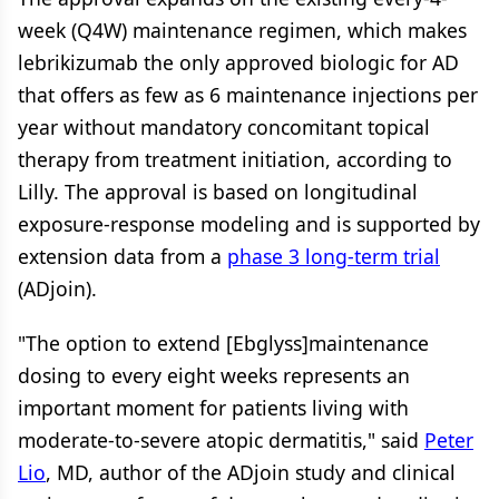
week (Q4W) maintenance regimen, which makes
lebrikizumab the only approved biologic for AD
that offers as few as 6 maintenance injections per
year without mandatory concomitant topical
therapy from treatment initiation, according to
Lilly. The approval is based on longitudinal
exposure-response modeling and is supported by
extension data from a
phase 3 long-term trial
(ADjoin).
"The option to extend [Ebglyss]maintenance
dosing to every eight weeks represents an
important moment for patients living with
moderate-to-severe atopic dermatitis," said
Peter
Lio
, MD, author of the ADjoin study and clinical