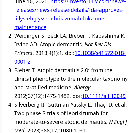
June 10, 2026.
https://investor.lilly.com/news-
releases/news-release-details/fda-approves-
lillys-ebglyssr-lebrikizumab-lbkz-one-
maintenance
Weidinger S, Beck LA, Bieber T, Kabashima K,
Irvine AD. Atopic dermatitis.
Nat Rev Dis
Primers
. 2018;4(1):1. doi:
10.1038/s41572-018-
0001-z
Bieber T. Atopic dermatitis 2.0: from the
clinical phenotype to the molecular taxonomy
and stratified medicine.
Allergy
.
2012;67(12):1475-1482. doi:
10.1111/all.12049
Silverberg JI, Guttman-Yassky E, Thaçi D, et al.
Two phase 3 trials of lebrikizumab for
moderate-to-severe atopic dermatitis.
N Engl J
Med
. 2023;388(12):1080-1091.