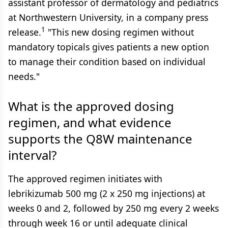
assistant professor of dermatology and pediatrics
at Northwestern University, in a company press
1
release.
"This new dosing regimen without
mandatory topicals gives patients a new option
to manage their condition based on individual
needs."
What is the approved dosing
regimen, and what evidence
supports the Q8W maintenance
interval?
The approved regimen initiates with
lebrikizumab 500 mg (2 x 250 mg injections) at
weeks 0 and 2, followed by 250 mg every 2 weeks
through week 16 or until adequate clinical