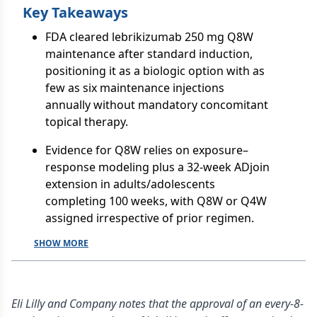
Key Takeaways
FDA cleared lebrikizumab 250 mg Q8W
maintenance after standard induction,
positioning it as a biologic option with as
few as six maintenance injections
annually without mandatory concomitant
topical therapy.
Evidence for Q8W relies on exposure–
response modeling plus a 32-week ADjoin
extension in adults/adolescents
completing 100 weeks, with Q8W or Q4W
assigned irrespective of prior regimen.
SHOW MORE
Eli Lilly and Company notes that the approval of an every-8-