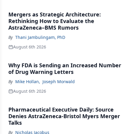
Mergers as Strategic Architecture:
Rethinking How to Evaluate the
AstraZeneca–BMS Rumors
By
Thani Jambulingam, PhD
August 6th 2026
Why FDA is Sending an Increased Number
of Drug Warning Letters
By
Mike Hollan
,
Joseph Morwald
August 6th 2026
Pharmaceutical Executive Daily: Source
Denies AstraZeneca-Bristol Myers Merger
Talks
By
Nicholas Jacobus