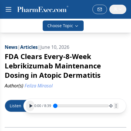
Choose Topic
News
|
Articles
|
June 10, 2026
FDA Clears Every-8-Week
Lebrikizumab Maintenance
Dosing in Atopic Dermatitis
Author(s)
Feliza Mirasol
Listen
0:00
/
8:39