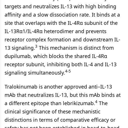
targets and neutralizes IL-13 with high binding
affinity and a slow dissociation rate. It binds at a
site that overlaps with the IL-4Rα subunit of the
IL-13Rα1/IL-4Rα heterodimer and prevents
receptor complex formation and downstream IL-
3
13 signaling.
This mechanism is distinct from
dupilumab, which blocks the shared IL-4Rα
receptor subunit, inhibiting both IL-4 and IL-13
4-5
signaling simultaneously.
Tralokinumab is another approved anti–IL-13
mAb that neutralizes IL-13, but this mAb binds at
4
a different epitope than lebrikizumab.
The
clinical significance of these mechanistic
distinctions in terms of comparative efficacy or