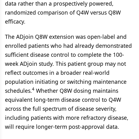
data rather than a prospectively powered,
randomized comparison of Q4W versus Q8W
efficacy.
The ADjoin Q8W extension was open-label and
enrolled patients who had already demonstrated
sufficient disease control to complete the 100-
week ADjoin study. This patient group may not
reflect outcomes in a broader real-world
population initiating or switching maintenance
4
schedules.
Whether Q8W dosing maintains
equivalent long-term disease control to Q4W
across the full spectrum of disease severity,
including patients with more refractory disease,
will require longer-term post-approval data.