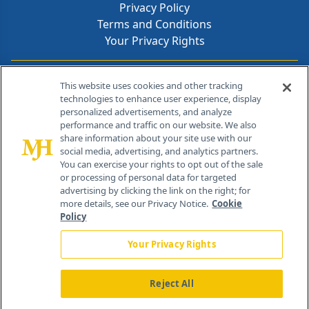
Privacy Policy
Terms and Conditions
Your Privacy Rights
Contact Info
This website uses cookies and other tracking
technologies to enhance user experience, display
personalized advertisements, and analyze
259 Prospect Plains Rd, Bldg H
performance and traffic on our website. We also
Cranbury, NJ 08512
share information about your site use with our
social media, advertising, and analytics partners.
You can exercise your rights to opt out of the sale
or processing of personal data for targeted
advertising by clicking the link on the right; for
more details, see our Privacy Notice.
Cookie
Policy
Your Privacy Rights
Reject All
®
© 2026 MJH Life Sciences
All rights reserved.