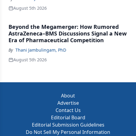
August 5th 2026
Beyond the Megamerger: How Rumored
AstraZeneca–BMS Discussions Signal a New
Era of Pharmaceutical Competition
By
Thani Jambulingam, PhD
August 5th 2026
About
Advertise
Contact Us
Editorial Board
Editorial Submission Guidelines
Do Not Sell My Personal Information