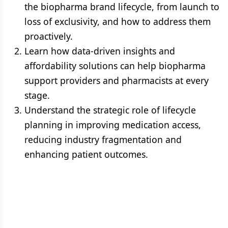
the biopharma brand lifecycle, from launch to
loss of exclusivity, and how to address them
proactively.
Learn how data-driven insights and
affordability solutions can help biopharma
support providers and pharmacists at every
stage.
Understand the strategic role of lifecycle
planning in improving medication access,
reducing industry fragmentation and
enhancing patient outcomes.