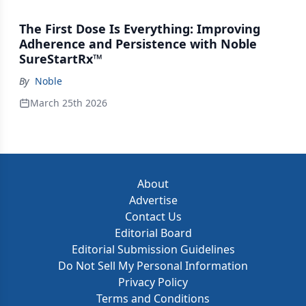
The First Dose Is Everything: Improving
Adherence and Persistence with Noble
SureStartRx™
By
Noble
March 25th 2026
About
Advertise
Contact Us
Editorial Board
Editorial Submission Guidelines
Do Not Sell My Personal Information
Privacy Policy
Terms and Conditions