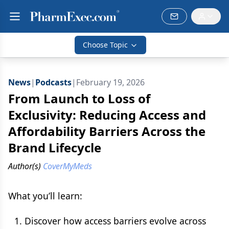
Choose Topic
News
|
Podcasts
|
February 19, 2026
From Launch to Loss of
Exclusivity: Reducing Access and
Affordability Barriers Across the
Brand Lifecycle
Author(s)
CoverMyMeds
What you’ll learn:
Discover how access barriers evolve across