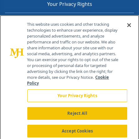
Your Privacy Rights
Contact Info
This website uses cookies and other tracking
technologies to enhance user experience, display
personalized advertisements, and analyze
259 Prospect Plains Rd, Bldg H
performance and traffic on our website. We also
Cranbury, NJ 08512
share information about your site use with our
social media, advertising, and analytics partners.
You can exercise your rights to opt out of the sale
or processing of personal data for targeted
advertising by clicking the link on the right; for
more details, see our Privacy Notice.
Cookie
Policy
Your Privacy Rights
Reject All
®
© 2026 MJH Life Sciences
All rights reserved.
Home
About Us
News
Contact Us
Accept Cookies