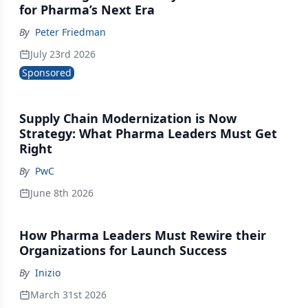
for Pharma’s Next Era
By
Peter Friedman
July 23rd 2026
Sponsored
Supply Chain Modernization is Now
Strategy: What Pharma Leaders Must Get
Right
By
PwC
June 8th 2026
How Pharma Leaders Must Rewire their
Organizations for Launch Success
By
Inizio
March 31st 2026