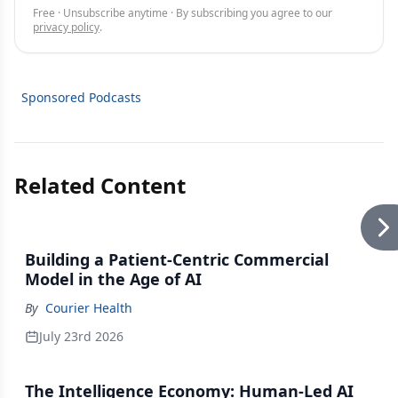
Free · Unsubscribe anytime · By subscribing you agree to our
privacy policy
.
Sponsored Podcasts
Related Content
Building a Patient-Centric Commercial
Model in the Age of AI
By
Courier Health
July 23rd 2026
The Intelligence Economy: Human-Led AI