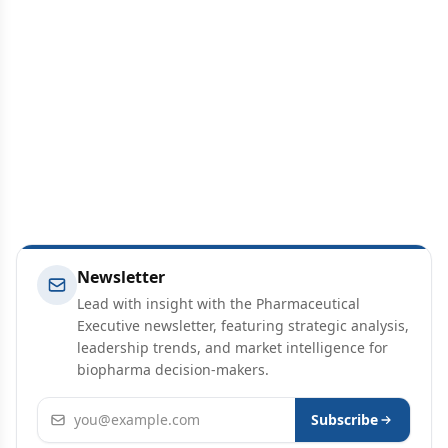
Newsletter
Lead with insight with the Pharmaceutical
Executive newsletter, featuring strategic analysis,
leadership trends, and market intelligence for
biopharma decision-makers.
Email address
Subscribe