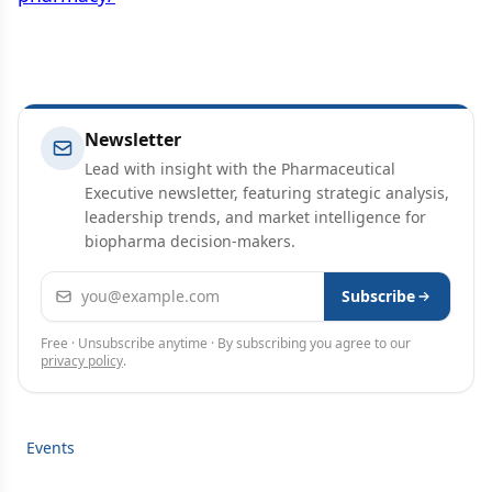
Newsletter
Lead with insight with the Pharmaceutical
Executive newsletter, featuring strategic analysis,
leadership trends, and market intelligence for
biopharma decision-makers.
Email address
Subscribe
Free · Unsubscribe anytime · By subscribing you agree to our
privacy policy
.
Events