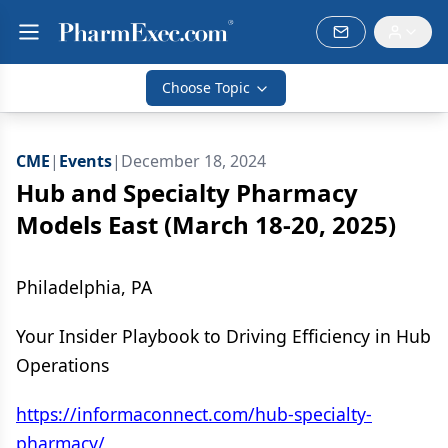
Choose Topic
CME
|
Events
|
December 18, 2024
Hub and Specialty Pharmacy
Models East (March 18-20, 2025)
Philadelphia, PA
Your Insider Playbook to Driving Efficiency in Hub
Operations
https://informaconnect.com/hub-specialty-
pharmacy/