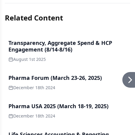
Related Content
Transparency, Aggregate Spend & HCP
Engagement (8/14-8/16)
August 1st 2025
Pharma Forum (March 23-26, 2025)
December 18th 2024
Pharma USA 2025 (March 18-19, 2025)
December 18th 2024
Life Sciences Accounting & Reporting