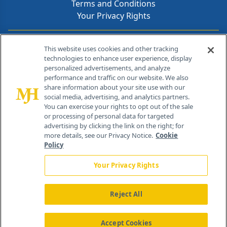
Terms and Conditions
Your Privacy Rights
Contact Info
This website uses cookies and other tracking
technologies to enhance user experience, display
personalized advertisements, and analyze
259 Prospect Plains Rd, Bldg H
performance and traffic on our website. We also
Cranbury, NJ 08512
share information about your site use with our
social media, advertising, and analytics partners.
You can exercise your rights to opt out of the sale
or processing of personal data for targeted
advertising by clicking the link on the right; for
more details, see our Privacy Notice.
Cookie
Policy
Your Privacy Rights
Reject All
®
© 2026 MJH Life Sciences
All rights reserved.
Home
About Us
News
Contact Us
Accept Cookies