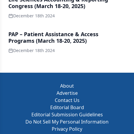
Congress (March 18-20, 2025)
December 18th 2024
PAP – Patient Assistance & Access
Programs (March 18-20, 2025)
December 18th 2024
About
Advertise
Contact Us
Editorial Board
Editorial Submission Guidelines
Do Not Sell My Personal Information
Privacy Policy