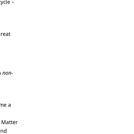
cycle –
great
n
non-
ame a
 Matter
and