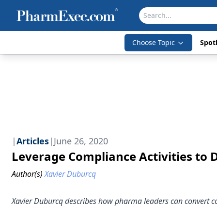
Choose Topic
Spotl
|
Articles
|
June 26, 2020
Leverage Compliance Activities to 
Author(s)
Xavier Duburcq
Xavier Duburcq describes how pharma leaders can convert comp