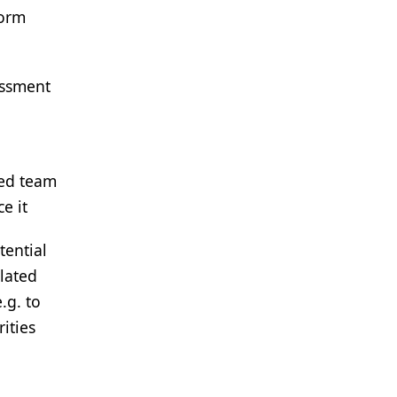
form
essment
ted team
e it
tential
lated
.g. to
ities