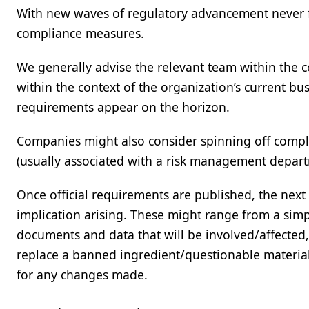
With new waves of regulatory advancement never fa
compliance measures.
We generally advise the relevant team within the c
within the context of the organization’s current bu
requirements appear on the horizon.
Companies might also consider spinning off compli
(usually associated with a risk management departm
Once official requirements are published, the next t
implication arising. These might range from a sim
documents and data that will be involved/affected, t
replace a banned ingredient/questionable material
for any changes made.