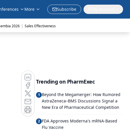
nferences
More
Subscribe
My Account
|
sembia 2026
Sales Effectiveness
Trending on PharmExec
Beyond the Megamerger: How Rumored
1
AstraZeneca–BMS Discussions Signal a
New Era of Pharmaceutical Competition
FDA Approves Moderna's mRNA-Based
2
Flu Vaccine