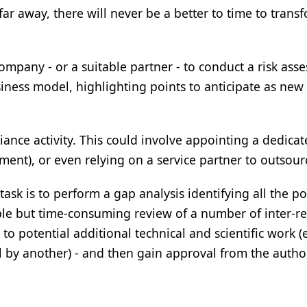
r away, there will never be a better to time to trans
ompany - or a suitable partner - to conduct a risk ass
siness model, highlighting points to anticipate as new
ance activity. This could involve appointing a dedica
ent), or even relying on a service partner to outsourc
ask is to perform a gap analysis identifying all the po
ple but time-consuming review of a number of inter-re
o potential additional technical and scientific work (e
 by another) - and then gain approval from the author