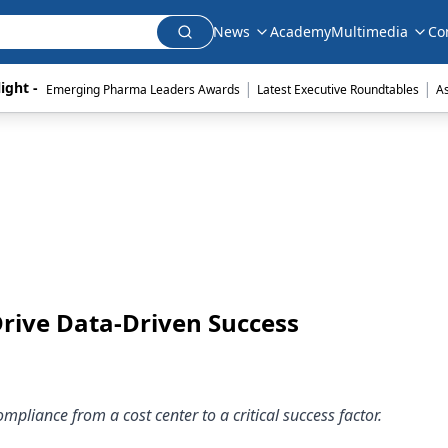
News
Academy
Multimedia
Co
|
|
ight - 
Emerging Pharma Leaders Awards
Latest Executive Roundtables
A
Drive Data-Driven Success
liance from a cost center to a critical success factor.