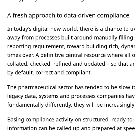
A fresh approach to data-driven compliance
In today’s digital new world, there is a chance to 
away from processes built around manually filling
reporting requirement, toward building rich, dyn
times over. A definitive central resource where all
collated, checked, refined and updated – so that an
by default, correct and compliant.
The pharmaceutical sector has tended to be slow to
legacy data, systems and processes companies have 
fundamentally differently, they will be increasingl
Basing compliance activity on structured, ready-to-
information can be called up and prepared at speed 