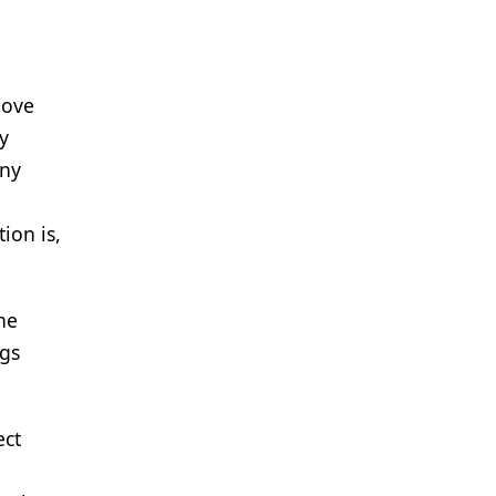
move
y
any
ion is,
he
ngs
ect