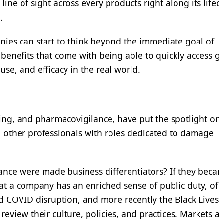
 line of sight across every products right along its life
s.
nies can start to think beyond the immediate goal of
benefits that come with being able to quickly access 
use, and efficacy in the real world.
dling, and pharmacovigilance, have put the spotlight o
nd other professionals with roles dedicated to damage
iance were made business differentiators? If they bec
hat a company has an enriched sense of public duty, of
d COVID disruption, and more recently the Black Lives
eview their culture, policies, and practices. Markets 