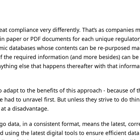
treat compliance very differently. That’s as companies 
 in paper or PDF documents for each unique regulator
amic databases whose contents can be re-purposed m
 of the required information (and more besides) can be
ything else that happens thereafter with that informat
 adapt to the benefits of this approach - because of t
had to unravel first. But unless they strive to do thi
y at a disadvantage.
go data, in a consistent format, means the latest, corr
using the latest digital tools to ensure efficient data