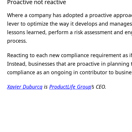
Proactive not reactive
Where a company has adopted a proactive approach
lever to optimize the way it develops and manages i
lessons learned, perform a risk assessment and en
process.
Reacting to each new compliance requirement as if
Instead, businesses that are proactive in plannin
compliance as an ongoing in contributor to busine
Xavier Duburcq
is
ProductLife Group
’s CEO.