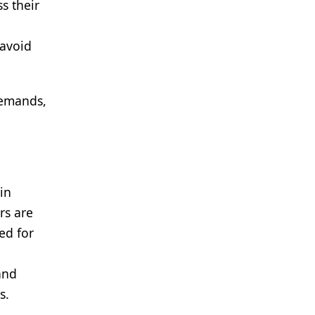
s their
 avoid
 demands,
in
rs are
ed for
and
s.