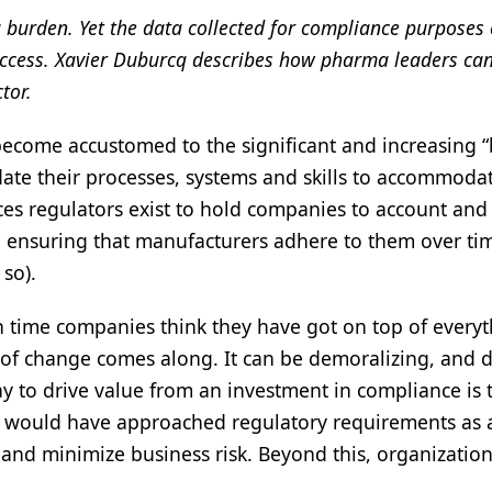
a burden. Yet the data collected for compliance purposes
 success. Xavier Duburcq describes how pharma leaders ca
tor.
become accustomed to the significant and increasing 
te their processes, systems and skills to accommoda
nces regulators exist to hold companies to account and
d ensuring that manufacturers adhere to them over ti
 so).
h time companies think they have got on top of everyt
e of change comes along. It can be demoralizing, and 
ay to drive value from an investment in compliance is 
es would have approached regulatory requirements as 
s and minimize business risk. Beyond this, organizatio