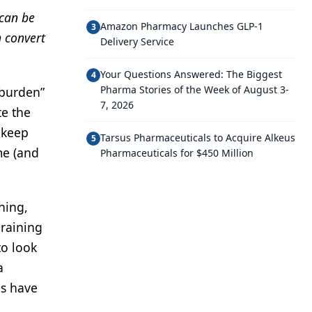
 can be
Amazon Pharmacy Launches GLP-1
3
n convert
Delivery Service
Your Questions Answered: The Biggest
4
Pharma Stories of the Week of August 3-
“burden”
7, 2026
te the
 keep
Tarsus Pharmaceuticals to Acquire Alkeus
5
me (and
Pharmaceuticals for $450 Million
hing,
draining
to look
a
ns have