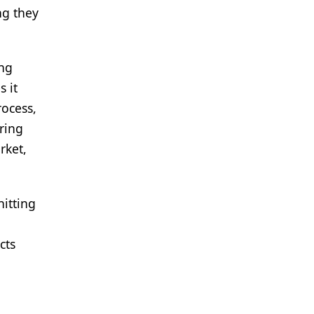
ng they
ing
 it
rocess,
ring
rket,
hitting
cts