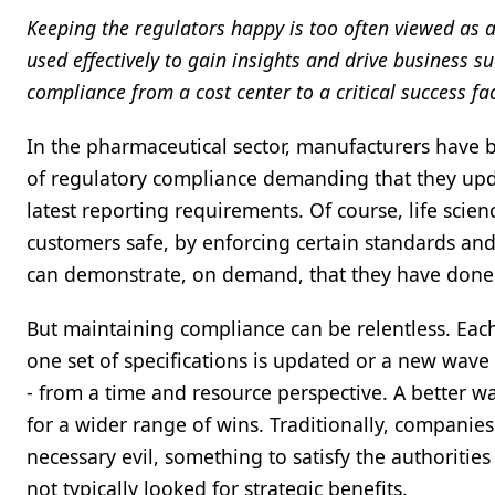
Keeping the regulators happy is too often viewed as 
used effectively to gain insights and drive business
compliance from a cost center to a critical success fac
In the pharmaceutical sector, manufacturers have 
of regulatory compliance demanding that they upda
latest reporting requirements. Of course, life scie
customers safe, by enforcing certain standards an
can demonstrate, on demand, that they have done
But maintaining compliance can be relentless. Eac
one set of specifications is updated or a new wav
- from a time and resource perspective. A better w
for a wider range of wins. Traditionally, compani
necessary evil, something to satisfy the authoritie
not typically looked for strategic benefits.