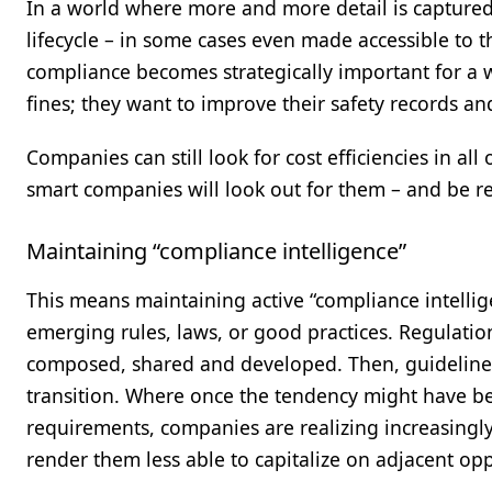
In a world where more and more detail is captured
lifecycle – in some cases even made accessible to t
compliance becomes strategically important for a 
fines; they want to improve their safety records and
Companies can still look for cost efficiencies in a
smart companies will look out for them – and be r
Maintaining “compliance intelligence”
This means maintaining active “compliance intellige
emerging rules, laws, or good practices. Regulatio
composed, shared and developed. Then, guidelines
transition. Where once the tendency might have bee
requirements, companies are realizing increasingly
render them less able to capitalize on adjacent opp