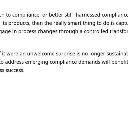
 to compliance, or better still harnessed compliance
ts products, then the really smart thing to do is capt
gage in process changes through a controlled transf
 it were an unwelcome surprise is no longer sustainab
g to address emerging compliance demands will benefi
ss success.