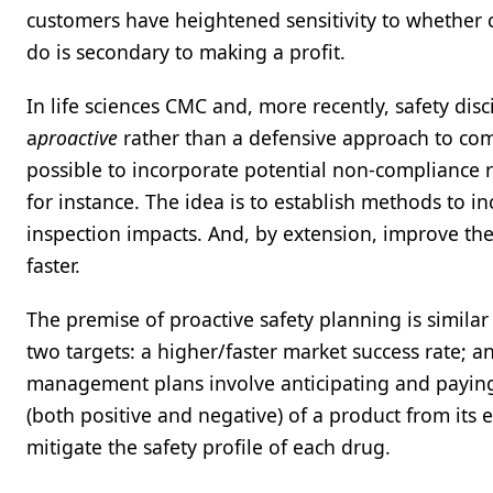
customers have heightened sensitivity to whether 
do is secondary to making a profit.
In life sciences CMC and, more recently, safety di
a
proactive
rather than a defensive approach to comp
possible to incorporate potential non-compliance 
for instance. The idea is to establish methods to 
inspection impacts. And, by extension, improve the
faster.
The premise of proactive safety planning is similar
two targets: a higher/faster market success rate; 
management plans involve anticipating and paying cl
(both positive and negative) of a product from its 
mitigate the safety profile of each drug.