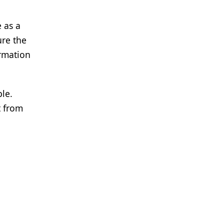
 as a
ure the
ormation
le.
t from