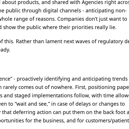
 about products, and shared with Agencies right acros
he public through digital channels - anticipating non-
whole range of reasons. Companies don’t just want to
 show the public where their priorities really lie.
ll of this. Rather than lament next waves of regulatory
eady.
nce” - proactively identifying and anticipating trends 
n rarely comes out of nowhere. First, positioning pape
 and staged implementations follow, with time allow
n to “wait and see,” in case of delays or changes to
 that deferring action can put them on the back foot 
ortunities for the business, and for customers/patient