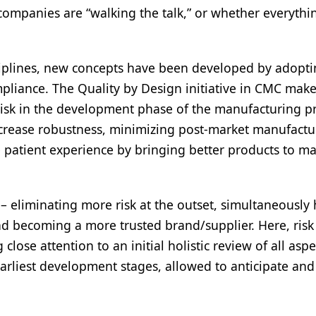
companies are “walking the talk,” or whether everythi
sciplines, new concepts have been developed by adopt
liance. The Quality by Design initiative in CMC makes
risk in the development phase of the manufacturing p
increase robustness, minimizing post-market manufactu
 patient experience by bringing better products to ma
 – eliminating more risk at the outset, simultaneously 
and becoming a more trusted brand/supplier. Here, risk
ose attention to an initial holistic review of all aspe
earliest development stages, allowed to anticipate and