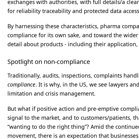
exchanges with authorities, with full details/a clear
for reliability traceability and protected data acces
By harnessing these characteristics, pharma compa
compliance for its own sake, and toward the wider 
detail about products - including their application, 
Spotlight on non-compliance
Traditionally, audits, inspections, complaints han
compliance
. It is why, in the US, we see lawyers a
limitation and crisis management.
But what if positive action and pre-emptive compl
signal to the market, and to customers/patients, t
“wanting to do the right thing”? Amid the continue
movement, there is an expectation that businesses r