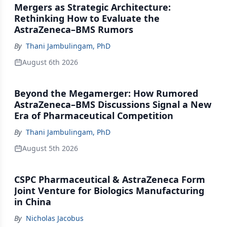
Mergers as Strategic Architecture:
Rethinking How to Evaluate the
AstraZeneca–BMS Rumors
By
Thani Jambulingam, PhD
August 6th 2026
Beyond the Megamerger: How Rumored
AstraZeneca–BMS Discussions Signal a New
Era of Pharmaceutical Competition
By
Thani Jambulingam, PhD
August 5th 2026
CSPC Pharmaceutical & AstraZeneca Form
Joint Venture for Biologics Manufacturing
in China
By
Nicholas Jacobus