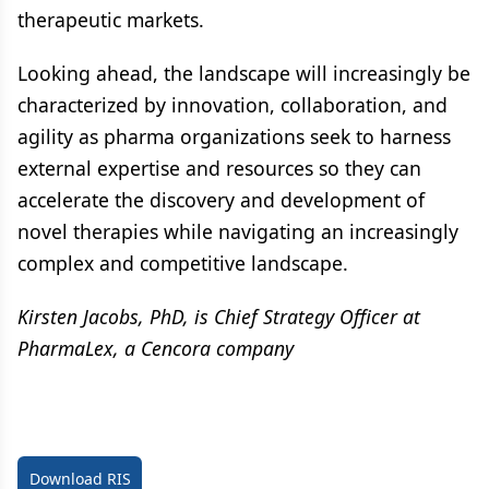
therapeutic markets.
Looking ahead, the landscape will increasingly be
characterized by innovation, collaboration, and
agility as pharma organizations seek to harness
external expertise and resources so they can
accelerate the discovery and development of
novel therapies while navigating an increasingly
complex and competitive landscape.
Kirsten Jacobs, PhD, is Chief Strategy Officer at
PharmaLex, a Cencora company
Download RIS