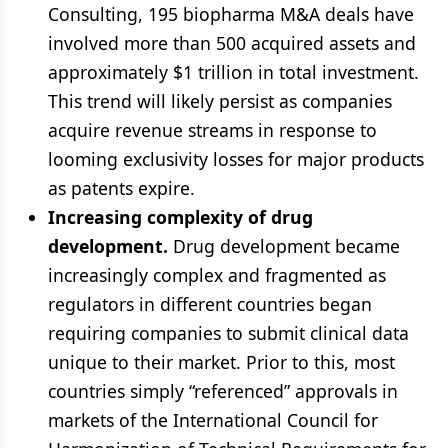
Consulting, 195 biopharma M&A deals have
involved more than 500 acquired assets and
approximately $1 trillion in total investment.
This trend will likely persist as companies
acquire revenue streams in response to
looming exclusivity losses for major products
as patents expire.
Increasing complexity of drug
development.
Drug development became
increasingly complex and fragmented as
regulators in different countries began
requiring companies to submit clinical data
unique to their market. Prior to this, most
countries simply “referenced” approvals in
markets of the International Council for