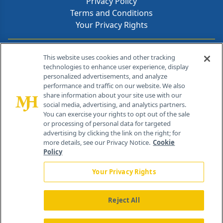
Privacy Policy
Terms and Conditions
Your Privacy Rights
Contact Info
This website uses cookies and other tracking
technologies to enhance user experience, display
personalized advertisements, and analyze
259 Prospect Plains Rd, Bldg H
performance and traffic on our website. We also
Cranbury, NJ 08512
share information about your site use with our
social media, advertising, and analytics partners.
You can exercise your rights to opt out of the sale
or processing of personal data for targeted
advertising by clicking the link on the right; for
more details, see our Privacy Notice.
Cookie
Policy
Your Privacy Rights
Reject All
®
© 2026 MJH Life Sciences
All rights reserved.