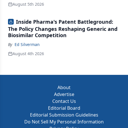
August 5th 2026
Inside Pharma's Patent Battleground:
The Policy Changes Reshaping Generic and
Biosimilar Competition
By
Ed Silverman
August 4th 2026
About
Advertise
Contact Us
Editorial Board
Editorial Submission Guidelines
Do Not Sell My Personal Information