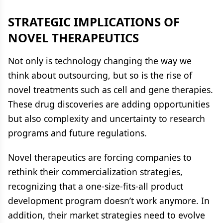
STRATEGIC IMPLICATIONS OF
NOVEL THERAPEUTICS
Not only is technology changing the way we
think about outsourcing, but so is the rise of
novel treatments such as cell and gene therapies.
These drug discoveries are adding opportunities
but also complexity and uncertainty to research
programs and future regulations.
Novel therapeutics are forcing companies to
rethink their commercialization strategies,
recognizing that a one-size-fits-all product
development program doesn’t work anymore. In
addition, their market strategies need to evolve