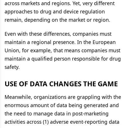
across markets and regions. Yet, very different
approaches to drug and device regulation
remain, depending on the market or region.
Even with these differences, companies must
maintain a regional presence. In the European
Union, for example, that means companies must
maintain a qualified person responsible for drug
safety.
USE OF DATA CHANGES THE GAME
Meanwhile, organizations are grappling with the
enormous amount of data being generated and
the need to manage data in post-marketing
activities across (1) adverse event-reporting data