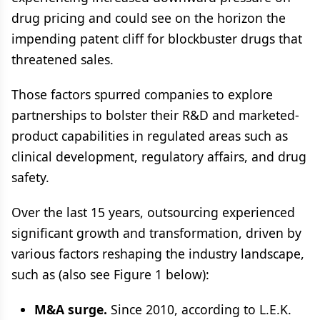
drug pricing and could see on the horizon the
impending patent cliff for blockbuster drugs that
threatened sales.
Those factors spurred companies to explore
partnerships to bolster their R&D and marketed-
product capabilities in regulated areas such as
clinical development, regulatory affairs, and drug
safety.
Over the last 15 years, outsourcing experienced
significant growth and transformation, driven by
various factors reshaping the industry landscape,
such as (also see Figure 1 below):
M&A surge.
Since 2010, according to L.E.K.