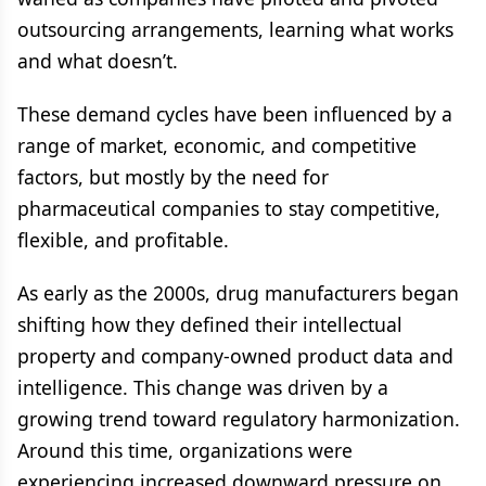
outsourcing arrangements, learning what works
and what doesn’t.
These demand cycles have been influenced by a
range of market, economic, and competitive
factors, but mostly by the need for
pharmaceutical companies to stay competitive,
flexible, and profitable.
As early as the 2000s, drug manufacturers began
shifting how they defined their intellectual
property and company-owned product data and
intelligence. This change was driven by a
growing trend toward regulatory harmonization.
Around this time, organizations were
experiencing increased downward pressure on