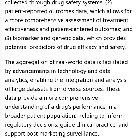
collected through drug safety systems; (2)
patient-reported outcomes data, which allows for
a more comprehensive assessment of treatment
effectiveness and patient-centered outcomes; and
(3) biomarker and genetic data, which provides
potential predictors of drug efficacy and safety.
The aggregation of real-world data is facilitated
by advancements in technology and data
analytics, enabling the integration and analysis
of large datasets from diverse sources. These
data provide a more comprehensive
understanding of a drug’s performance in a
broader patient population, helping to inform
regulatory decisions, guide clinical practice, and
support post-marketing surveillance.