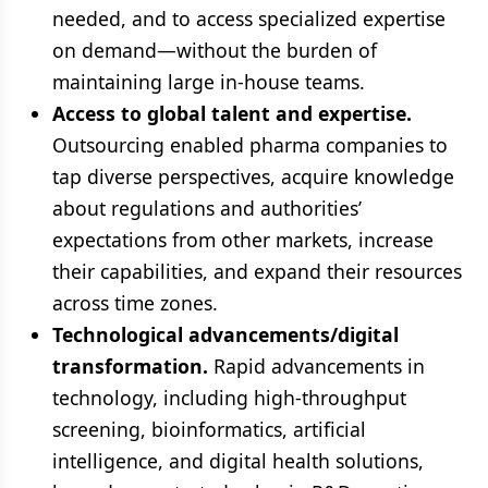
needed, and to access specialized expertise
on demand—without the burden of
maintaining large in-house teams.
Access to global talent and expertise.
Outsourcing enabled pharma companies to
tap diverse perspectives, acquire knowledge
about regulations and authorities’
expectations from other markets, increase
their capabilities, and expand their resources
across time zones.
Technological advancements/digital
transformation.
Rapid advancements in
technology, including high-throughput
screening, bioinformatics, artificial
intelligence, and digital health solutions,