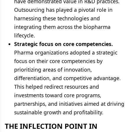
have demonstrated value in R&D practices.
Outsourcing has played a pivotal role in
harnessing these technologies and
integrating them across the biopharma
lifecycle.
Strategic focus on core competencies.
Pharma organizations adopted a strategic
focus on their core competencies by
prioritizing areas of innovation,
differentiation, and competitive advantage.
This helped redirect resources and
investments toward core programs,
partnerships, and initiatives aimed at driving
sustainable growth and profitability.
THE INFLECTION POINT IN