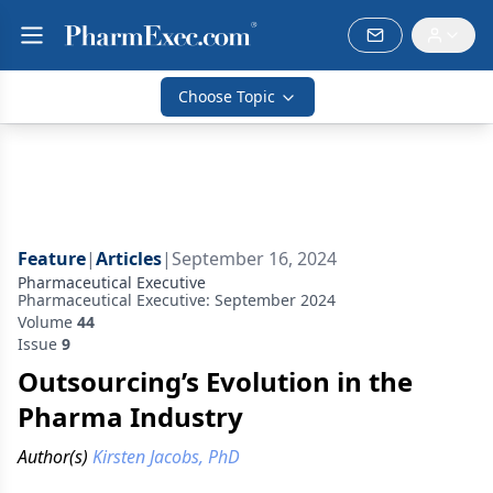
Choose Topic
Feature
|
Articles
|
September 16, 2024
Pharmaceutical Executive
Pharmaceutical Executive: September 2024
Volume
44
Issue
9
Outsourcing’s Evolution in the
Pharma Industry
Author(s)
Kirsten Jacobs, PhD