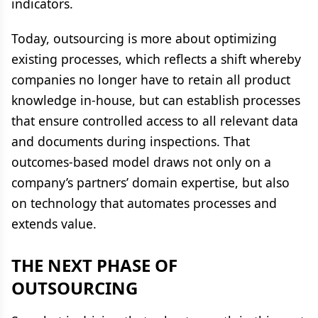
indicators.
Today, outsourcing is more about optimizing
existing processes, which reflects a shift whereby
companies no longer have to retain all product
knowledge in-house, but can establish processes
that ensure controlled access to all relevant data
and documents during inspections. That
outcomes-based model draws not only on a
company’s partners’ domain expertise, but also
on technology that automates processes and
extends value.
THE NEXT PHASE OF
OUTSOURCING