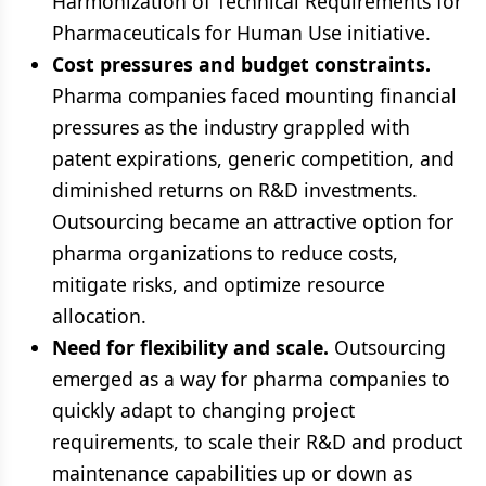
Harmonization of Technical Requirements for
Pharmaceuticals for Human Use initiative.
Cost pressures and budget constraints.
Pharma companies faced mounting financial
pressures as the industry grappled with
patent expirations, generic competition, and
diminished returns on R&D investments.
Outsourcing became an attractive option for
pharma organizations to reduce costs,
mitigate risks, and optimize resource
allocation.
Need for flexibility and scale.
Outsourcing
emerged as a way for pharma companies to
quickly adapt to changing project
requirements, to scale their R&D and product
maintenance capabilities up or down as