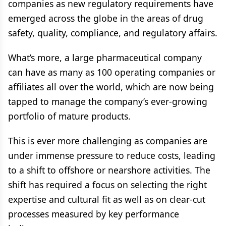
companies as new regulatory requirements have
emerged across the globe in the areas of drug
safety, quality, compliance, and regulatory affairs.
What’s more, a large pharmaceutical company
can have as many as 100 operating companies or
affiliates all over the world, which are now being
tapped to manage the company’s ever-growing
portfolio of mature products.
This is ever more challenging as companies are
under immense pressure to reduce costs, leading
to a shift to offshore or nearshore activities. The
shift has required a focus on selecting the right
expertise and cultural fit as well as on clear-cut
processes measured by key performance