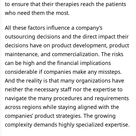
to ensure that their therapies reach the patients
who need them the most.
All these factors influence a company’s
outsourcing decisions and the direct impact their
decisions have on product development, product
maintenance, and commercialization. The risks
can be high and the financial implications
considerable if companies make any missteps.
And the reality is that many organizations have
neither the necessary staff nor the expertise to
navigate the many procedures and requirements
across regions while staying aligned with the
companies’ product strategies. The growing
complexity demands highly specialized expertise.