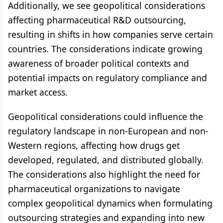
Additionally, we see geopolitical considerations
affecting pharmaceutical R&D outsourcing,
resulting in shifts in how companies serve certain
countries. The considerations indicate growing
awareness of broader political contexts and
potential impacts on regulatory compliance and
market access.
Geopolitical considerations could influence the
regulatory landscape in non-European and non-
Western regions, affecting how drugs get
developed, regulated, and distributed globally.
The considerations also highlight the need for
pharmaceutical organizations to navigate
complex geopolitical dynamics when formulating
outsourcing strategies and expanding into new