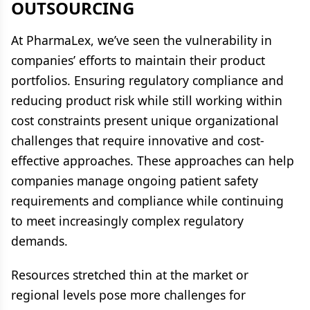
OUTSOURCING
At PharmaLex, we’ve seen the vulnerability in
companies’ efforts to maintain their product
portfolios. Ensuring regulatory compliance and
reducing product risk while still working within
cost constraints present unique organizational
challenges that require innovative and cost-
effective approaches. These approaches can help
companies manage ongoing patient safety
requirements and compliance while continuing
to meet increasingly complex regulatory
demands.
Resources stretched thin at the market or
regional levels pose more challenges for