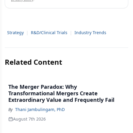
Strategy
|
R&D/Clinical Trials
|
Industry Trends
Related Content
The Merger Paradox: Why
Transformational Mergers Create
Extraordinary Value and Frequently Fail
By
Thani Jambulingam, PhD
August 7th 2026