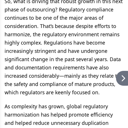
So, what is driving that robust growth in this next
phase of outsourcing? Regulatory compliance
continues to be one of the major areas of
consideration. That’s because despite efforts to
harmonize, the regulatory environment remains
highly complex. Regulations have become
increasingly stringent and have undergone
significant change in the past several years. Data
and documentation requirements have also
increased considerably—mainly as they relate to
the safety and compliance of mature products,
which regulators are keenly focused on.
As complexity has grown, global regulatory
harmonization has helped promote efficiency
and helped reduce unnecessary duplication