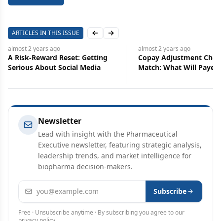
ARTICLES IN THIS ISSUE
Previous slide
Next slide
almost 2 years
ago
almos
eset: Getting
Copay Adjustment Chess
Rx P
ocial Media
Match: What Will Payers Do
Phar
Next?
Newsletter
Lead with insight with the Pharmaceutical
Executive newsletter, featuring strategic analysis,
leadership trends, and market intelligence for
biopharma decision-makers.
Email address
Subscribe
Free · Unsubscribe anytime · By subscribing you agree to our
privacy policy
.