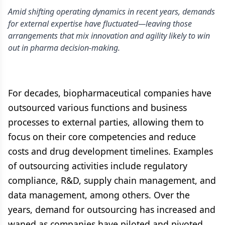
Amid shifting operating dynamics in recent years, demands
for external expertise have fluctuated—leaving those
arrangements that mix innovation and agility likely to win
out in pharma decision-making.
For decades, biopharmaceutical companies have
outsourced various functions and business
processes to external parties, allowing them to
focus on their core competencies and reduce
costs and drug development timelines. Examples
of outsourcing activities include regulatory
compliance, R&D, supply chain management, and
data management, among others. Over the
years, demand for outsourcing has increased and
waned as companies have piloted and pivoted