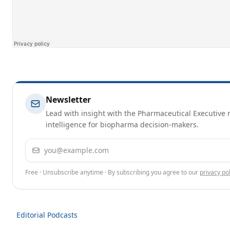
Newsletter
Lead with insight with the Pharmaceutical Executive n
intelligence for biopharma decision-makers.
Email address
Free · Unsubscribe anytime · By subscribing you agree to our
privacy pol
Editorial Podcasts