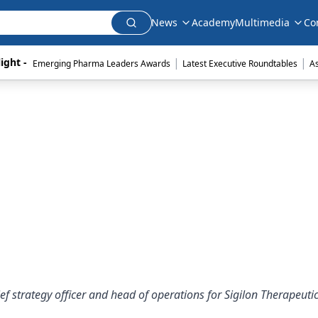
News
Academy
Multimedia
Co
|
|
ight - 
Emerging Pharma Leaders Awards
Latest Executive Roundtables
A
ief strategy officer and head of operations for Sigilon Therapeutic