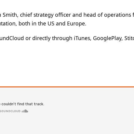
n Smith, chief strategy officer and head of operations 
utation, both in the US and Europe.
ndCloud or directly through iTunes, GooglePlay, Stitc