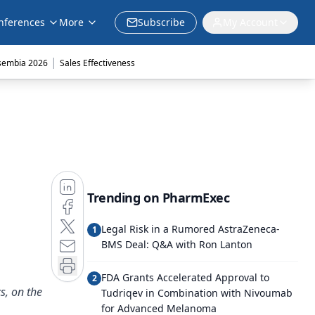
nferences
More
Subscribe
My Account
|
sembia 2026
Sales Effectiveness
Trending on PharmExec
Legal Risk in a Rumored AstraZeneca-
1
BMS Deal: Q&A with Ron Lanton
FDA Grants Accelerated Approval to
2
s, on the
Tudriqev in Combination with Nivoumab
for Advanced Melanoma