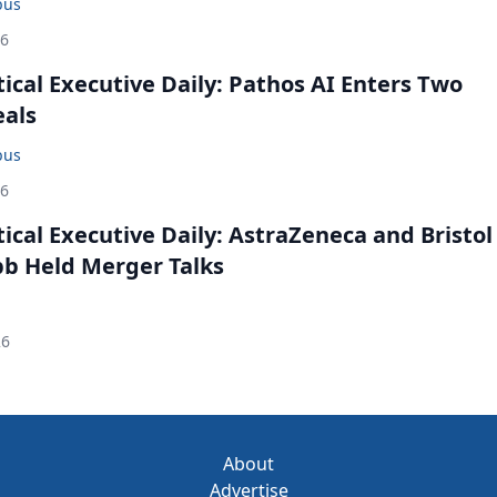
bus
26
cal Executive Daily: Pathos AI Enters Two
eals
bus
26
cal Executive Daily: AstraZeneca and Bristol
b Held Merger Talks
26
About
Advertise