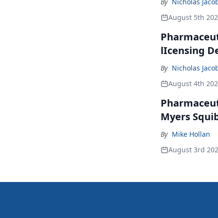
By
Nicholas Jaco
August 5th 20
Pharmaceuti
lIcensing D
By
Nicholas Jaco
August 4th 20
Pharmaceuti
Myers Squib
By
Mike Hollan
August 3rd 20