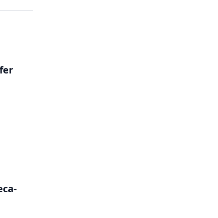
fer
eca-