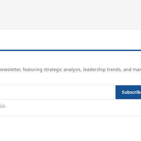
ewsletter, featuring strategic analysis, leadership trends, and ma
Subscrib
icy
.