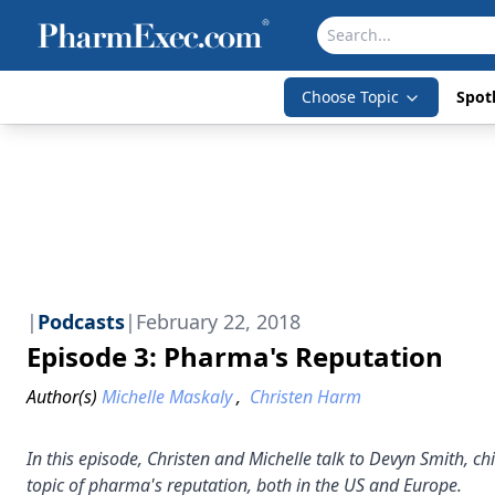
Choose Topic
Spotl
|
Podcasts
|
February 22, 2018
Episode 3: Pharma's Reputation
Author(s)
Michelle Maskaly
,
Christen Harm
In this episode, Christen and Michelle talk to Devyn Smith, ch
topic of pharma's reputation, both in the US and Europe.