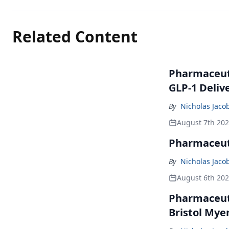
Related Content
Pharmaceuti
GLP-1 Deliv
By
Nicholas Jaco
August 7th 20
Pharmaceuti
By
Nicholas Jaco
August 6th 20
Pharmaceuti
Bristol Mye