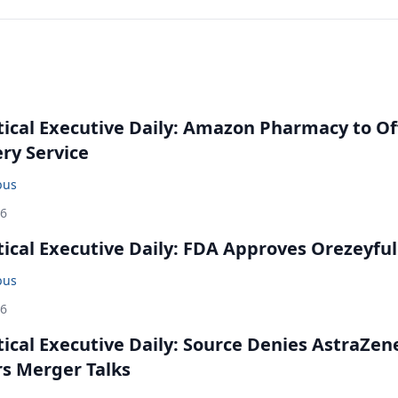
cal Executive Daily: Amazon Pharmacy to Of
ery Service
bus
26
cal Executive Daily: FDA Approves Orezeyful
bus
26
cal Executive Daily: Source Denies AstraZen
rs Merger Talks