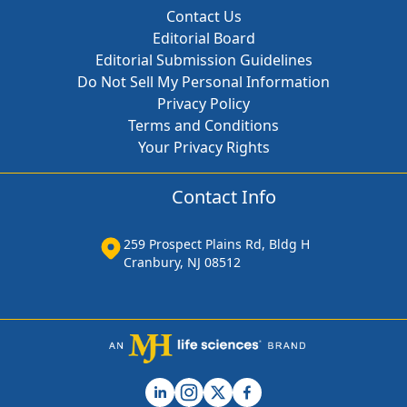
Contact Us
Editorial Board
Editorial Submission Guidelines
Do Not Sell My Personal Information
Privacy Policy
Terms and Conditions
Your Privacy Rights
Contact Info
259 Prospect Plains Rd, Bldg H
Cranbury, NJ 08512