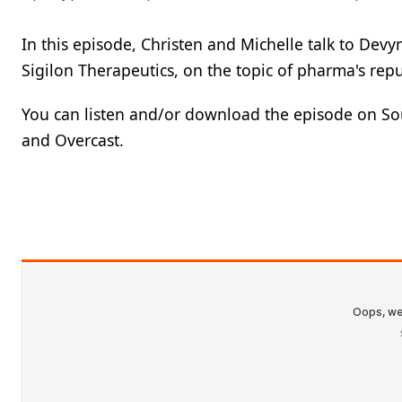
In this episode, Christen and Michelle talk to Devy
Sigilon Therapeutics, on the topic of pharma's rep
You can listen and/or download the episode on Sou
and Overcast.