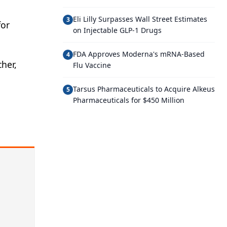
Eli Lilly Surpasses Wall Street Estimates
3
for
on Injectable GLP-1 Drugs
FDA Approves Moderna's mRNA-Based
4
her,
Flu Vaccine
Tarsus Pharmaceuticals to Acquire Alkeus
5
Pharmaceuticals for $450 Million