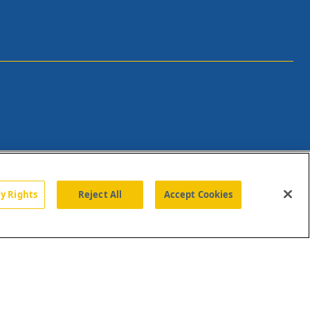
cy Rights
Reject All
Accept Cookies