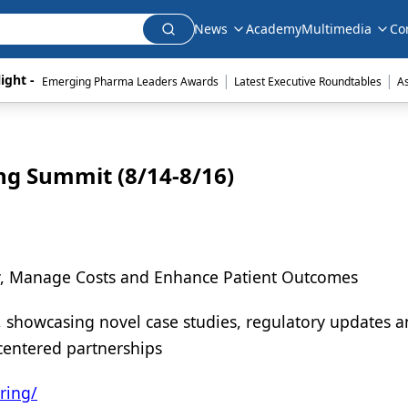
News
Academy
Multimedia
Co
|
|
ight - 
Emerging Pharma Leaders Awards
Latest Executive Roundtables
A
ng Summit (8/14-8/16)
ty, Manage Costs and Enhance Patient Outcomes
, showcasing novel case studies, regulatory updates 
centered partnerships
ring/