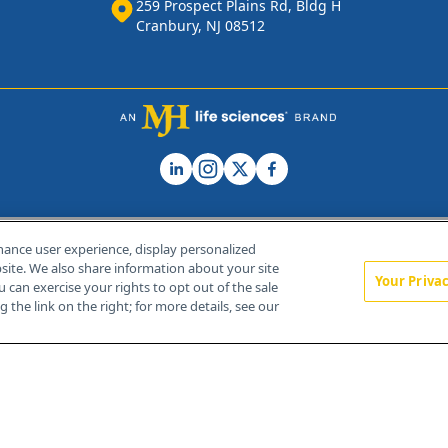
259 Prospect Plains Rd, Bldg H
Cranbury, NJ 08512
hance user experience, display personalized
ite. We also share information about your site
Your Priva
u can exercise your rights to opt out of the sale
Home
About Us
News
Contact Us
 the link on the right; for more details, see our