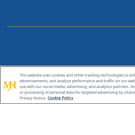
This website uses cookies and other tracking technologies to en
®
© 2026 MJH Life Sciences
advertisements, and analyze performance and traffic on our webs
All rights reserved.
use with our social media, advertising, and analytics partners. Yo
or processing of personal data for targeted advertising by clicking
Privacy Notice.
Cookie Policy