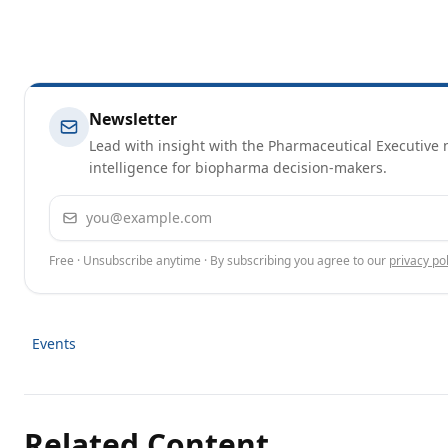
Newsletter
Lead with insight with the Pharmaceutical Executive n
intelligence for biopharma decision-makers.
Email address
Free · Unsubscribe anytime · By subscribing you agree to our
privacy pol
Events
Related Content