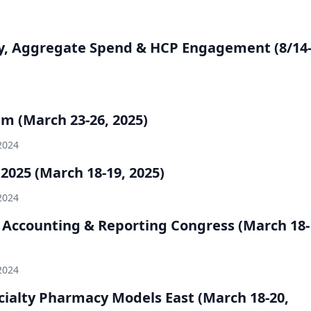
y, Aggregate Spend & HCP Engagement (8/14
 (March 23-26, 2025)
2024
025 (March 18-19, 2025)
2024
s Accounting & Reporting Congress (March 18-
2024
ialty Pharmacy Models East (March 18-20,