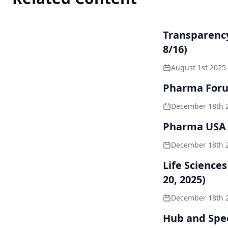
Transparenc
8/16)
August 1st 2025
Pharma Forum
December 18th 
Pharma USA 2
December 18th 
Life Science
20, 2025)
December 18th 
Hub and Spec