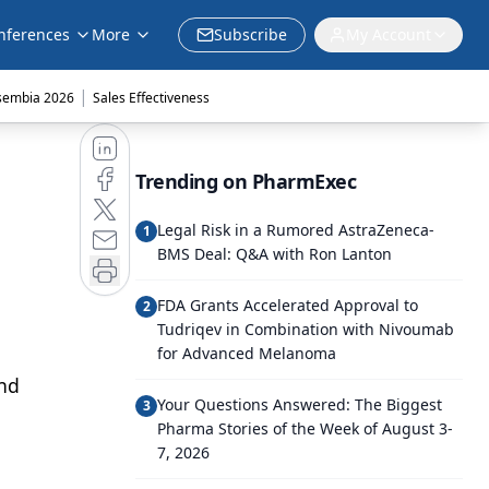
nferences
More
Subscribe
My Account
|
sembia 2026
Sales Effectiveness
Trending on PharmExec
Legal Risk in a Rumored AstraZeneca-
1
BMS Deal: Q&A with Ron Lanton
FDA Grants Accelerated Approval to
2
Tudriqev in Combination with Nivoumab
for Advanced Melanoma
and
Your Questions Answered: The Biggest
3
Pharma Stories of the Week of August 3-
7, 2026