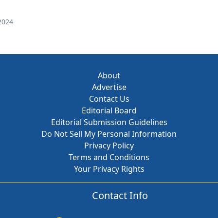
2024
About
Advertise
Contact Us
Editorial Board
Editorial Submission Guidelines
Do Not Sell My Personal Information
Privacy Policy
Terms and Conditions
Your Privacy Rights
Contact Info