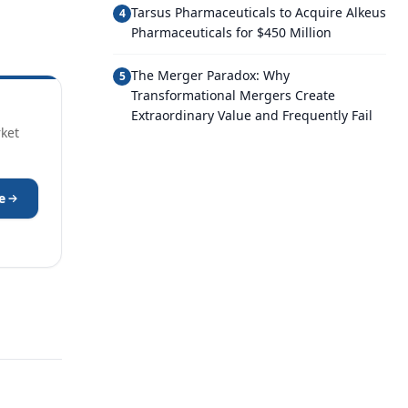
Tarsus Pharmaceuticals to Acquire Alkeus
4
Pharmaceuticals for $450 Million
The Merger Paradox: Why
5
Transformational Mergers Create
Extraordinary Value and Frequently Fail
rket
e