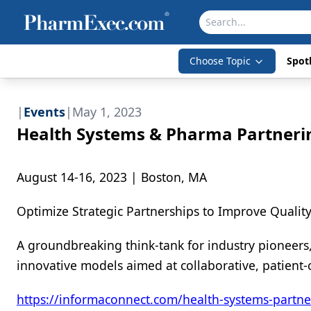
Choose Topic
Spotl
|
Events
|
May 1, 2023
Health Systems & Pharma Partneri
August 14-16, 2023 | Boston, MA
Optimize Strategic Partnerships to Improve Quali
A groundbreaking think-tank for industry pioneers
innovative models aimed at collaborative, patient-
https://informaconnect.com/health-systems-partne