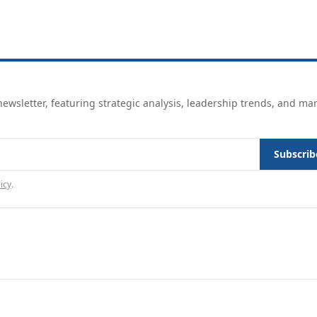
ewsletter, featuring strategic analysis, leadership trends, and ma
Subscrib
icy
.