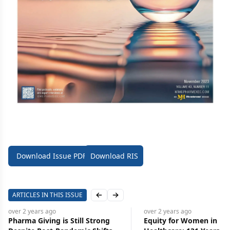
Download Issue PDF
Download RIS
ARTICLES IN THIS ISSUE
Previous slide
Next slide
over 2 years
ago
over 2 years
ago
Pharma Giving is Still Strong
Equity for Women in