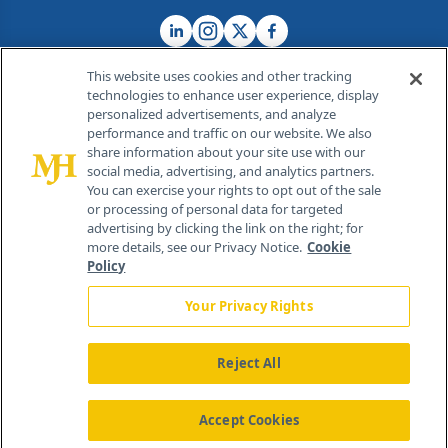
This website uses cookies and other tracking
technologies to enhance user experience, display
personalized advertisements, and analyze
®
© 2026 MJH Life Sciences
performance and traffic on our website. We also
All rights reserved.
share information about your site use with our
Home
About Us
News
Contact Us
social media, advertising, and analytics partners.
You can exercise your rights to opt out of the sale
or processing of personal data for targeted
advertising by clicking the link on the right; for
more details, see our Privacy Notice.
Cookie
Policy
Your Privacy Rights
Reject All
Accept Cookies