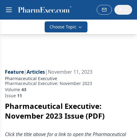
Choose Topic
Feature
|
Articles
|
November 11, 2023
Pharmaceutical Executive
Pharmaceutical Executive: November 2023
Volume
43
Issue
11
Pharmaceutical Executive:
November 2023 Issue (PDF)
Click the title above for a link to open the Pharmaceutical