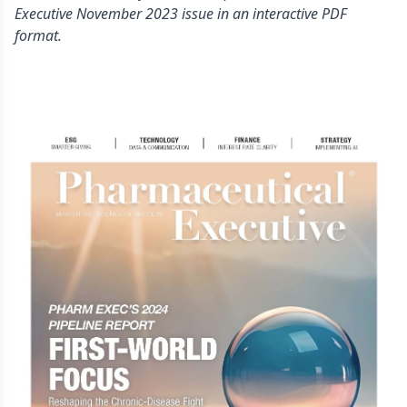
Executive November 2023 issue in an interactive PDF
format.