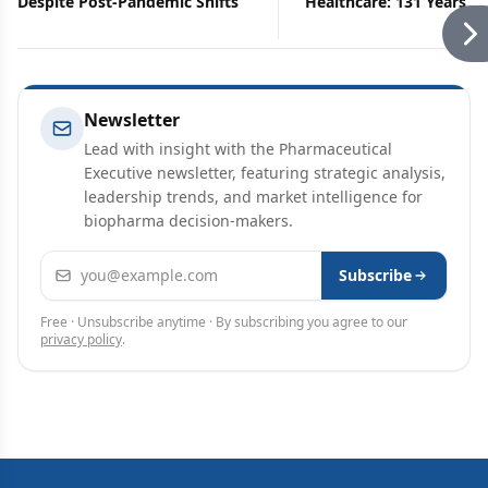
Despite Post-Pandemic Shifts
Healthcare: 131 Years is
Long to Wait
Newsletter
Lead with insight with the Pharmaceutical
Executive newsletter, featuring strategic analysis,
leadership trends, and market intelligence for
biopharma decision-makers.
Email address
Subscribe
Free · Unsubscribe anytime · By subscribing you agree to our
privacy policy
.