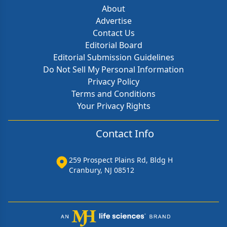
About
Advertise
Contact Us
Editorial Board
Editorial Submission Guidelines
Do Not Sell My Personal Information
Privacy Policy
Terms and Conditions
Your Privacy Rights
Contact Info
259 Prospect Plains Rd, Bldg H
Cranbury, NJ 08512