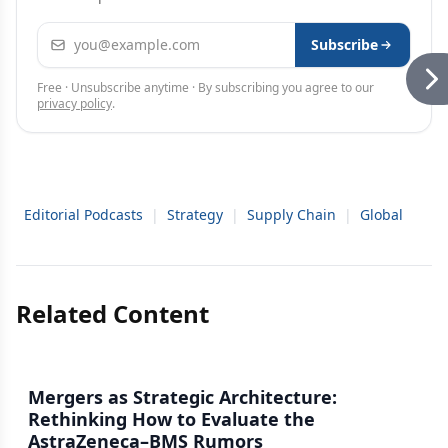
Email address
Subscribe
Free · Unsubscribe anytime · By subscribing you agree to our
privacy policy
.
Editorial Podcasts
|
Strategy
|
Supply Chain
|
Global
Related Content
Mergers as Strategic Architecture:
Rethinking How to Evaluate the
AstraZeneca–BMS Rumors