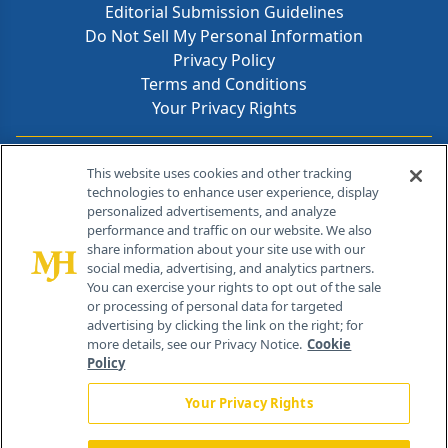
Editorial Submission Guidelines
Do Not Sell My Personal Information
Privacy Policy
Terms and Conditions
Your Privacy Rights
Contact Info
This website uses cookies and other tracking
technologies to enhance user experience, display
personalized advertisements, and analyze
259 Prospect Plains Rd, Bldg H
performance and traffic on our website. We also
Cranbury, NJ 08512
share information about your site use with our
social media, advertising, and analytics partners.
You can exercise your rights to opt out of the sale
or processing of personal data for targeted
advertising by clicking the link on the right; for
more details, see our Privacy Notice.
Cookie
Policy
Your Privacy Rights