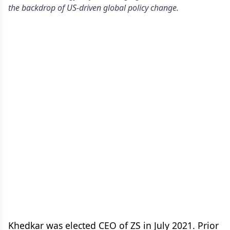
the backdrop of US-driven global policy change.
Khedkar was elected CEO of ZS in July 2021. Prior