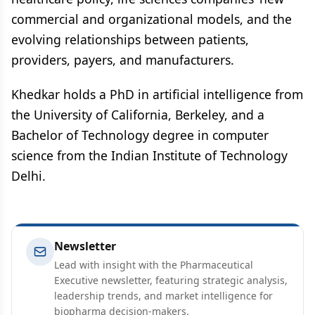
commercial and organizational models, and the
evolving relationships between patients,
providers, payers, and manufacturers.
Khedkar holds a PhD in artificial intelligence from
the University of California, Berkeley, and a
Bachelor of Technology degree in computer
science from the Indian Institute of Technology
Delhi.
Newsletter
Lead with insight with the Pharmaceutical
Executive newsletter, featuring strategic analysis,
leadership trends, and market intelligence for
biopharma decision-makers.