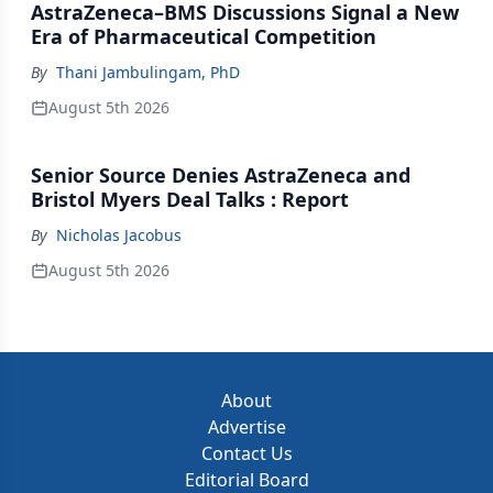
AstraZeneca–BMS Discussions Signal a New
Era of Pharmaceutical Competition
By
Thani Jambulingam, PhD
August 5th 2026
Senior Source Denies AstraZeneca and
Bristol Myers Deal Talks : Report
By
Nicholas Jacobus
August 5th 2026
About
Advertise
Contact Us
Editorial Board