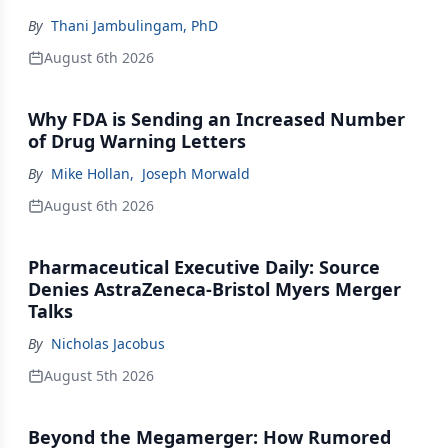
By
Thani Jambulingam, PhD
August 6th 2026
Why FDA is Sending an Increased Number
of Drug Warning Letters
By
Mike Hollan
,
Joseph Morwald
August 6th 2026
Pharmaceutical Executive Daily: Source
Denies AstraZeneca-Bristol Myers Merger
Talks
By
Nicholas Jacobus
August 5th 2026
Beyond the Megamerger: How Rumored