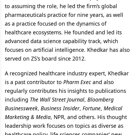
to assuming the role, he led the firm’s global
pharmaceuticals practice for nine years, as well
as a practice focused on the dynamics of
healthcare ecosystems. He founded and led its
advanced data science capability track, which
focuses on artificial intelligence. Khedkar has also
served on ZS’s board since 2012.
A recognized healthcare industry expert, Khedkar
is a past contributor to
Pharm Exec
and also
regularly contributes his insights to publications
including
The Wall Street Journal
,
Bloomberg
Businessweek
,
Business Insider
,
Fortune
,
Medical
Marketing & Media
, NPR, and others. His thought
leadership work focuses on topics as diverse as
healthcare policy, life sciences companies’ new