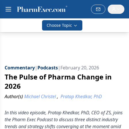
Choose Topic
Commentary
|
Podcasts
|
February 20, 2026
The Pulse of Pharma Change in
2026
Author(s)
Michael Christel
,
Pratap Khedkar, PhD
In this video episode, Pratap Khedkar, PhD, CEO of ZS, joins
the Pharm Exec Podcast to discuss three distinct industry
trends and strategy shifts converging at the moment amid