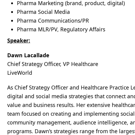
Pharma Marketing (brand, product, digital)
Pharma Social Media
Pharma Communications/PR
Pharma MLR/PV, Regulatory Affairs
Speaker:
Dawn Lacallade
Chief Strategy Officer, VP Healthcare
LiveWorld
As Chief Strategy Officer and Healthcare Practice 
digital and social media strategies that connect an
value and business results. Her extensive healthca
team focused on creating and implementing social i
community management, audience intelligence, and
programs. Dawn’s strategies range from the large