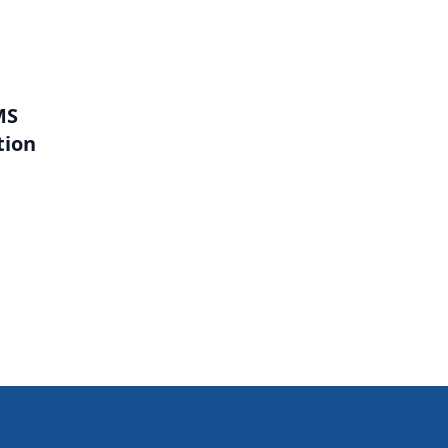
MS
tion