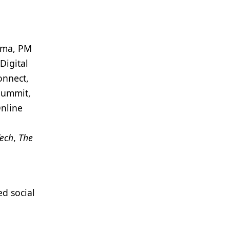
arma, PM
Digital
onnect,
Summit,
Online
ech
,
The
d social