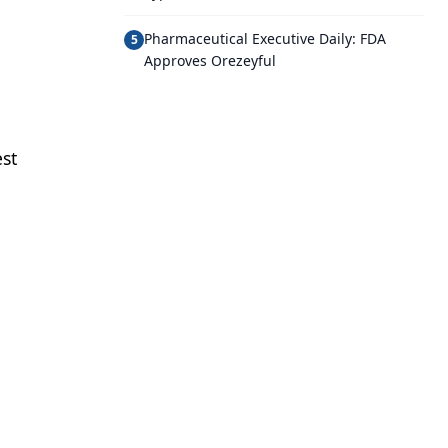
Pharmaceutical Executive Daily: FDA
5
Approves Orezeyful
st