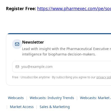
Register Free:
https://www.pharmexec.com/pe/soc
Newsletter
Lead with insight with the Pharmaceutical Executive n
intelligence for biopharma decision-makers.
Email address
Free · Unsubscribe anytime · By subscribing you agree to our
privacy pol
Webcasts
|
Webcasts: Industry Trends
|
Webcasts: Market 
|
Market Access
|
Sales & Marketing