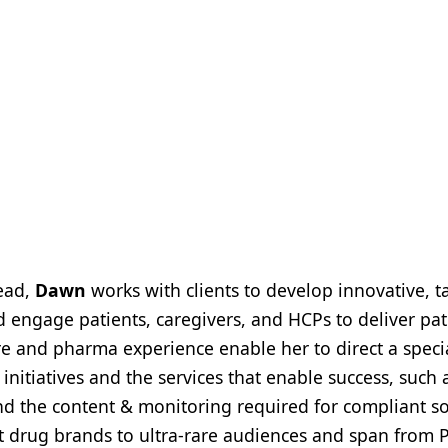
Lead,
Dawn
works with clients to develop innovative, t
d engage patients, caregivers, and HCPs to deliver pat
re and pharma experience enable her to direct a speci
nitiatives and the services that enable success, such 
 the content & monitoring required for compliant so
st drug brands to ultra-rare audiences and span from