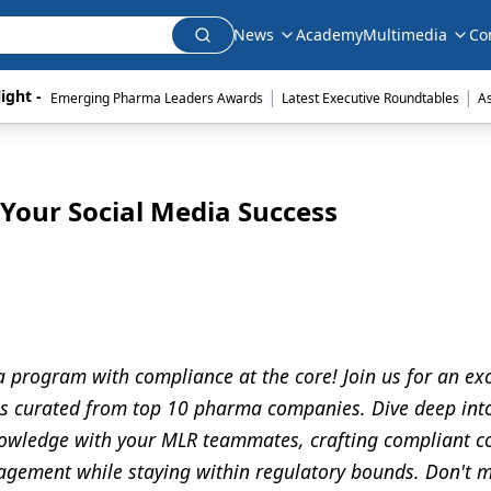
News
Academy
Multimedia
Co
|
|
ight - 
Emerging Pharma Leaders Awards
Latest Executive Roundtables
A
 Your Social Media Success
 program with compliance at the core! Join us for an exc
es curated from top 10 pharma companies. Dive deep int
nowledge with your MLR teammates, crafting compliant c
gagement while staying within regulatory bounds. Don't m