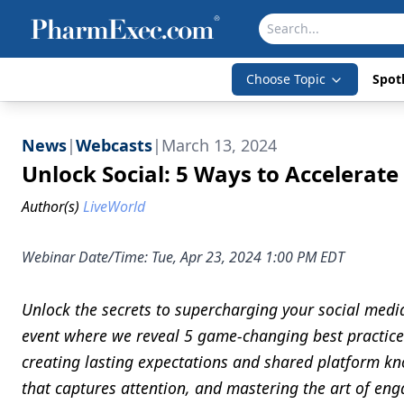
Choose Topic
Spotl
News
|
Webcasts
|
March 13, 2024
Unlock Social: 5 Ways to Accelerate
Author(s)
LiveWorld
Webinar Date/Time: Tue, Apr 23, 2024 1:00 PM EDT
Unlock the secrets to supercharging your social media
event where we reveal 5 game-changing best practic
creating lasting expectations and shared platform k
that captures attention, and mastering the art of en