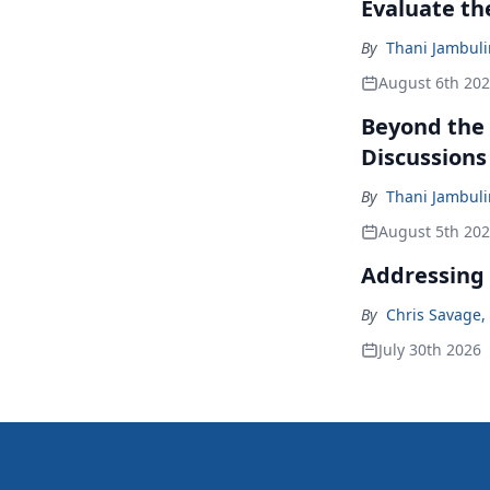
Evaluate t
By
Thani Jambul
August 6th 20
Beyond the
Discussions
By
Thani Jambul
August 5th 20
Addressing 
By
Chris Savage
,
July 30th 2026