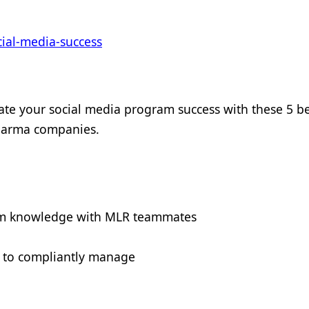
ial-media-success
te your social media program success with these 5 be
pharma companies.
orm knowledge with MLR teammates
 to compliantly manage