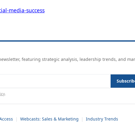
ial-media-success
ewsletter, featuring strategic analysis, leadership trends, and ma
Subscrib
icy
.
Access
|
Webcasts: Sales & Marketing
|
Industry Trends