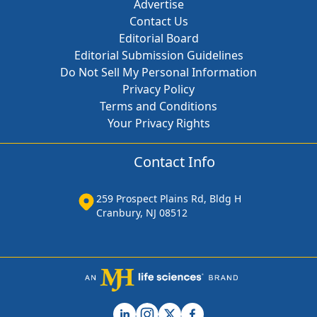
Advertise
Contact Us
Editorial Board
Editorial Submission Guidelines
Do Not Sell My Personal Information
Privacy Policy
Terms and Conditions
Your Privacy Rights
Contact Info
259 Prospect Plains Rd, Bldg H
Cranbury, NJ 08512