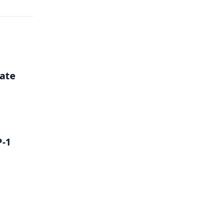
ate
P-1