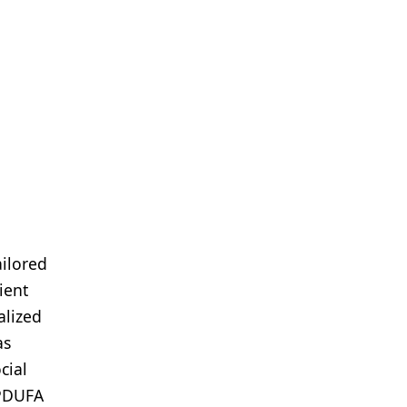
ailored
ient
alized
as
cial
 PDUFA