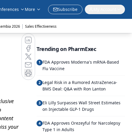
nferences
More
Subscribe
My Account
|
sembia 2026
Sales Effectiveness
Trending on PharmExec
FDA Approves Moderna's mRNA-Based
1
Flu Vaccine
Legal Risk in a Rumored AstraZeneca-
2
BMS Deal: Q&A with Ron Lanton
lusive
Eli Lilly Surpasses Wall Street Estimates
3
o
on Injectable GLP-1 Drugs
ontent
FDA Approves Orezeyful for Narcolepsy
4
iss your
Type 1 in Adults