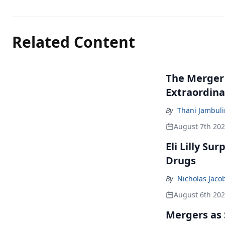
Related Content
The Merger
Extraordina
By
Thani Jambul
August 7th 20
Eli Lilly Su
Drugs
By
Nicholas Jaco
August 6th 20
Mergers as 