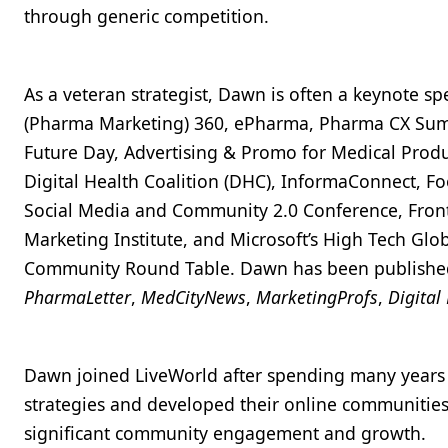
through generic competition.
As a veteran strategist, Dawn is often a keynote s
(Pharma Marketing) 360, ePharma, Pharma CX Summ
Future Day, Advertising & Promo for Medical Produ
Digital Health Coalition (DHC), InformaConnect, 
Social Media and Community 2.0 Conference, Front
Marketing Institute, and Microsoft’s High Tech Gl
Community Round Table. Dawn has been publishe
PharmaLetter
,
MedCityNews
,
MarketingProfs
,
Digital
Dawn joined LiveWorld after spending many years a
strategies and developed their online communitie
significant community engagement and growth.