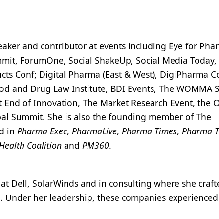
peaker and contributor at events including Eye for Ph
it, ForumOne, Social ShakeUp, Social Media Today, 
cts Conf; Digital Pharma (East & West), DigiPharma C
Food and Drug Law Institute, BDI Events, The WOMMA 
 End of Innovation, The Market Research Event, the 
obal Summit. She is also the founding member of The
d in
Pharma Exec
,
PharmaLive
,
Pharma Times
,
Pharma T
 Health Coalition
and
PM360
.
t Dell, SolarWinds and in consulting where she crafte
s. Under her leadership, these companies experienced