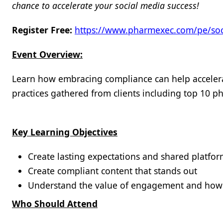
chance to accelerate your social media success!
Register Free:
https://www.pharmexec.com/pe/soc
Event Overview:
Learn how embracing compliance can help accelera
practices gathered from clients including top 10 
Key Learning Objectives
Create lasting expectations and shared platf
Create compliant content that stands out
Understand the value of engagement and how
Who Should Attend