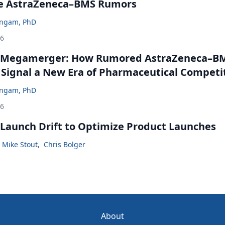
he AstraZeneca–BMS Rumors
ingam, PhD
26
 Megamerger: How Rumored AstraZeneca–B
 Signal a New Era of Pharmaceutical Competi
ingam, PhD
26
Launch Drift to Optimize Product Launches
Mike Stout
,
Chris Bolger
About