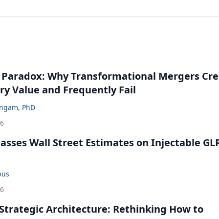
 Paradox: Why Transformational Mergers Cre
ry Value and Frequently Fail
ingam, PhD
26
rpasses Wall Street Estimates on Injectable GL
bus
26
Strategic Architecture: Rethinking How to