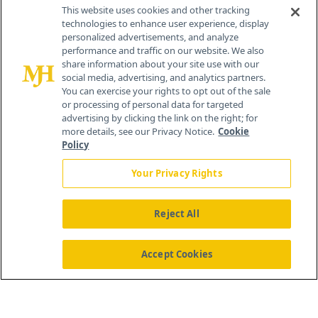
Contact Info
This website uses cookies and other tracking
technologies to enhance user experience, display
personalized advertisements, and analyze
259 Prospect Plains Rd, Bldg H
performance and traffic on our website. We also
Cranbury, NJ 08512
share information about your site use with our
social media, advertising, and analytics partners.
You can exercise your rights to opt out of the sale
or processing of personal data for targeted
advertising by clicking the link on the right; for
more details, see our Privacy Notice.
Cookie
Policy
Your Privacy Rights
Reject All
®
© 2026 MJH Life Sciences
All rights reserved.
Home
About Us
News
Contact Us
Accept Cookies