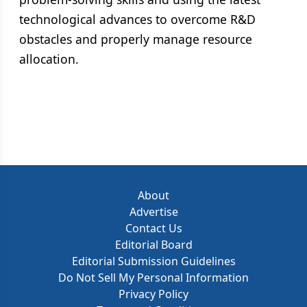
technological advances to overcome R&D
obstacles and properly manage resource
allocation.
About
Advertise
Contact Us
Editorial Board
Editorial Submission Guidelines
Do Not Sell My Personal Information
Privacy Policy