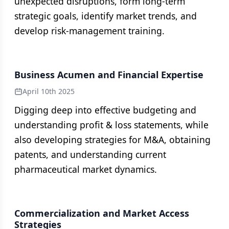
unexpected disruptions, form long-term
strategic goals, identify market trends, and
develop risk-management training.
Business Acumen and Financial Expertise
April 10th 2025
Digging deep into effective budgeting and
understanding profit & loss statements, while
also developing strategies for M&A, obtaining
patents, and understanding current
pharmaceutical market dynamics.
Commercialization and Market Access
Strategies