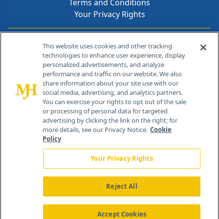
Terms and Conditions
Your Privacy Rights
Contact Info
This website uses cookies and other tracking
technologies to enhance user experience, display
personalized advertisements, and analyze
259 Prospect Plains Rd, Bldg H
performance and traffic on our website. We also
Cranbury, NJ 08512
share information about your site use with our
social media, advertising, and analytics partners.
You can exercise your rights to opt out of the sale
or processing of personal data for targeted
advertising by clicking the link on the right; for
more details, see our Privacy Notice.
Cookie
Policy
Your Privacy Rights
Reject All
®
© 2026 MJH Life Sciences
All rights reserved.
Home
About Us
News
Contact Us
Accept Cookies