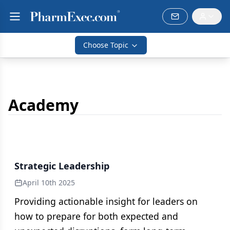
Choose Topic
Academy
Strategic Leadership
April 10th 2025
Providing actionable insight for leaders on
how to prepare for both expected and