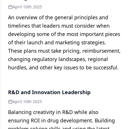
April 10th 2025
An overview of the general principles and
timelines that leaders must consider when
developing some of the most important pieces
of their launch and marketing strategies.
These plans must take pricing, reimbursement,
changing regulatory landscapes, regional
hurdles, and other key issues to be successful.
R&D and Innovation Leadership
April 10th 2025
Balancing creativity in R&D while also
ensuring ROI in drug development. Building
problem-solving skills and using the latest