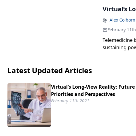
Virtual’s L
By
Alex Colborn
February 11th
Telemedicine is
sustaining pow
Latest Updated Articles
Virtual’s Long-View Reality: Future
Priorities and Perspectives
February 11th 2021