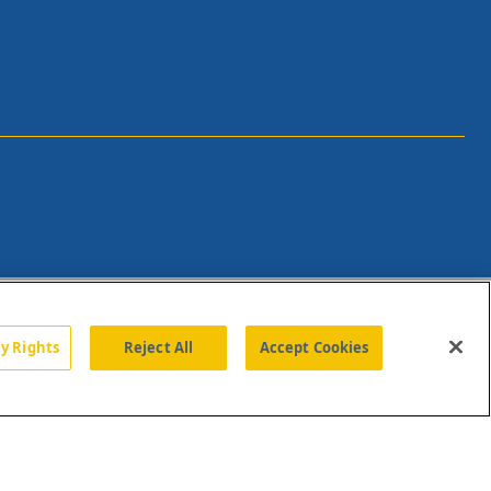
cy Rights
Reject All
Accept Cookies