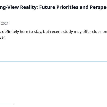
ong-View Reality: Future Priorities and Perspe
 2021
 definitely here to stay, but recent study may offer clues on
er.