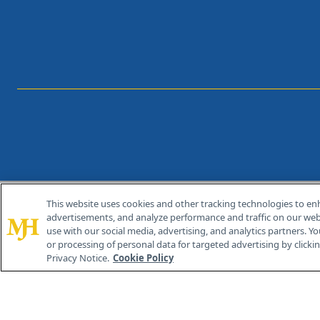
This website uses cookies and other tracking technologies to en
®
© 2026 MJH Life Sciences
advertisements, and analyze performance and traffic on our webs
All rights reserved.
use with our social media, advertising, and analytics partners. Yo
or processing of personal data for targeted advertising by clicking
Privacy Notice.
Cookie Policy