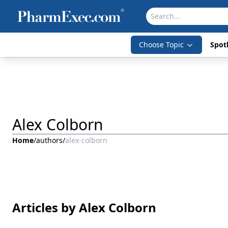
Choose Topic
Spotl
Alex Colborn
Home
/
authors
/
alex-colborn
Articles by Alex Colborn