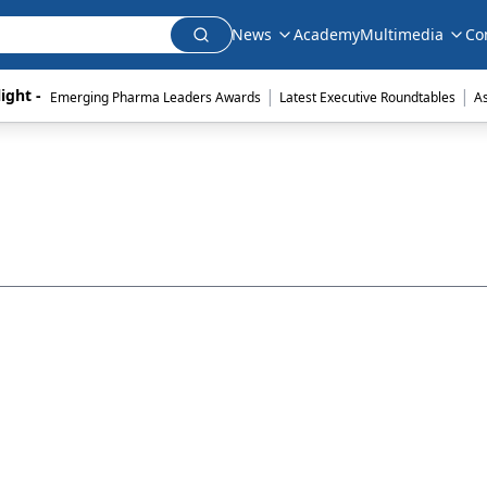
News
Academy
Multimedia
Co
|
|
ight - 
Emerging Pharma Leaders Awards
Latest Executive Roundtables
A