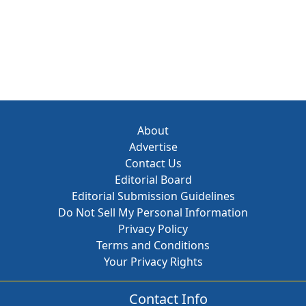
About
Advertise
Contact Us
Editorial Board
Editorial Submission Guidelines
Do Not Sell My Personal Information
Privacy Policy
Terms and Conditions
Your Privacy Rights
Contact Info