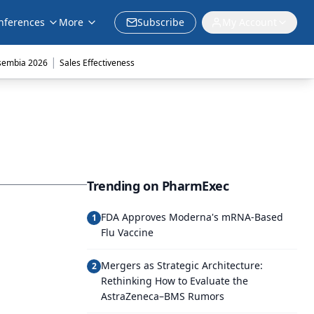
nferences
More
Subscribe
My Account
|
sembia 2026
Sales Effectiveness
Trending on PharmExec
FDA Approves Moderna's mRNA-Based
1
Flu Vaccine
Mergers as Strategic Architecture:
2
Rethinking How to Evaluate the
AstraZeneca–BMS Rumors