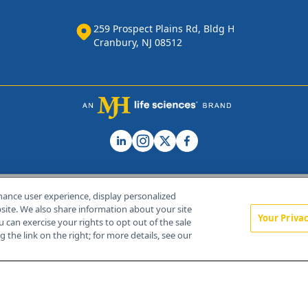
259 Prospect Plains Rd, Bldg H
Cranbury, NJ 08512
hance user experience, display personalized
ite. We also share information about your site
Your Priva
u can exercise your rights to opt out of the sale
Home
About Us
News
Contact Us
 the link on the right; for more details, see our