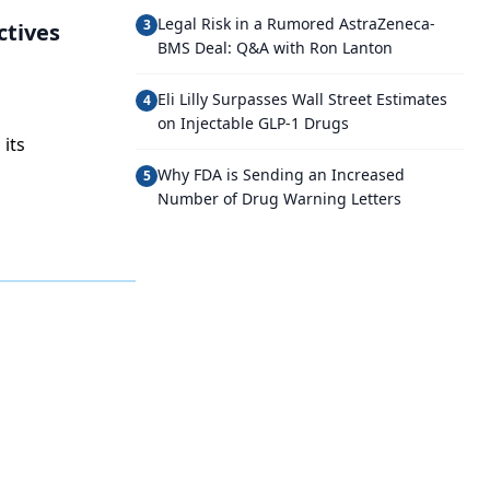
Legal Risk in a Rumored AstraZeneca-
3
ctives
BMS Deal: Q&A with Ron Lanton
Eli Lilly Surpasses Wall Street Estimates
4
on Injectable GLP-1 Drugs
 its
Why FDA is Sending an Increased
5
Number of Drug Warning Letters