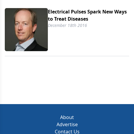
Electrical Pulses Spark New Ways
to Treat Diseases
December 18th 2016
About
Advertise
Contact Us