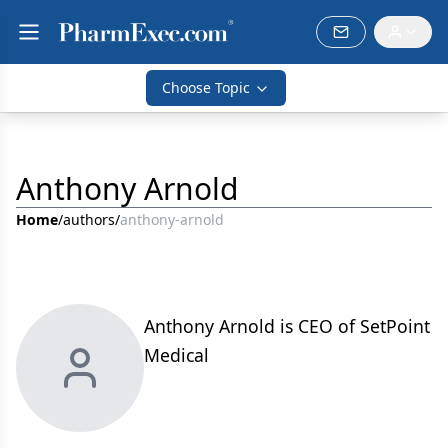
Choose Topic
Anthony Arnold
Home
/
authors
/
anthony-arnold
Anthony Arnold is CEO of SetPoint
Medical