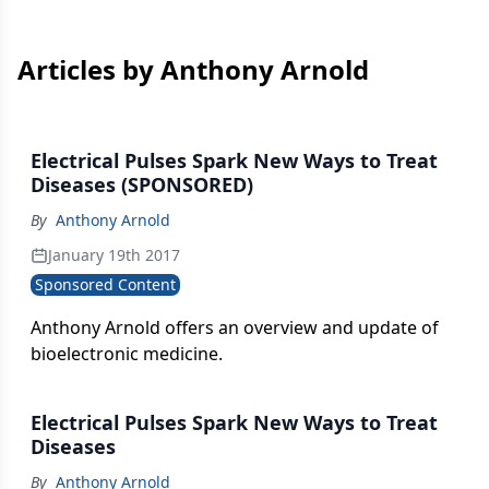
Articles by Anthony Arnold
Electrical Pulses Spark New Ways to Treat
Diseases (SPONSORED)
By
Anthony Arnold
January 19th 2017
Sponsored Content
Anthony Arnold offers an overview and update of
bioelectronic medicine.
Electrical Pulses Spark New Ways to Treat
Diseases
By
Anthony Arnold