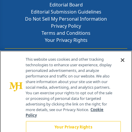
Editorial Board
Editorial Submission Guidelines
Do Not Sell My Personal Information
Privacy Policy
Terms and Conditions
Your Privacy Rights
Contact Info
This website uses cookies and other tracking
technologies to enhance user experience, display
personalized advertisements, and analyze
259 Prospect Plains Rd, Bldg H
performance and traffic on our website. We also
Cranbury, NJ 08512
share information about your site use with our
social media, advertising, and analytics partners.
You can exercise your rights to opt out of the sale
or processing of personal data for targeted
advertising by clicking the link on the right; for
more details, see our Privacy Notice.
Cookie
Policy
Your Privacy Rights