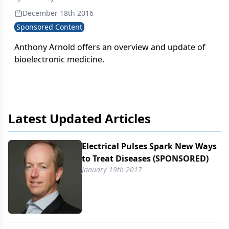
December 18th 2016
Sponsored Content
Anthony Arnold offers an overview and update of
bioelectronic medicine.
Latest Updated Articles
Electrical Pulses Spark New Ways
to Treat Diseases (SPONSORED)
January 19th 2017