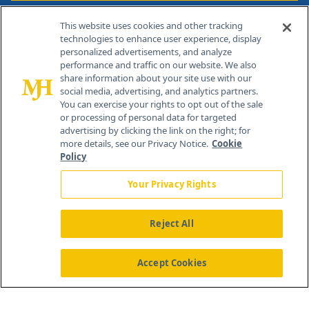
Contact Info
This website uses cookies and other tracking
technologies to enhance user experience, display
personalized advertisements, and analyze
259 Prospect Plains Rd, Bldg H
performance and traffic on our website. We also
Cranbury, NJ 08512
share information about your site use with our
social media, advertising, and analytics partners.
You can exercise your rights to opt out of the sale
or processing of personal data for targeted
advertising by clicking the link on the right; for
more details, see our Privacy Notice.
Cookie
Policy
Your Privacy Rights
Reject All
®
© 2026 MJH Life Sciences
All rights reserved.
Home
About Us
News
Contact Us
Accept Cookies