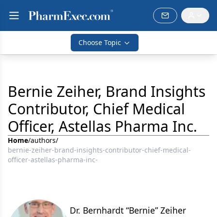
Choose Topic
Bernie Zeiher, Brand Insights
Contributor, Chief Medical
Officer, Astellas Pharma Inc.
Home
/
authors
/
bernie-zeiher-brand-insights-contributor-chief-medical-
officer-astellas-pharma-inc-
Dr. Bernhardt “Bernie” Zeiher