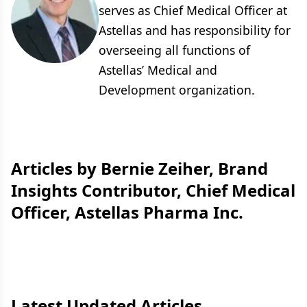
serves as Chief Medical Officer at
Astellas and has responsibility for
overseeing all functions of
Astellas’ Medical and
Development organization.
Articles by Bernie Zeiher, Brand
Insights Contributor, Chief Medical
Officer, Astellas Pharma Inc.
Latest Updated Articles