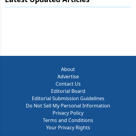
About
Advertise
Contact Us
Editorial Board
Editorial Submission Guidelines
Do Not Sell My Personal Information
Privacy Policy
Terms and Conditions
Your Privacy Rights