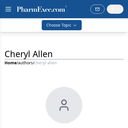
Choose Topic
Cheryl Allen
Home
/
authors
/
cheryl-allen