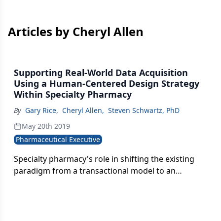
Articles by Cheryl Allen
Supporting Real-World Data Acquisition
Using a Human-Centered Design Strategy
Within Specialty Pharmacy
By
Gary Rice
,
Cheryl Allen
,
Steven Schwartz, PhD
May 20th 2019
Pharmaceutical Executive
Specialty pharmacy's role in shifting the existing
paradigm from a transactional model to an
experiential model in ways that can fuel real-world
data acquisition and strategy.