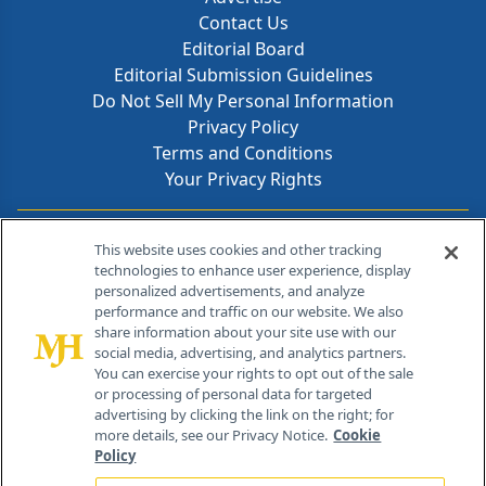
Contact Us
Editorial Board
Editorial Submission Guidelines
Do Not Sell My Personal Information
Privacy Policy
Terms and Conditions
Your Privacy Rights
Contact Info
This website uses cookies and other tracking
technologies to enhance user experience, display
personalized advertisements, and analyze
259 Prospect Plains Rd, Bldg H
performance and traffic on our website. We also
Cranbury, NJ 08512
share information about your site use with our
social media, advertising, and analytics partners.
You can exercise your rights to opt out of the sale
or processing of personal data for targeted
advertising by clicking the link on the right; for
more details, see our Privacy Notice.
Cookie
Policy