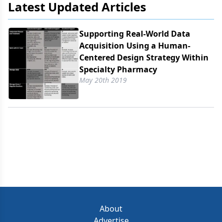
Latest Updated Articles
Supporting Real-World Data
Acquisition Using a Human-
Centered Design Strategy Within
Specialty Pharmacy
May 20th 2019
About
Advertise