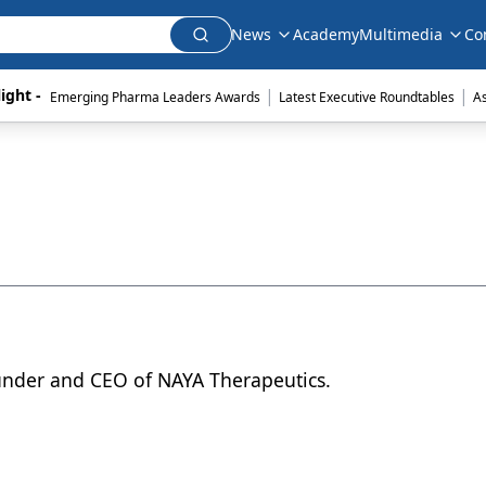
News
Academy
Multimedia
Co
|
|
ight - 
Emerging Pharma Leaders Awards
Latest Executive Roundtables
A
nder and CEO of NAYA Therapeutics.