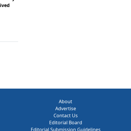
ived
About
Advertise
Contact Us
Editorial Board
Editorial Submission Guidelines