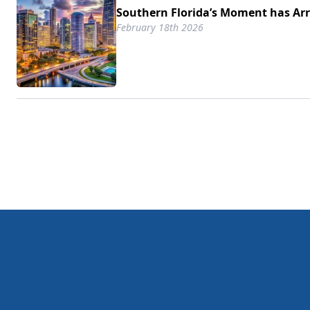
Southern Florida’s Moment has Arr
February 18th 2026