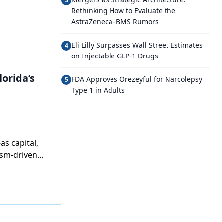
3
Rethinking How to Evaluate the
AstraZeneca–BMS Rumors
Eli Lilly Surpasses Wall Street Estimates
4
on Injectable GLP-1 Drugs
orida’s
FDA Approves Orezeyful for Narcolepsy
5
Type 1 in Adults
as capital,
ism-driven