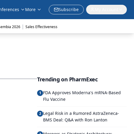
nferences
More
Subscribe
My Account
|
sembia 2026
Sales Effectiveness
Trending on PharmExec
FDA Approves Moderna's mRNA-Based
1
Flu Vaccine
Legal Risk in a Rumored AstraZeneca-
2
BMS Deal: Q&A with Ron Lanton
Mergers as Strategic Architecture: