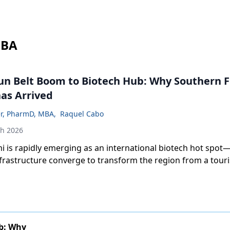
MBA
n Belt Boom to Biotech Hub: Why Southern Fl
as Arrived
er, PharmD, MBA
,
Raquel Cabo
th 2026
 is rapidly emerging as an international biotech hot spot—
nfrastructure converge to transform the region from a tour
a globally connected life sciences innovation hub.
b: Why