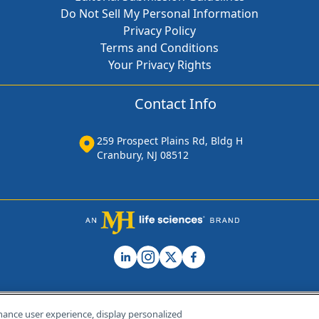
Do Not Sell My Personal Information
Privacy Policy
Terms and Conditions
Your Privacy Rights
Contact Info
259 Prospect Plains Rd, Bldg H
Cranbury, NJ 08512
hance user experience, display personalized