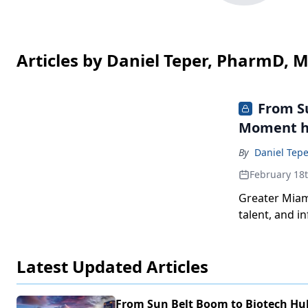
Articles by Daniel Teper, PharmD, 
From Su
Moment h
By
Daniel Tep
February 18
Greater Miami
talent, and i
economy into 
Latest Updated Articles
From Sun Belt Boom to Biotech Hu