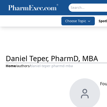
Choose Topic
Spotl
Daniel Teper, PharmD, MBA
Home
/
authors
/
daniel-teper-pharmd-mba
Fou