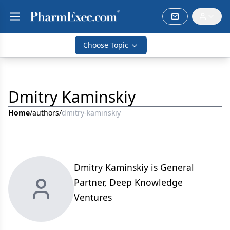
Choose Topic
Dmitry Kaminskiy
Home
/
authors
/
dmitry-kaminskiy
Dmitry Kaminskiy is General
Partner, Deep Knowledge
Ventures