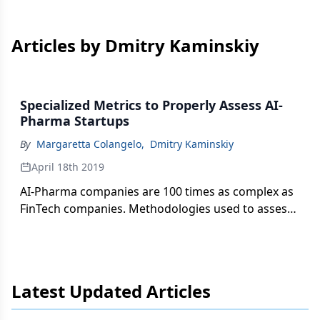
Articles by Dmitry Kaminskiy
Specialized Metrics to Properly Assess AI-
Pharma Startups
By
Margaretta Colangelo
,
Dmitry Kaminskiy
April 18th 2019
AI-Pharma companies are 100 times as complex as
FinTech companies. Methodologies used to assess
them should be 100 times as rigorous, writes
Margaretta Colangelo.
Latest Updated Articles