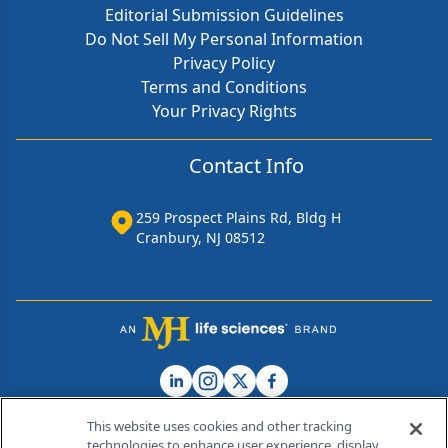
Editorial Submission Guidelines
Do Not Sell My Personal Information
Privacy Policy
Terms and Conditions
Your Privacy Rights
Contact Info
259 Prospect Plains Rd, Bldg H
Cranbury, NJ 08512
This website uses cookies and other tracking
technologies to enhance user experience, display