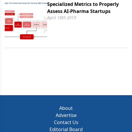
Specialized Metrics to Properly
Assess AI-Pharma Startups
April 18th 2019
About
Advertise
Contact Us
Editorial Board