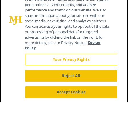
personalized advertisements, and analyze
®
© 2026 MJH Life Sciences
performance and traffic on our website. We also
All rights reserved.
share information about your site use with our
Home
About Us
News
Contact Us
social media, advertising, and analytics partners.
You can exercise your rights to opt out of the sale
or processing of personal data for targeted
advertising by clicking the link on the right; for
more details, see our Privacy Notice.
Cookie
Policy
Your Privacy Rights
Reject All
Accept Cookies