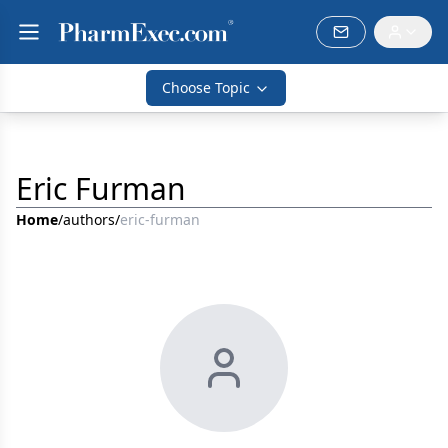
Choose Topic
Eric Furman
Home
/
authors
/
eric-furman