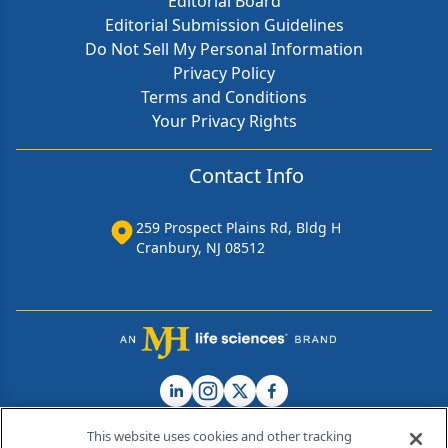
Editorial Board
Editorial Submission Guidelines
Do Not Sell My Personal Information
Privacy Policy
Terms and Conditions
Your Privacy Rights
Contact Info
259 Prospect Plains Rd, Bldg H
Cranbury, NJ 08512
This website uses cookies and other tracking