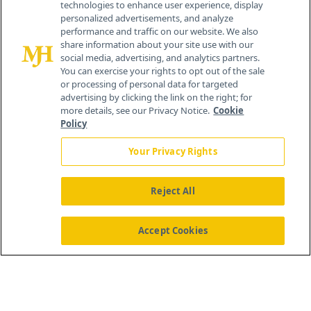
technologies to enhance user experience, display
personalized advertisements, and analyze
®
© 2026 MJH Life Sciences
performance and traffic on our website. We also
All rights reserved.
share information about your site use with our
Home
About Us
News
Contact Us
social media, advertising, and analytics partners.
You can exercise your rights to opt out of the sale
or processing of personal data for targeted
advertising by clicking the link on the right; for
more details, see our Privacy Notice.
Cookie
Policy
Your Privacy Rights
Reject All
Accept Cookies