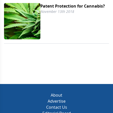
Patent Protection for Cannabis?
November 13th 2018
About
Advertise
Contact Us