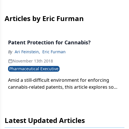
Articles by Eric Furman
Patent Protection for Cannabis?
By
Ari Feinstein
,
Eric Furman
November 13th 2018
Pharmaceutical Executive
Amid a still-difficult environment for enforcing
cannabis-related patents, this article explores some
of the types of patent protection available for
cannabis-based therapies and inventions.
Latest Updated Articles