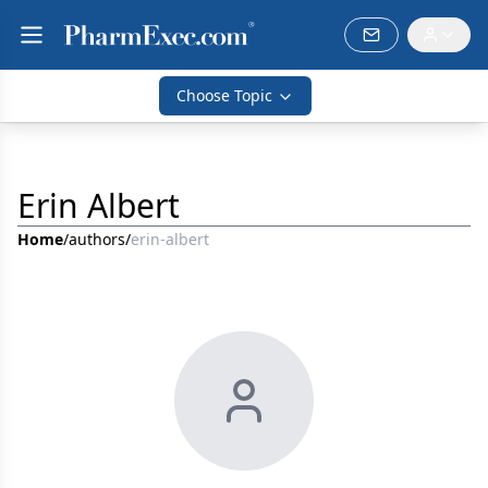
Choose Topic
Erin Albert
Home
/
authors
/
erin-albert