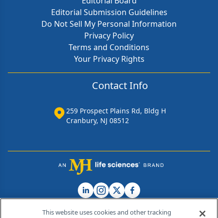
Editorial Board
Editorial Submission Guidelines
Do Not Sell My Personal Information
Privacy Policy
Terms and Conditions
Your Privacy Rights
Contact Info
259 Prospect Plains Rd, Bldg H
Cranbury, NJ 08512
This website uses cookies and other tracking