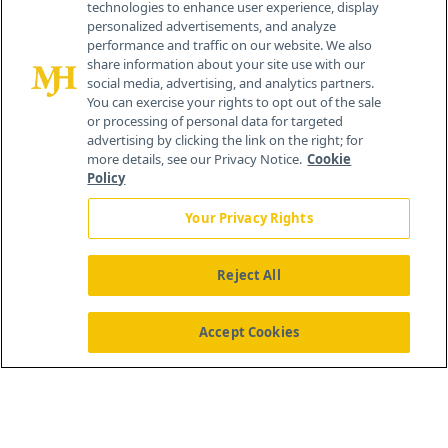
technologies to enhance user experience, display
personalized advertisements, and analyze
®
© 2026 MJH Life Sciences
performance and traffic on our website. We also
All rights reserved.
share information about your site use with our
Home
About Us
News
Contact Us
social media, advertising, and analytics partners.
You can exercise your rights to opt out of the sale
or processing of personal data for targeted
advertising by clicking the link on the right; for
more details, see our Privacy Notice.
Cookie
Policy
Your Privacy Rights
Reject All
Accept Cookies