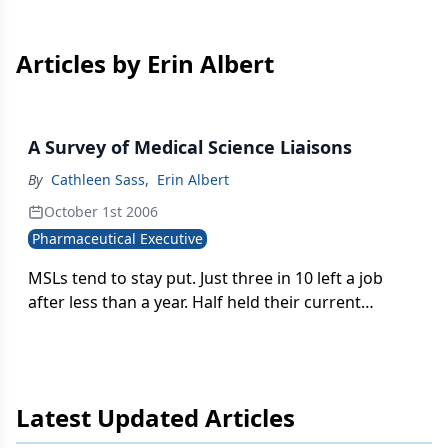
Articles by Erin Albert
A Survey of Medical Science Liaisons
By
Cathleen Sass
,
Erin Albert
October 1st 2006
Pharmaceutical Executive
MSLs tend to stay put. Just three in 10 left a job
after less than a year. Half held their current
position for more than three years.
Latest Updated Articles