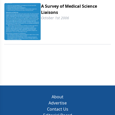
A Survey of Medical Science
Liaisons
October 1st 2006
About
Advertise
Contact Us