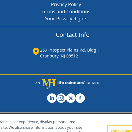
Privacy Policy
Terms and Conditions
Your Privacy Rights
Contact Info
259 Prospect Plains Rd, Bldg H
Cranbury, NJ 08512
hance user experience, display personalized
ite. We also share information about your site
Your Priva