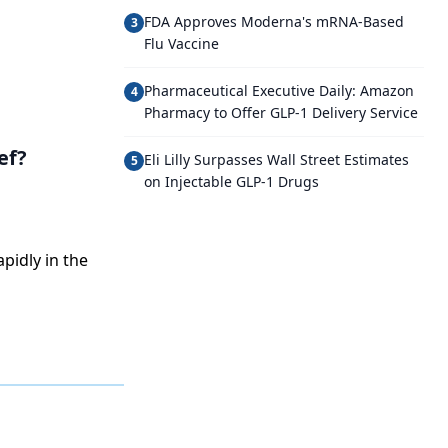
FDA Approves Moderna's mRNA-Based
3
Flu Vaccine
Pharmaceutical Executive Daily: Amazon
4
Pharmacy to Offer GLP-1 Delivery Service
ef?
Eli Lilly Surpasses Wall Street Estimates
5
on Injectable GLP-1 Drugs
pidly in the