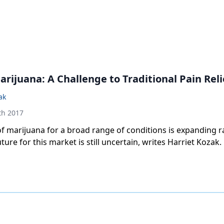
rijuana: A Challenge to Traditional Pain Reli
ak
th 2017
f marijuana for a broad range of conditions is expanding ra
ture for this market is still uncertain, writes Harriet Kozak.