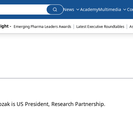
News
Academy
Multimedia
Co
|
|
ight - 
Emerging Pharma Leaders Awards
Latest Executive Roundtables
A
ozak is US President, Research Partnership.