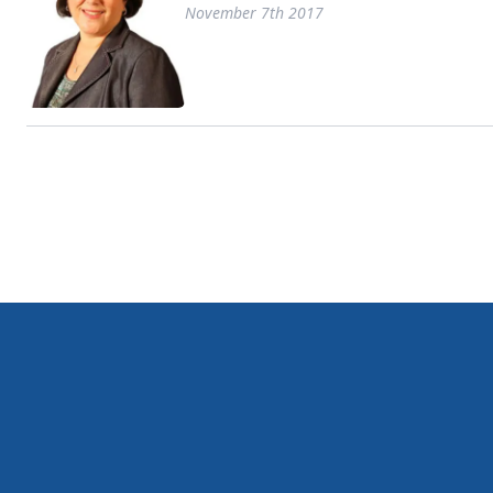
November 7th 2017