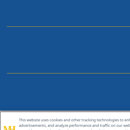
This website uses cookies and other tracking technologies to en
®
© 2026 MJH Life Sciences
advertisements, and analyze performance and traffic on our webs
All rights reserved.