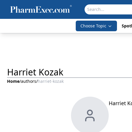
Choose Topic
Spotl
Harriet Kozak
Home
/
authors
/
harriet-kozak
Harriet K