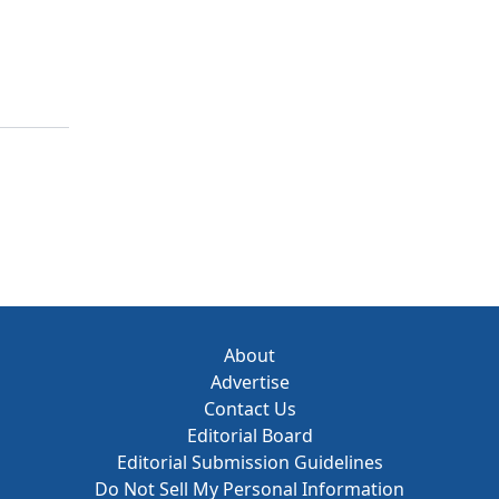
About
Advertise
Contact Us
Editorial Board
Editorial Submission Guidelines
Do Not Sell My Personal Information