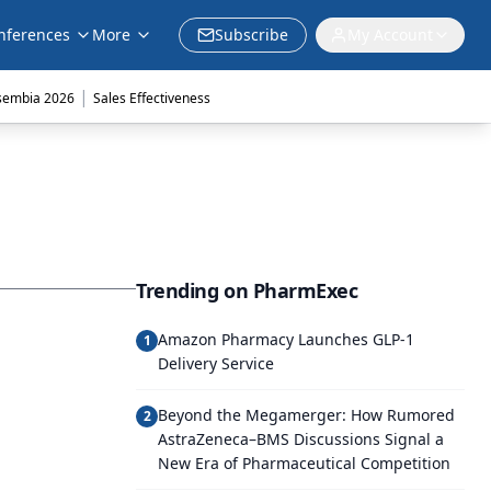
nferences
More
Subscribe
My Account
|
sembia 2026
Sales Effectiveness
Trending on PharmExec
Amazon Pharmacy Launches GLP-1
1
Delivery Service
Beyond the Megamerger: How Rumored
2
AstraZeneca–BMS Discussions Signal a
New Era of Pharmaceutical Competition