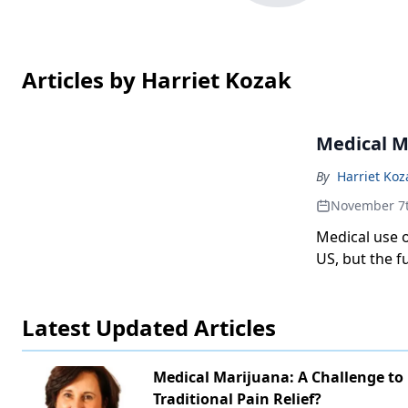
Articles by Harriet Kozak
Medical Ma
By
Harriet Koz
November 7
Medical use o
US, but the fu
Latest Updated Articles
Medical Marijuana: A Challenge to
Traditional Pain Relief?