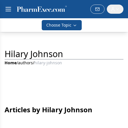
Choose Topic
Hilary Johnson
Home
/
authors
/
hilary-johnson
Articles by Hilary Johnson