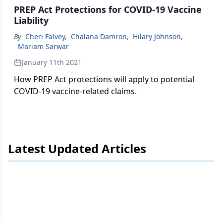
PREP Act Protections for COVID-19 Vaccine
Liability
By
Cheri Falvey
,
Chalana Damron
,
Hilary Johnson
,
Mariam Sarwar
January 11th 2021
How PREP Act protections will apply to potential
COVID-19 vaccine-related claims.
Latest Updated Articles