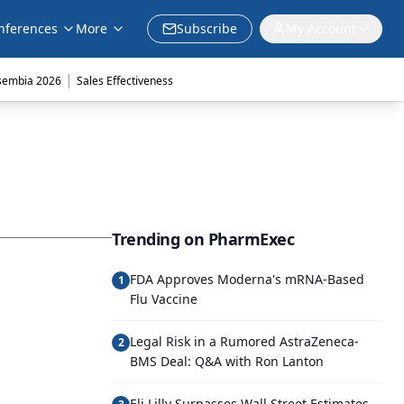
nferences
More
Subscribe
My Account
|
sembia 2026
Sales Effectiveness
Trending on PharmExec
FDA Approves Moderna's mRNA-Based
1
Flu Vaccine
Legal Risk in a Rumored AstraZeneca-
2
BMS Deal: Q&A with Ron Lanton
Eli Lilly Surpasses Wall Street Estimates