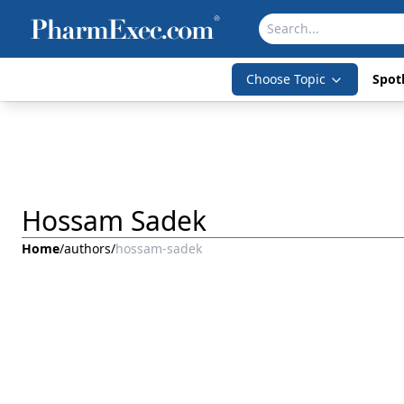
Choose Topic
Spotl
Hossam Sadek
Home
/
authors
/
hossam-sadek