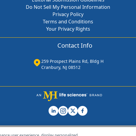
Do Not Sell My Personal Information
Privacy Policy
Terms and Conditions
Your Privacy Rights
Contact Info
259 Prospect Plains Rd, Bldg H
Cranbury, NJ 08512
hance user experience, display personalized