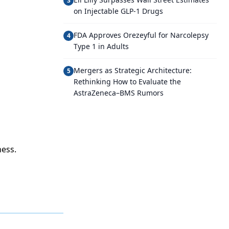
3
on Injectable GLP-1 Drugs
FDA Approves Orezeyful for Narcolepsy
4
Type 1 in Adults
Mergers as Strategic Architecture:
5
Rethinking How to Evaluate the
AstraZeneca–BMS Rumors
ess.