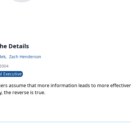
 the Details
dek
,
Zach Henderson
 2004
l Executive
rs assume that more information leads to more effectiven
, the reverse is true.