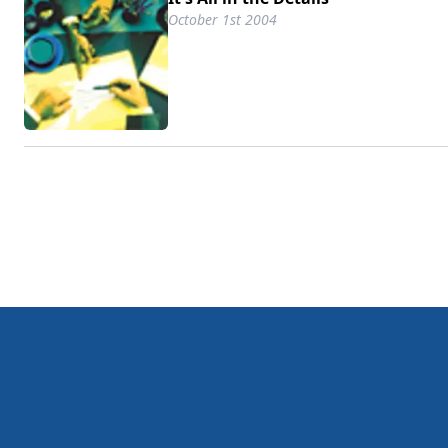
October 1st 2004