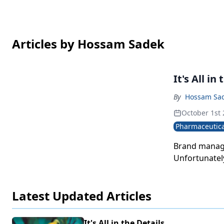
Articles by Hossam Sadek
It's All in
By
Hossam Sa
October 1st
Pharmaceutica
Brand manage
Unfortunately
Latest Updated Articles
It's All in the Details