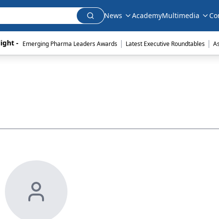
News
Academy
Multimedia
Co
|
|
ight - 
Emerging Pharma Leaders Awards
Latest Executive Roundtables
A