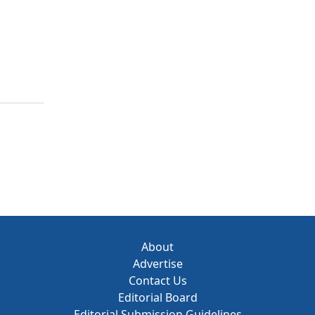
About
Advertise
Contact Us
Editorial Board
Editorial Submission Guidelines