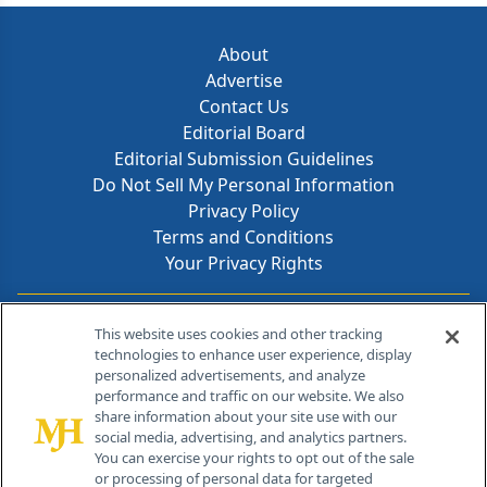
About
Advertise
Contact Us
Editorial Board
Editorial Submission Guidelines
Do Not Sell My Personal Information
Privacy Policy
Terms and Conditions
Your Privacy Rights
Contact Info
This website uses cookies and other tracking
technologies to enhance user experience, display
personalized advertisements, and analyze
259 Prospect Plains Rd, Bldg H
performance and traffic on our website. We also
Cranbury, NJ 08512
share information about your site use with our
social media, advertising, and analytics partners.
You can exercise your rights to opt out of the sale
or processing of personal data for targeted