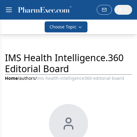
Choose Topic
IMS Health Intelligence.360
Editorial Board
Home
/
authors
/
ims-health-intelligence360-editorial-board