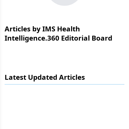
Articles by IMS Health
Intelligence.360 Editorial Board
Latest Updated Articles