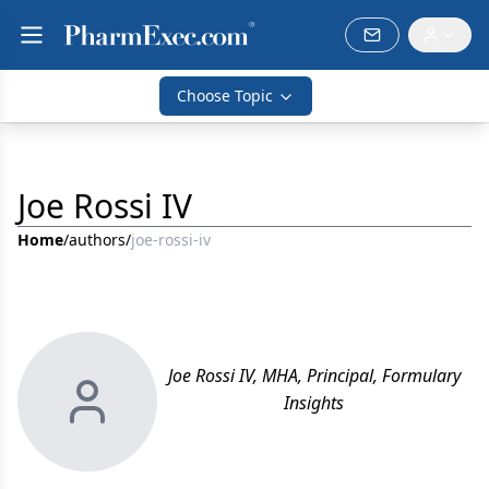
Choose Topic
Joe Rossi IV
Home
/
authors
/
joe-rossi-iv
Joe Rossi IV, MHA, Principal, Formulary
Insights