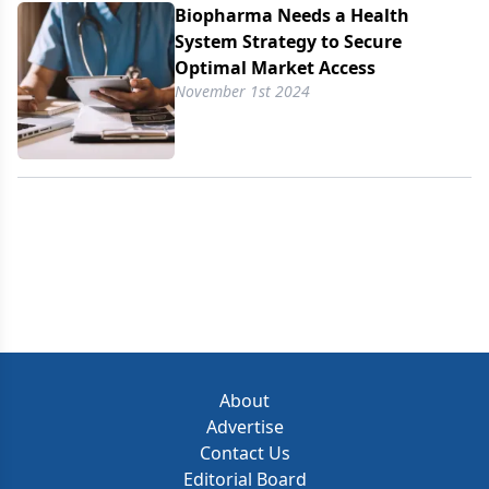
Biopharma Needs a Health
System Strategy to Secure
Optimal Market Access
November 1st 2024
About
Advertise
Contact Us
Editorial Board