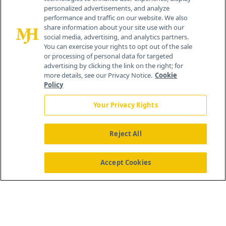
personalized advertisements, and analyze
®
© 2026 MJH Life Sciences
performance and traffic on our website. We also
All rights reserved.
share information about your site use with our
Home
About Us
News
Contact Us
social media, advertising, and analytics partners.
You can exercise your rights to opt out of the sale
or processing of personal data for targeted
advertising by clicking the link on the right; for
more details, see our Privacy Notice.
Cookie
Policy
Your Privacy Rights
Reject All
Accept Cookies