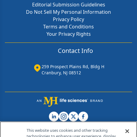
Editorial Submission Guidelines
Do Not Sell My Personal Information
Privacy Policy
Terms and Conditions
Your Privacy Rights
Contact Info
259 Prospect Plains Rd, Bldg H
Cranbury, NJ 08512
This website uses cookies and other tracking
technologies to enhance user experience, display