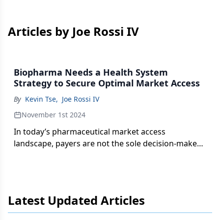
Articles by Joe Rossi IV
Biopharma Needs a Health System
Strategy to Secure Optimal Market Access
By
Kevin Tse
,
Joe Rossi IV
November 1st 2024
In today’s pharmaceutical market access
landscape, payers are not the sole decision-makers
in utilization management development.
Latest Updated Articles