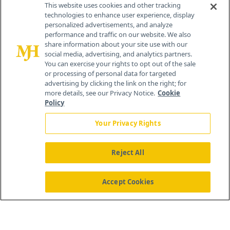
This website uses cookies and other tracking
technologies to enhance user experience, display
personalized advertisements, and analyze
®
© 2026 MJH Life Sciences
performance and traffic on our website. We also
All rights reserved.
share information about your site use with our
Home
About Us
News
Contact Us
social media, advertising, and analytics partners.
You can exercise your rights to opt out of the sale
or processing of personal data for targeted
advertising by clicking the link on the right; for
more details, see our Privacy Notice.
Cookie
Policy
Your Privacy Rights
Reject All
Accept Cookies