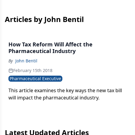
Articles by John Bentil
How Tax Reform Will Affect the
Pharmaceutical Industry
By
John Bentil
February 15th 2018
Pharmaceutical Executive
This article examines the key ways the new tax bill
will impact the pharmaceutical industry.
Latest Updated Articles