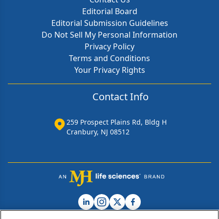
Editorial Board
Editorial Submission Guidelines
Do Not Sell My Personal Information
Privacy Policy
Terms and Conditions
Your Privacy Rights
Contact Info
259 Prospect Plains Rd, Bldg H
Cranbury, NJ 08512