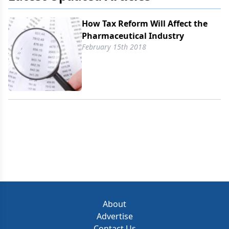
How Tax Reform Will Affect the
Pharmaceutical Industry
February 15th 2018
About
Advertise
Contact Us