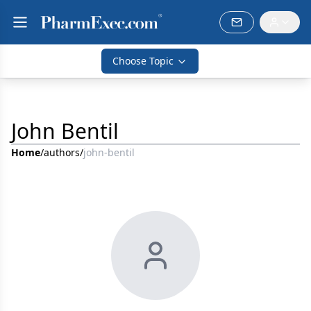
Choose Topic
John Bentil
Home
/
authors
/
john-bentil