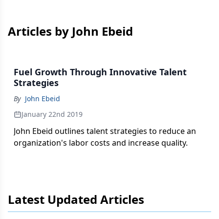
Articles by John Ebeid
Fuel Growth Through Innovative Talent
Strategies
By
John Ebeid
January 22nd 2019
John Ebeid outlines talent strategies to reduce an
organization's labor costs and increase quality.
Latest Updated Articles