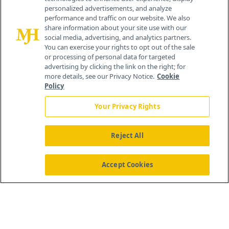
personalized advertisements, and analyze
®
© 2026 MJH Life Sciences
performance and traffic on our website. We also
All rights reserved.
share information about your site use with our
Home
About Us
News
Contact Us
social media, advertising, and analytics partners.
You can exercise your rights to opt out of the sale
or processing of personal data for targeted
advertising by clicking the link on the right; for
more details, see our Privacy Notice.
Cookie
Policy
Your Privacy Rights
Reject All
Accept Cookies