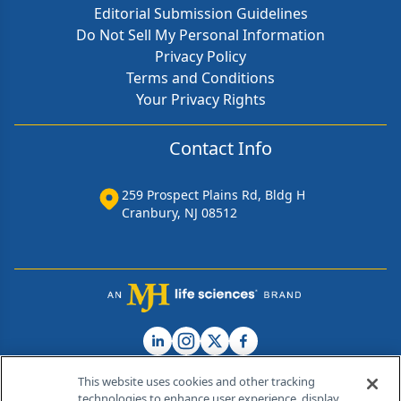
Editorial Submission Guidelines
Do Not Sell My Personal Information
Privacy Policy
Terms and Conditions
Your Privacy Rights
Contact Info
259 Prospect Plains Rd, Bldg H
Cranbury, NJ 08512
This website uses cookies and other tracking
technologies to enhance user experience, display