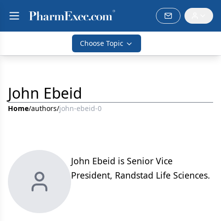
Choose Topic
John Ebeid
Home
/
authors
/
john-ebeid-0
John Ebeid is Senior Vice
President, Randstad Life Sciences.