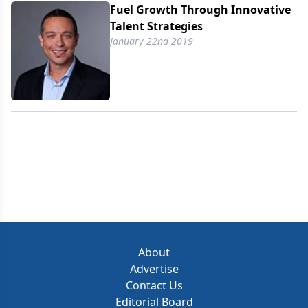
Fuel Growth Through Innovative
Talent Strategies
January 22nd 2019
About
Advertise
Contact Us
Editorial Board