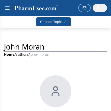
Choose Topic
John Moran
Home
/
authors
/
john-moran