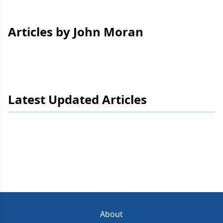
Articles by John Moran
Latest Updated Articles
About