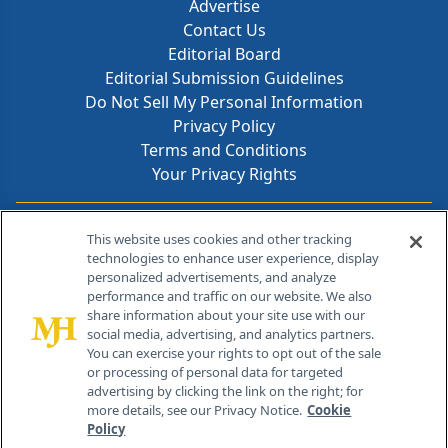
Advertise
Contact Us
Editorial Board
Editorial Submission Guidelines
Do Not Sell My Personal Information
Privacy Policy
Terms and Conditions
Your Privacy Rights
Contact Info
This website uses cookies and other tracking
technologies to enhance user experience, display
personalized advertisements, and analyze
259 Prospect Plains Rd, Bldg H
performance and traffic on our website. We also
Cranbury, NJ 08512
share information about your site use with our
social media, advertising, and analytics partners.
You can exercise your rights to opt out of the sale
or processing of personal data for targeted
advertising by clicking the link on the right; for
more details, see our Privacy Notice.
Cookie
Policy