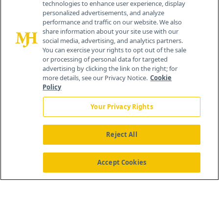
technologies to enhance user experience, display
personalized advertisements, and analyze
®
© 2026 MJH Life Sciences
performance and traffic on our website. We also
All rights reserved.
share information about your site use with our
Home
About Us
News
Contact Us
social media, advertising, and analytics partners.
You can exercise your rights to opt out of the sale
or processing of personal data for targeted
advertising by clicking the link on the right; for
more details, see our Privacy Notice.
Cookie
Policy
Your Privacy Rights
Reject All
Accept Cookies