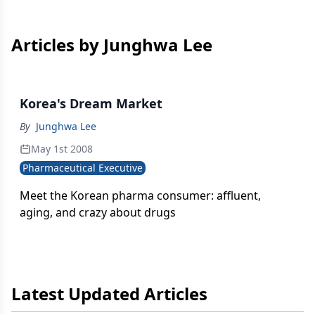
Articles by Junghwa Lee
Korea's Dream Market
By
Junghwa Lee
May 1st 2008
Pharmaceutical Executive
Meet the Korean pharma consumer: affluent,
aging, and crazy about drugs
Latest Updated Articles