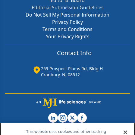
Editorial Board
Editorial Submission Guidelines
Do Not Sell My Personal Information
Privacy Policy
Terms and Conditions
Your Privacy Rights
Contact Info
259 Prospect Plains Rd, Bldg H
Cranbury, NJ 08512
This website uses cookies and other tracking