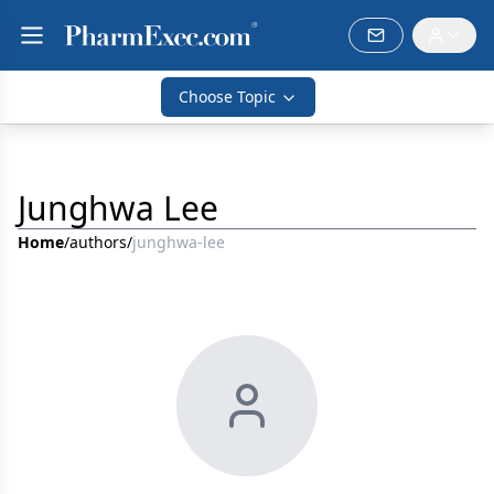
Choose Topic
Junghwa Lee
Home
/
authors
/
junghwa-lee