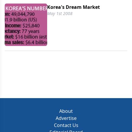
Korea's Dream Market
May 1st 2008
About
Advertise
Contact Us