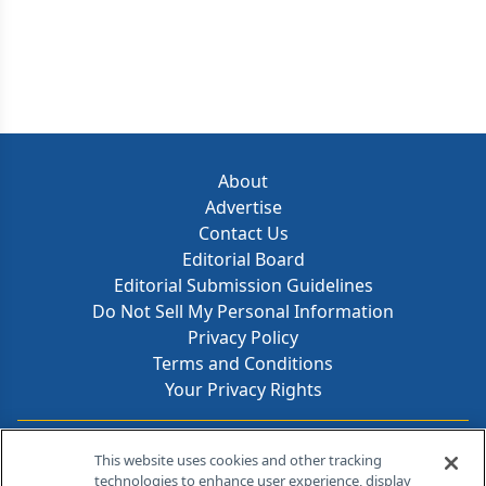
About
Advertise
Contact Us
Editorial Board
Editorial Submission Guidelines
Do Not Sell My Personal Information
Privacy Policy
Terms and Conditions
Your Privacy Rights
Contact Info
This website uses cookies and other tracking
technologies to enhance user experience, display