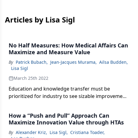
Articles by Lisa Sigl
No Half Measures: How Medical Affairs Can
Maximize and Measure Value
By
Patrick Bubach
,
Jean-Jacques Murama
,
Ailsa Budden
,
Lisa Sigl
March 25th 2022
Education and knowledge transfer must be
prioritized for industry to see sizable improvement
in medical affairs.
How a “Push and Pull” Approach Can
Maximize Innovation Value through HTAs
By
Alexander Kriz
,
Lisa Sigl
,
Cristiana Toader
,