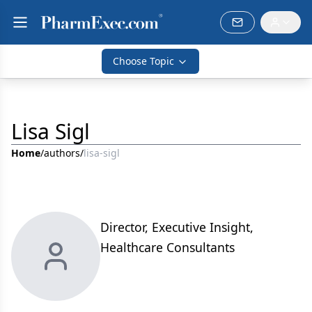
Choose Topic
Lisa Sigl
Home
/
authors
/
lisa-sigl
Director, Executive Insight,
Healthcare Consultants