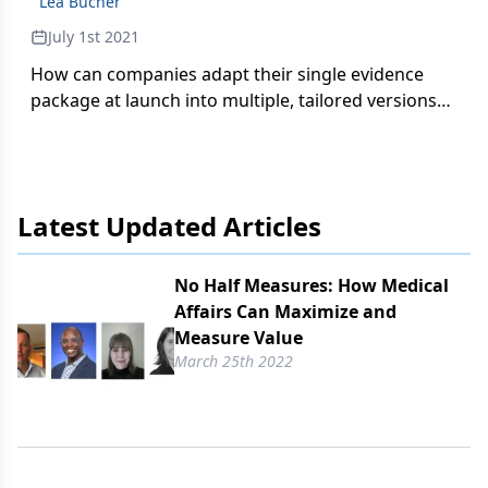
Lea Bucher
July 1st 2021
How can companies adapt their single evidence
package at launch into multiple, tailored versions
for HTAs that vary across different countries and
regions?
Latest Updated Articles
No Half Measures: How Medical
Affairs Can Maximize and
Measure Value
March 25th 2022