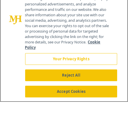
personalized advertisements, and analyze
259 Prospect Plains Rd, Bldg H
performance and traffic on our website. We also
Cranbury, NJ 08512
share information about your site use with our
social media, advertising, and analytics partners.
You can exercise your rights to opt out of the sale
or processing of personal data for targeted
advertising by clicking the link on the right; for
more details, see our Privacy Notice.
Cookie
Policy
Your Privacy Rights
Reject All
®
© 2026 MJH Life Sciences
All rights reserved.
Home
About Us
News
Contact Us
Accept Cookies