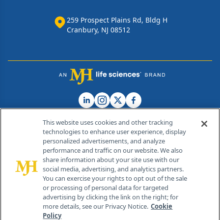
259 Prospect Plains Rd, Bldg H
Cranbury, NJ 08512
This website uses cookies and other tracking
technologies to enhance user experience, display
personalized advertisements, and analyze
®
© 2026 MJH Life Sciences
performance and traffic on our website. We also
All rights reserved.
share information about your site use with our
Home
About Us
News
Contact Us
social media, advertising, and analytics partners.
You can exercise your rights to opt out of the sale
or processing of personal data for targeted
advertising by clicking the link on the right; for
more details, see our Privacy Notice.
Cookie
Policy