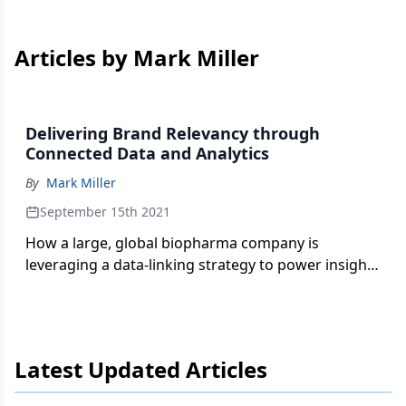
Articles by Mark Miller
Delivering Brand Relevancy through
Connected Data and Analytics
By
Mark Miller
September 15th 2021
How a large, global biopharma company is
leveraging a data-linking strategy to power insight-
generation tools and techniques—and supporting
customers through their journey with dynamic
personalization and modular content.
Latest Updated Articles