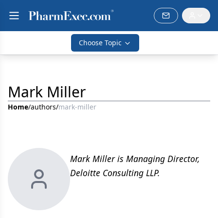
Choose Topic
Mark Miller
Home
/
authors
/
mark-miller
Mark Miller is Managing Director,
Deloitte Consulting LLP.