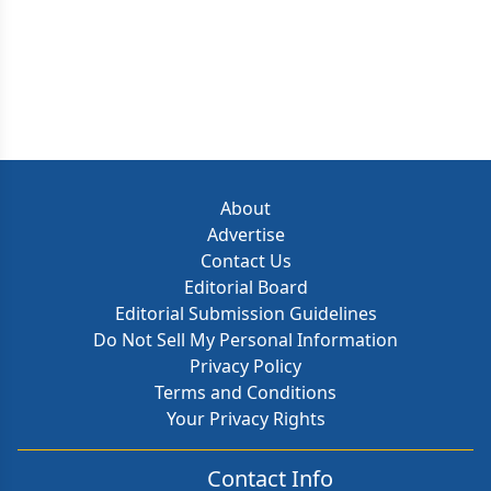
About
Advertise
Contact Us
Editorial Board
Editorial Submission Guidelines
Do Not Sell My Personal Information
Privacy Policy
Terms and Conditions
Your Privacy Rights
Contact Info