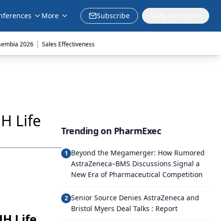
nferences
More
Subscribe
My Account
|
sembia 2026
Sales Effectiveness
H Life
Trending on PharmExec
Beyond the Megamerger: How Rumored
1
AstraZeneca–BMS Discussions Signal a
New Era of Pharmaceutical Competition
Senior Source Denies AstraZeneca and
2
Bristol Myers Deal Talks : Report
JH Life