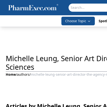
Choose Topic
Spotl
Michelle Leung, Senior Art Di
Sciences
Home
/
authors
/
michelle-leung-senior-art-director-the-agency-
Articles by Michelle Leung, Senior 