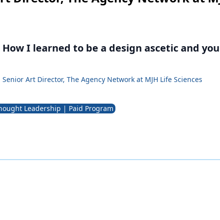
ou
 Senior Art Director, The Agency Network at MJH Life Sciences
Thought Leadership | Paid Program