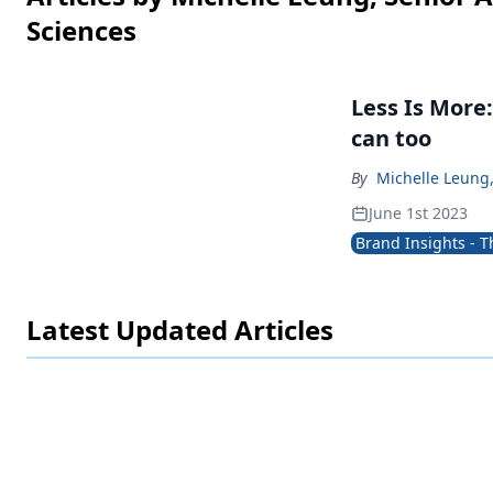
Sciences
Less Is More: How I learned to be a design ascetic and y
can too
By
Michelle Leung,
June 1st 2023
Brand Insights - 
Latest Updated Articles