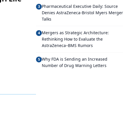
Pharmaceutical Executive Daily: Source
3
Denies AstraZeneca-Bristol Myers Merger
Talks
Mergers as Strategic Architecture:
4
Rethinking How to Evaluate the
AstraZeneca–BMS Rumors
Why FDA is Sending an Increased
5
Number of Drug Warning Letters