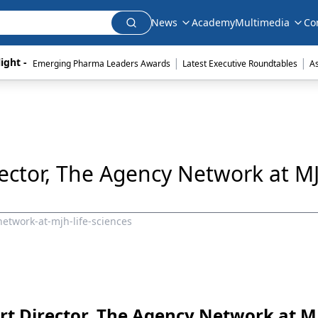
News
Academy
Multimedia
Co
|
|
ight - 
Emerging Pharma Leaders Awards
Latest Executive Roundtables
A
rector, The Agency Network at MJ
network-at-mjh-life-sciences
Art Director, The Agency Network at M