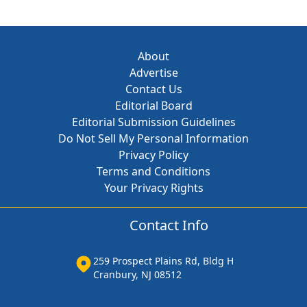
About
Advertise
Contact Us
Editorial Board
Editorial Submission Guidelines
Do Not Sell My Personal Information
Privacy Policy
Terms and Conditions
Your Privacy Rights
Contact Info
259 Prospect Plains Rd, Bldg H
Cranbury, NJ 08512