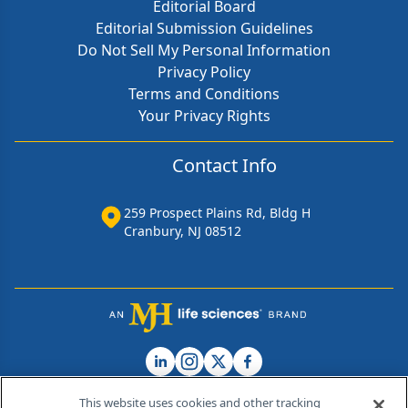
Editorial Board
Editorial Submission Guidelines
Do Not Sell My Personal Information
Privacy Policy
Terms and Conditions
Your Privacy Rights
Contact Info
259 Prospect Plains Rd, Bldg H
Cranbury, NJ 08512
This website uses cookies and other tracking