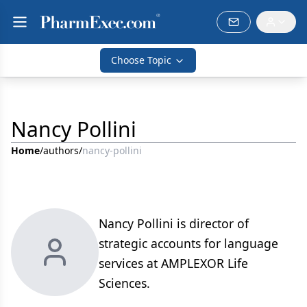
Choose Topic
Nancy Pollini
Home
/
authors
/
nancy-pollini
Nancy Pollini is director of
strategic accounts for language
services at AMPLEXOR Life
Sciences.