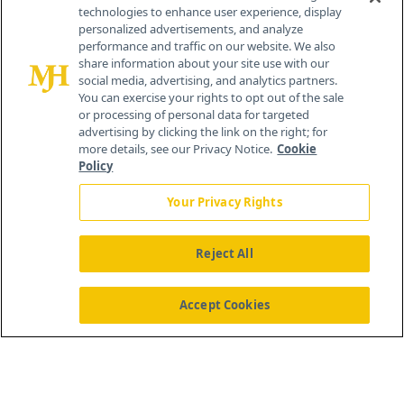
technologies to enhance user experience, display
personalized advertisements, and analyze
®
© 2026 MJH Life Sciences
performance and traffic on our website. We also
All rights reserved.
share information about your site use with our
Home
About Us
News
Contact Us
social media, advertising, and analytics partners.
You can exercise your rights to opt out of the sale
or processing of personal data for targeted
advertising by clicking the link on the right; for
more details, see our Privacy Notice.
Cookie
Policy
Your Privacy Rights
Reject All
Accept Cookies