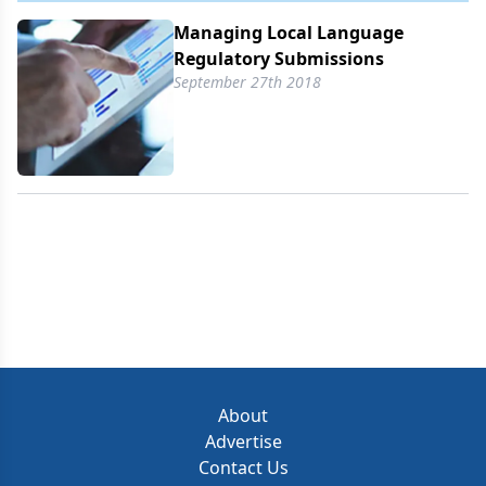
Managing Local Language
Regulatory Submissions
September 27th 2018
About
Advertise
Contact Us