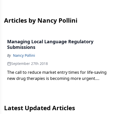
Articles by Nancy Pollini
Managing Local Language Regulatory
Submissions
By
Nancy Pollini
September 27th 2018
The call to reduce market entry times for life-saving
new drug therapies is becoming more urgent.
What constitutes best practice in managing
translations in today’s regulatory affairs
environment? Nancy Pollini reports.
Latest Updated Articles