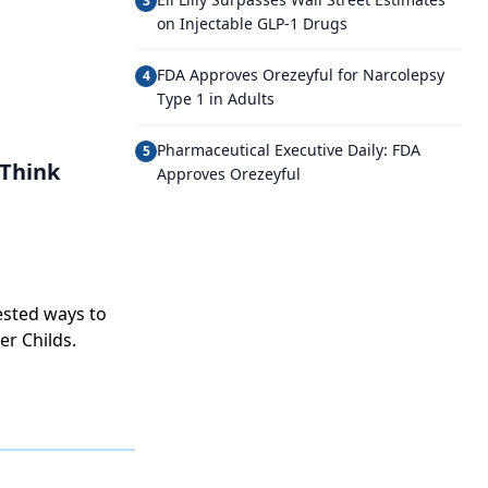
3
on Injectable GLP-1 Drugs
FDA Approves Orezeyful for Narcolepsy
4
Type 1 in Adults
Pharmaceutical Executive Daily: FDA
5
Think
Approves Orezeyful
ested ways to
er Childs.