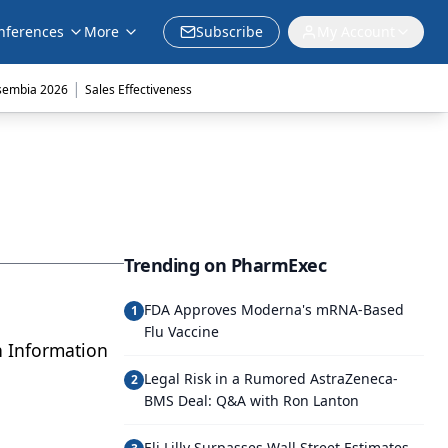
nferences
More
Subscribe
My Account
|
sembia 2026
Sales Effectiveness
Trending on PharmExec
FDA Approves Moderna's mRNA-Based
1
Flu Vaccine
th Information
Legal Risk in a Rumored AstraZeneca-
2
BMS Deal: Q&A with Ron Lanton
Eli Lilly Surpasses Wall Street Estimates