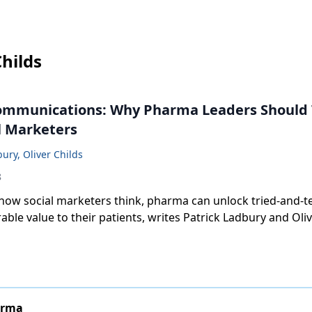
Childs
ommunications: Why Pharma Leaders Should 
l Marketers
bury, Oliver Childs
8
 how social marketers think, pharma can unlock tried-and-t
ble value to their patients, writes Patrick Ladbury and Oliv
arma