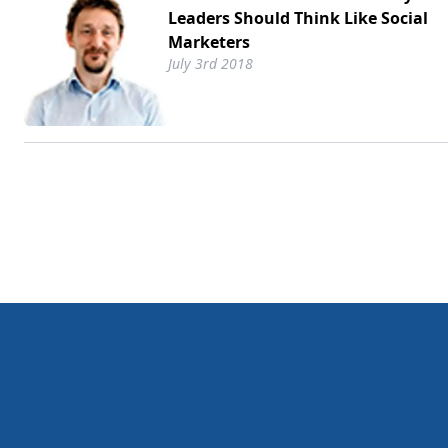
Leaders Should Think Like Social
Marketers
July 3rd 2018