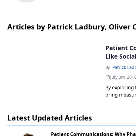
Articles by Patrick Ladbury, Oliver 
Patient C
Like Socia
By
Patrick Lad
July 3rd 201
By exploring
bring measura
Latest Updated Articles
Patient Communications: Why Ph