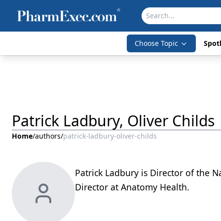
Choose Topic
Spotl
Patrick Ladbury, Oliver Childs
Home
/
authors
/
patrick-ladbury-oliver-childs
Patrick Ladbury is Director of the N
Director at Anatomy Health.