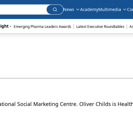
News
Academy
Multimedia
Co
|
|
ight - 
Emerging Pharma Leaders Awards
Latest Executive Roundtables
A
ational Social Marketing Centre. Oliver Childs is Heal