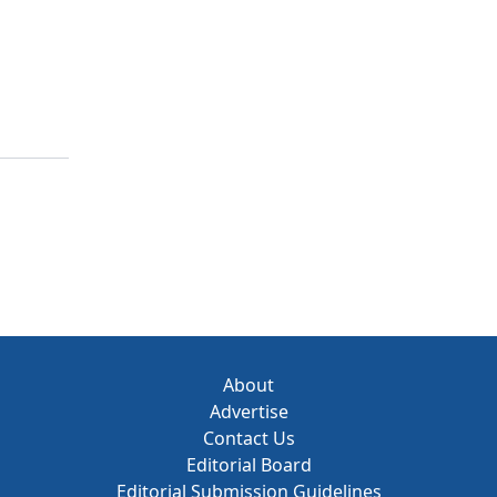
About
Advertise
Contact Us
Editorial Board
Editorial Submission Guidelines