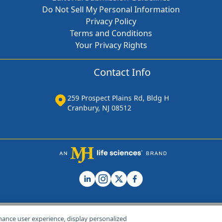
Do Not Sell My Personal Information
Privacy Policy
Terms and Conditions
Your Privacy Rights
Contact Info
259 Prospect Plains Rd, Bldg H
Cranbury, NJ 08512
hance user experience, display personalized