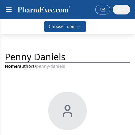
Choose Topic
Penny Daniels
Home
/
authors
/
penny-daniels