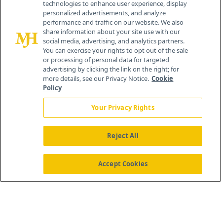
technologies to enhance user experience, display
personalized advertisements, and analyze
®
© 2026 MJH Life Sciences
performance and traffic on our website. We also
All rights reserved.
share information about your site use with our
Home
About Us
News
Contact Us
social media, advertising, and analytics partners.
You can exercise your rights to opt out of the sale
or processing of personal data for targeted
advertising by clicking the link on the right; for
more details, see our Privacy Notice.
Cookie
Policy
Your Privacy Rights
Reject All
Accept Cookies