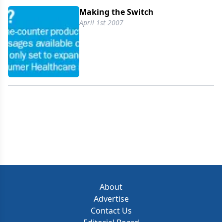
Making the Switch
April 1st 2007
About
Advertise
Contact Us