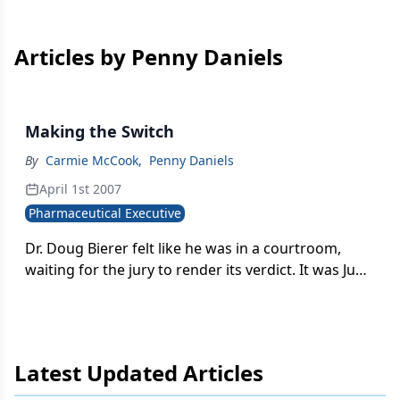
Articles by Penny Daniels
Making the Switch
By
Carmie McCook
,
Penny Daniels
April 1st 2007
Pharmaceutical Executive
Dr. Doug Bierer felt like he was in a courtroom,
waiting for the jury to render its verdict. It was June
2002, and executives from Procter & Gamble and
its partner AstraZeneca had just finished
presenting their bid to FDA's Non-Prescription
Drugs Advisory Committee (NDAC) to market the
Latest Updated Articles
popular heartburn medication, Prilosec
(omeprazole), as an over-the-counter (OTC) drug.