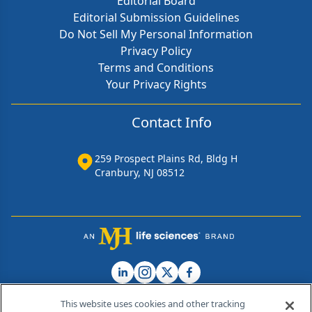
Editorial Board
Editorial Submission Guidelines
Do Not Sell My Personal Information
Privacy Policy
Terms and Conditions
Your Privacy Rights
Contact Info
259 Prospect Plains Rd, Bldg H
Cranbury, NJ 08512
This website uses cookies and other tracking