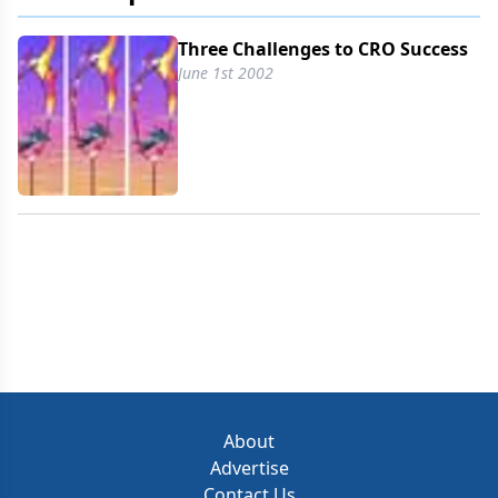
of customers has shrunk and the demand for
speed and cost-effectiveness has risen. Delivering
Three Challenges to CRO Success
service excellence when customers' names and
June 1st 2002
addresses are changing regularly is a challenge,
resulting in disrupted continuity, broken lines of
communication, and policies and relationships
thrown into disarray.
About
Advertise
Contact Us