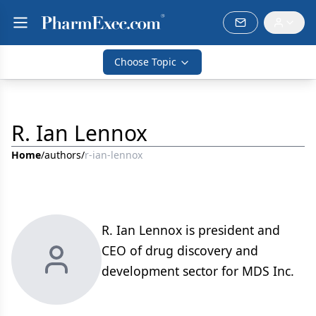
Choose Topic
R. Ian Lennox
Home
/
authors
/
r-ian-lennox
R. Ian Lennox is president and
CEO of drug discovery and
development sector for MDS Inc.