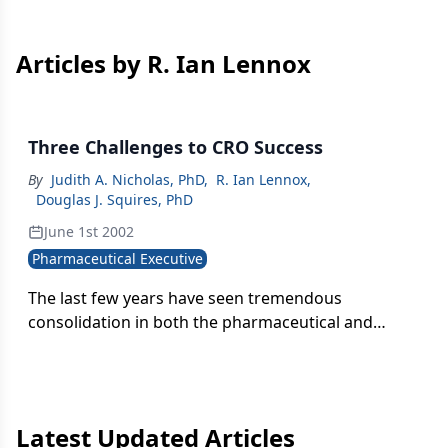
Articles by R. Ian Lennox
Three Challenges to CRO Success
By
Judith A. Nicholas, PhD
,
R. Ian Lennox
,
Douglas J. Squires, PhD
June 1st 2002
Pharmaceutical Executive
The last few years have seen tremendous
consolidation in both the pharmaceutical and
contract research industries. The impact among
pharma companies has created a heightened
demand for productivity. Consequently, contract
research organizations (CROs) have struggled to
Latest Updated Articles
find their footing in a business where the number