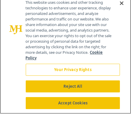
This website uses cookies and other tracking
technologies to enhance user experience, display
personalized advertisements, and analyze
®
© 2026 MJH Life Sciences
performance and traffic on our website. We also
All rights reserved.
share information about your site use with our
Home
About Us
News
Contact Us
social media, advertising, and analytics partners.
You can exercise your rights to opt out of the sale
or processing of personal data for targeted
advertising by clicking the link on the right; for
more details, see our Privacy Notice.
Cookie
Policy
Your Privacy Rights
Reject All
Accept Cookies