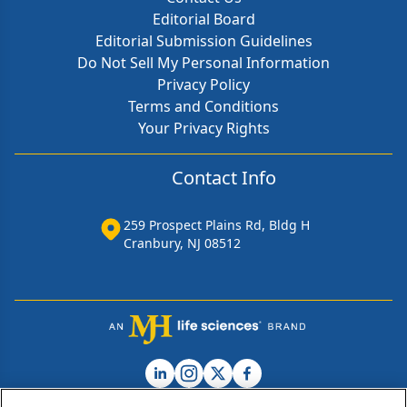
Editorial Board
Editorial Submission Guidelines
Do Not Sell My Personal Information
Privacy Policy
Terms and Conditions
Your Privacy Rights
Contact Info
259 Prospect Plains Rd, Bldg H
Cranbury, NJ 08512