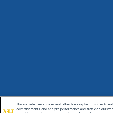
This website uses cookies and other tracking technologies to en
®
© 2026 MJH Life Sciences
advertisements, and analyze performance and traffic on our webs
All rights reserved.