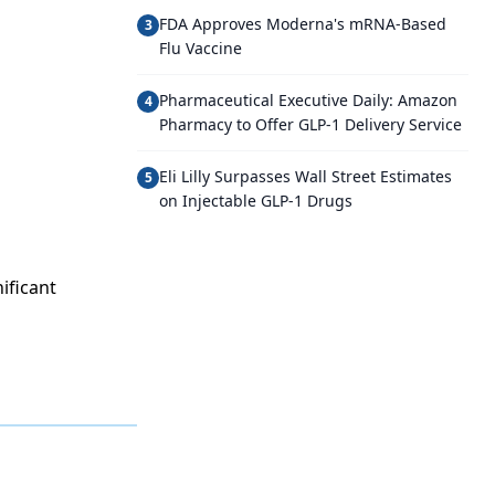
FDA Approves Moderna's mRNA-Based
3
Flu Vaccine
Pharmaceutical Executive Daily: Amazon
4
Pharmacy to Offer GLP-1 Delivery Service
Eli Lilly Surpasses Wall Street Estimates
5
on Injectable GLP-1 Drugs
ificant