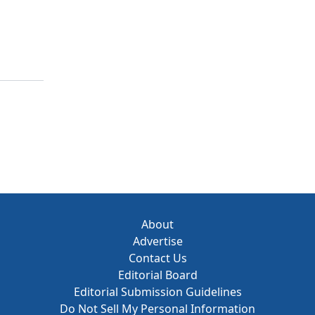
About
Advertise
Contact Us
Editorial Board
Editorial Submission Guidelines
Do Not Sell My Personal Information