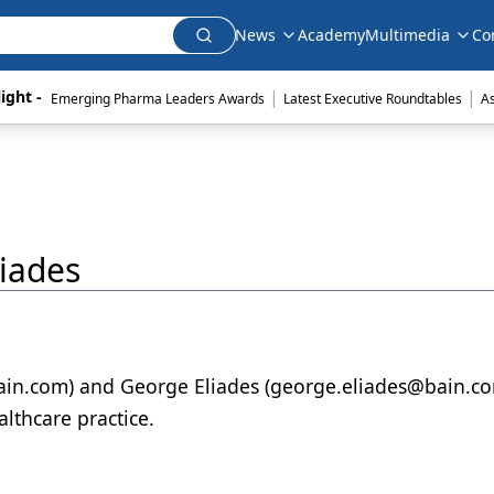
News
Academy
Multimedia
Co
|
|
ight - 
Emerging Pharma Leaders Awards
Latest Executive Roundtables
A
iades
ain.com) and George Eliades (george.eliades@bain.co
lthcare practice.