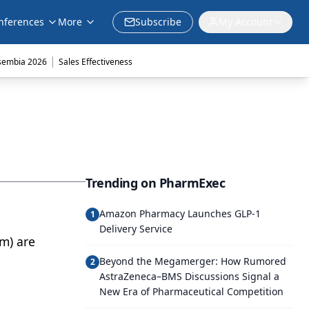
nferences
More
Subscribe
My Account
|
sembia 2026
Sales Effectiveness
Trending on PharmExec
Amazon Pharmacy Launches GLP-1
1
Delivery Service
m) are
Beyond the Megamerger: How Rumored
2
AstraZeneca–BMS Discussions Signal a
New Era of Pharmaceutical Competition