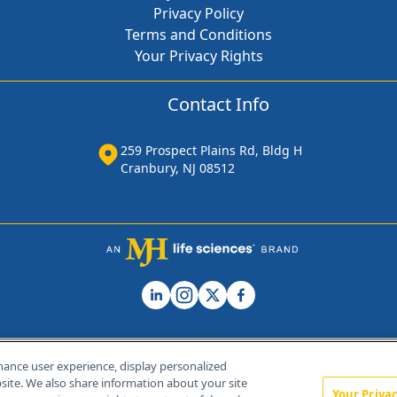
Privacy Policy
Terms and Conditions
Your Privacy Rights
Contact Info
259 Prospect Plains Rd, Bldg H
Cranbury, NJ 08512
hance user experience, display personalized
ite. We also share information about your site
Your Priva