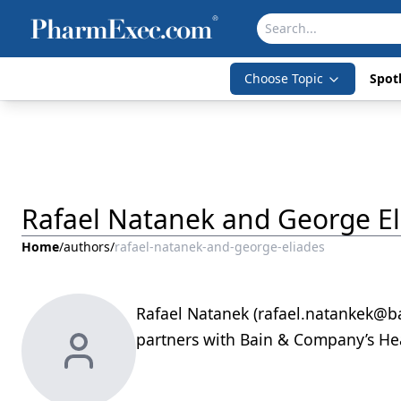
Choose Topic
Spotl
Rafael Natanek and George El
Home
/
authors
/
rafael-natanek-and-george-eliades
Rafael Natanek (rafael.natankek@b
partners with Bain & Company’s Hea