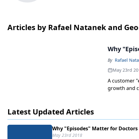
Articles by Rafael Natanek and Geo
Why "Epis
By
Rafael Nat
May 23rd 20
A customer "
growth and co
Latest Updated Articles
Why "Episodes" Matter for Doctors
May 23rd 2018