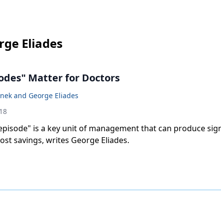
rge Eliades
odes" Matter for Doctors
anek and George Eliades
18
episode" is a key unit of management that can produce sign
st savings, writes George Eliades.