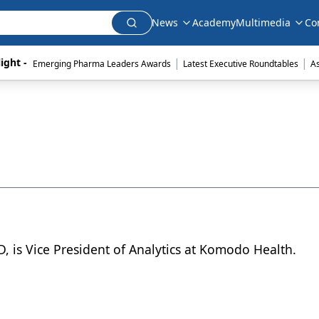
News
Academy
Multimedia
Co
|
|
ight - 
Emerging Pharma Leaders Awards
Latest Executive Roundtables
A
D, is Vice President of Analytics at Komodo Health.