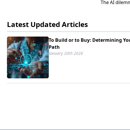
The AI dilem
Latest Updated Articles
To Build or to Buy: Determining Yo
Path
January 20th 2026