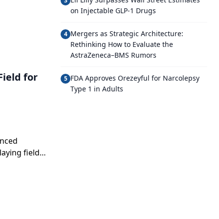
3
on Injectable GLP-1 Drugs
Mergers as Strategic Architecture:
4
Rethinking How to Evaluate the
AstraZeneca–BMS Rumors
ield for
FDA Approves Orezeyful for Narcolepsy
5
Type 1 in Adults
anced
aying field
g narratives,
cle.