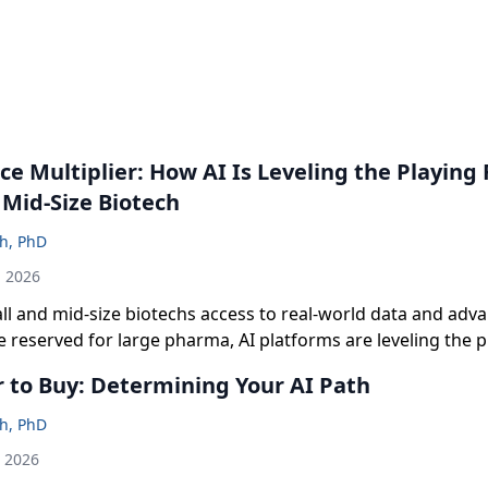
ce Multiplier: How AI Is Leveling the Playing F
 Mid-Size Biotech
sh, PhD
h 2026
ll and mid-size biotechs access to real-world data and adv
e reserved for large pharma, AI platforms are leveling the pl
ean teams to de-risk clinical strategy, strengthen fundraisin
r to Buy: Determining Your AI Path
er, more confident decisions across the development lifecy
sh, PhD
h 2026