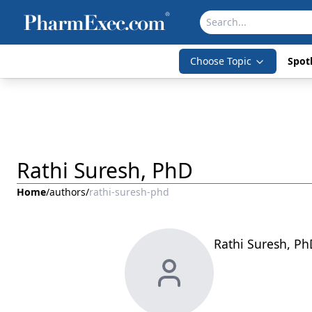
Choose Topic
Spotl
Rathi Suresh, PhD
Home
/
authors
/
rathi-suresh-phd
Rathi Suresh, Ph