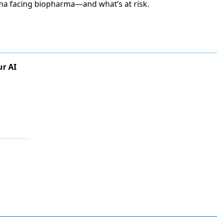
ma facing biopharma—and what’s at risk.
ur AI