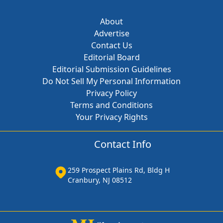
About
Advertise
Contact Us
Editorial Board
Editorial Submission Guidelines
Do Not Sell My Personal Information
Privacy Policy
Terms and Conditions
Your Privacy Rights
Contact Info
259 Prospect Plains Rd, Bldg H
Cranbury, NJ 08512