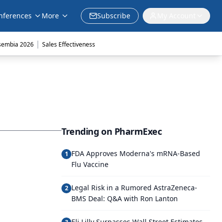
nferences
More
Subscribe
My Account
|
sembia 2026
Sales Effectiveness
Trending on PharmExec
FDA Approves Moderna's mRNA-Based
1
Flu Vaccine
Legal Risk in a Rumored AstraZeneca-
2
BMS Deal: Q&A with Ron Lanton
Eli Lilly Surpasses Wall Street Estimates