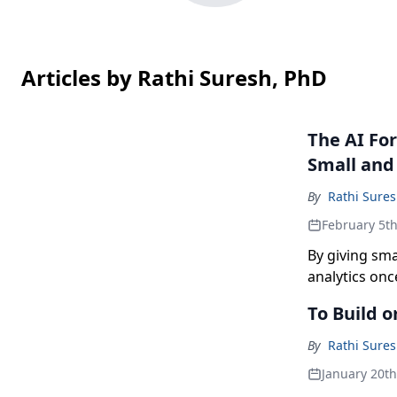
Articles by Rathi Suresh, PhD
The AI For
Small and
By
Rathi Sure
February 5t
By giving sma
analytics onc
by enabling l
To Build o
and make fast
By
Rathi Sure
January 20t