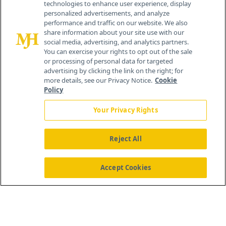
technologies to enhance user experience, display
personalized advertisements, and analyze
®
© 2026 MJH Life Sciences
performance and traffic on our website. We also
All rights reserved.
share information about your site use with our
Home
About Us
News
Contact Us
social media, advertising, and analytics partners.
You can exercise your rights to opt out of the sale
or processing of personal data for targeted
advertising by clicking the link on the right; for
more details, see our Privacy Notice.
Cookie
Policy
Your Privacy Rights
Reject All
Accept Cookies