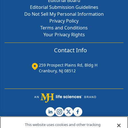
Editorial Board
Editorial Submission Guidelines
Do Not Sell My Personal Information
Privacy Policy
Terms and Conditions
Your Privacy Rights
Contact Info
259 Prospect Plains Rd, Bldg H
Cranbury, NJ 08512
This website uses cookies and other tracking