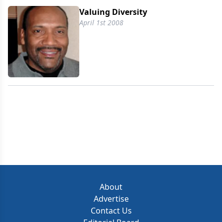
Valuing Diversity
April 1st 2008
About
Advertise
Contact Us