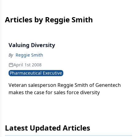
Articles by Reggie Smith
Valuing Diversity
By
Reggie Smith
April 1st 2008
Pharmaceutical Executive
Veteran salesperson Reggie Smith of Genentech
makes the case for sales force diversity
Latest Updated Articles