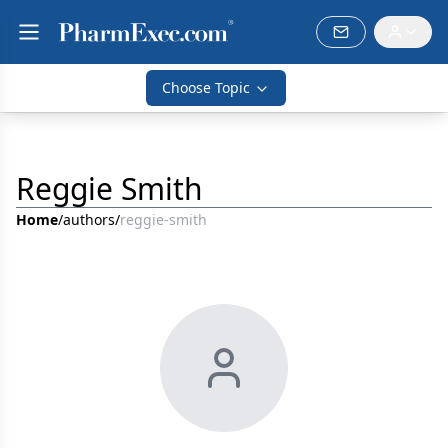
Choose Topic
Reggie Smith
Home
/
authors
/
reggie-smith