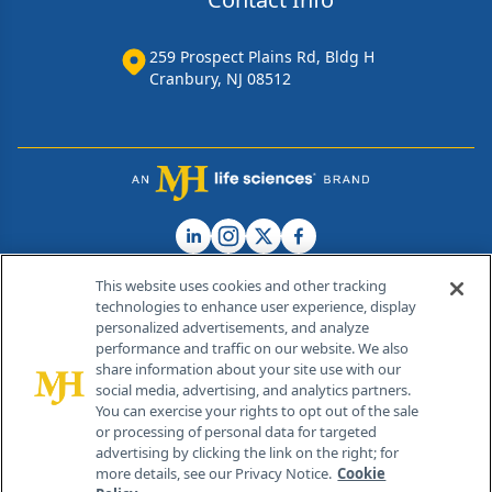
259 Prospect Plains Rd, Bldg H
Cranbury, NJ 08512
This website uses cookies and other tracking
technologies to enhance user experience, display
personalized advertisements, and analyze
®
© 2026 MJH Life Sciences
performance and traffic on our website. We also
All rights reserved.
share information about your site use with our
Home
About Us
News
Contact Us
social media, advertising, and analytics partners.
You can exercise your rights to opt out of the sale
or processing of personal data for targeted
advertising by clicking the link on the right; for
more details, see our Privacy Notice.
Cookie