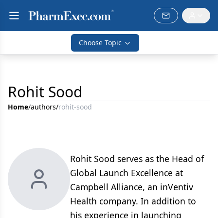
Choose Topic
Rohit Sood
Home
/
authors
/
rohit-sood
Rohit Sood serves as the Head of
Global Launch Excellence at
Campbell Alliance, an inVentiv
Health company. In addition to
his experience in launching