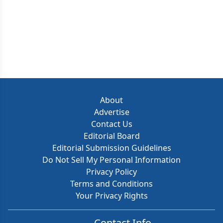
About
Advertise
Contact Us
Editorial Board
Editorial Submission Guidelines
Do Not Sell My Personal Information
Privacy Policy
Terms and Conditions
Your Privacy Rights
Contact Info