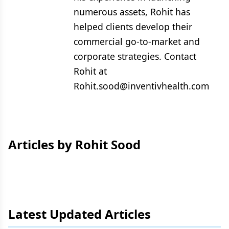
numerous assets, Rohit has
helped clients develop their
commercial go-to-market and
corporate strategies. Contact
Rohit at
Rohit.sood@inventivhealth.com
Articles by Rohit Sood
Latest Updated Articles