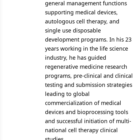
general management functions
supporting medical devices,
autologous cell therapy, and
single use disposable
development programs. In his 23
years working in the life science
industry, he has guided
regenerative medicine research
programs, pre-clinical and clinical
testing and submission strategies
leading to global
commercialization of medical
devices and bioprocessing tools
and successful initiation of multi-
national cell therapy clinical
studies.