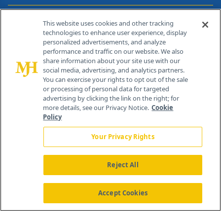
Contact Info
This website uses cookies and other tracking
technologies to enhance user experience, display
personalized advertisements, and analyze
259 Prospect Plains Rd, Bldg H
performance and traffic on our website. We also
Cranbury, NJ 08512
share information about your site use with our
social media, advertising, and analytics partners.
You can exercise your rights to opt out of the sale
or processing of personal data for targeted
advertising by clicking the link on the right; for
more details, see our Privacy Notice.
Cookie
Policy
Your Privacy Rights
Reject All
®
© 2026 MJH Life Sciences
All rights reserved.
Home
About Us
News
Contact Us
Accept Cookies