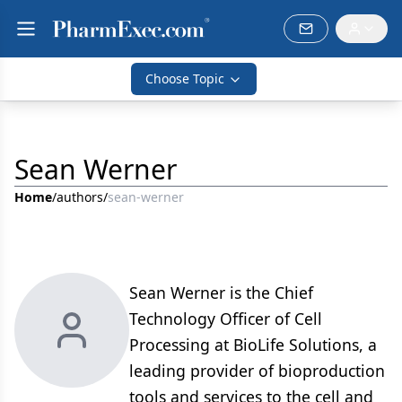
Choose Topic
Sean Werner
Home
/
authors
/
sean-werner
Sean Werner is the Chief
Technology Officer of Cell
Processing at BioLife Solutions, a
leading provider of bioproduction
tools and services to the cell and