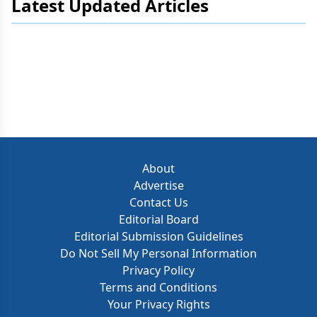
Latest Updated Articles
About
Advertise
Contact Us
Editorial Board
Editorial Submission Guidelines
Do Not Sell My Personal Information
Privacy Policy
Terms and Conditions
Your Privacy Rights