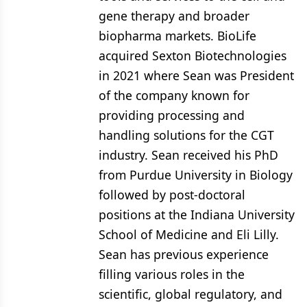
gene therapy and broader
biopharma markets. BioLife
acquired Sexton Biotechnologies
in 2021 where Sean was President
of the company known for
providing processing and
handling solutions for the CGT
industry. Sean received his PhD
from Purdue University in Biology
followed by post-doctoral
positions at the Indiana University
School of Medicine and Eli Lilly.
Sean has previous experience
filling various roles in the
scientific, global regulatory, and