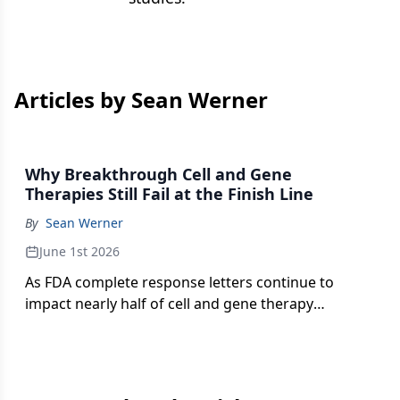
Articles by Sean Werner
Why Breakthrough Cell and Gene
Therapies Still Fail at the Finish Line
By
Sean Werner
June 1st 2026
As FDA complete response letters continue to
impact nearly half of cell and gene therapy
submissions, manufacturing strategy and process
design are emerging as the industry’s most
persistent regulatory vulnerabilities.