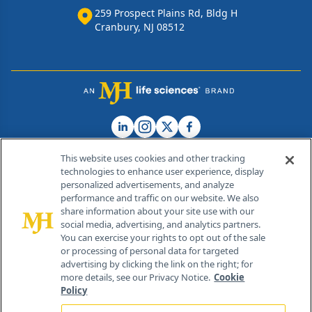
259 Prospect Plains Rd, Bldg H
Cranbury, NJ 08512
This website uses cookies and other tracking
technologies to enhance user experience, display
personalized advertisements, and analyze
®
© 2026 MJH Life Sciences
performance and traffic on our website. We also
All rights reserved.
share information about your site use with our
Home
About Us
News
Contact Us
social media, advertising, and analytics partners.
You can exercise your rights to opt out of the sale
or processing of personal data for targeted
advertising by clicking the link on the right; for
more details, see our Privacy Notice.
Cookie
Policy