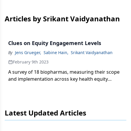
Articles by Srikant Vaidyanathan
Clues on Equity Engagement Levels
By
Jens Grueger
,
Sabine Hain
,
Srikant Vaidyanathan
February 9th 2023
A survey of 18 biopharmas, measuring their scope
and implementation across key health equity
dimensions and activities, uncovers useful context
as companies seek better alignment of these goals
with overall strategy.
Latest Updated Articles