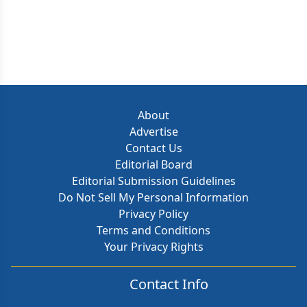
About
Advertise
Contact Us
Editorial Board
Editorial Submission Guidelines
Do Not Sell My Personal Information
Privacy Policy
Terms and Conditions
Your Privacy Rights
Contact Info