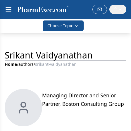
Choose Topic
Srikant Vaidyanathan
Home
/
authors
/
srikant-vaidyanathan
Managing Director and Senior
Partner, Boston Consulting Group