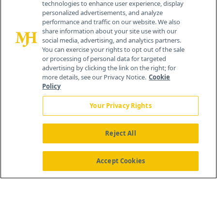
technologies to enhance user experience, display
personalized advertisements, and analyze
®
© 2026 MJH Life Sciences
performance and traffic on our website. We also
All rights reserved.
share information about your site use with our
Home
About Us
News
Contact Us
social media, advertising, and analytics partners.
You can exercise your rights to opt out of the sale
or processing of personal data for targeted
advertising by clicking the link on the right; for
more details, see our Privacy Notice.
Cookie
Policy
Your Privacy Rights
Reject All
Accept Cookies