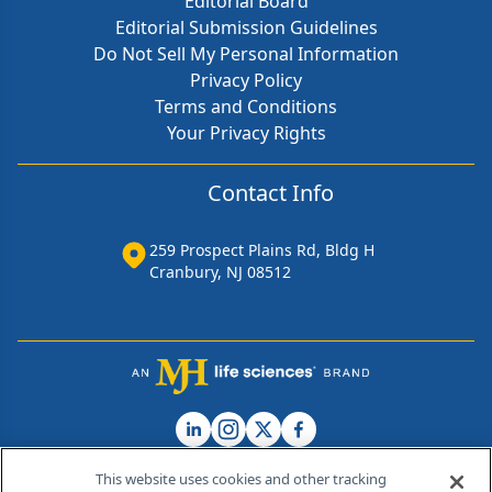
Editorial Board
Editorial Submission Guidelines
Do Not Sell My Personal Information
Privacy Policy
Terms and Conditions
Your Privacy Rights
Contact Info
259 Prospect Plains Rd, Bldg H
Cranbury, NJ 08512
This website uses cookies and other tracking