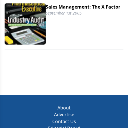
Sales Management: The X Factor
September 1st 2005
About
Advertise
Contact Us