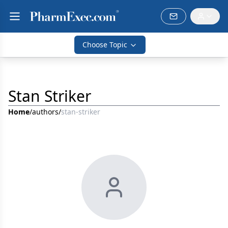
Choose Topic
Stan Striker
Home
/
authors
/
stan-striker