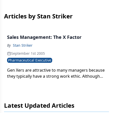
Articles by Stan Striker
Sales Management: The X Factor
By
Stan Striker
September 1st 2005
Pharmaceutical Executive
Gen Xers are attractive to many managers because
they typically have a strong work ethic. Although
they are self-reliant, they still desire to be taken
seriously and want to be valued by their
companies.
Latest Updated Articles