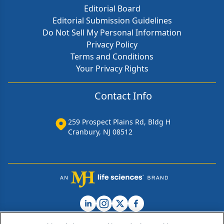
Editorial Board
Editorial Submission Guidelines
Do Not Sell My Personal Information
Privacy Policy
Terms and Conditions
Your Privacy Rights
Contact Info
259 Prospect Plains Rd, Bldg H
Cranbury, NJ 08512