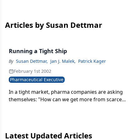
Articles by Susan Dettmar
Running a Tight Ship
By
Susan Dettmar
,
Jan J. Malek
,
Patrick Kager
February 1st 2002
Pharmaceutical Executive
In a tight market, pharma companies are asking
themselves: "How can we get more from scarce
resources?" As a result, R&D and sales/marketing
expenditures are under increased scrutiny-and
they should be. Both areas consume significant
resources (about 25 percent of revenues
Latest Updated Articles
combined) have experienced rapid growth, and