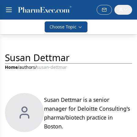
Choose Topic
Susan Dettmar
Home
/
authors
/
susan-dettmar
Susan Dettmar is a senior
manager for Deloitte Consulting's
pharma/biotech practice in
Boston.