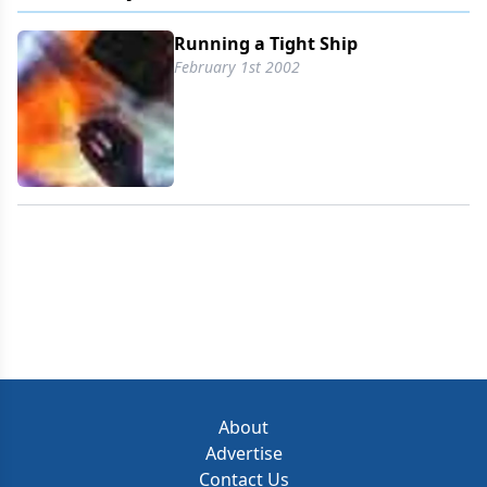
their results have been difficult to quantify. But to
make the most of both human and non-human
Running a Tight Ship
assets, management must first understand how
February 1st 2002
those assets are currently allocated, how to make
them more productive, and if there are better ways
to deploy them. That substantial task will be
further exacerbated as the industry
About
Advertise
Contact Us