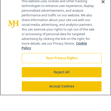
This website uses cookies and other tracking
technologies to enhance user experience, display
personalized advertisements, and analyze
®
© 2026 MJH Life Sciences
performance and traffic on our website. We also
All rights reserved.
share information about your site use with our
Home
About Us
News
Contact Us
social media, advertising, and analytics partners.
You can exercise your rights to opt out of the sale
or processing of personal data for targeted
advertising by clicking the link on the right; for
more details, see our Privacy Notice.
Cookie
Policy
Your Privacy Rights
Reject All
Accept Cookies