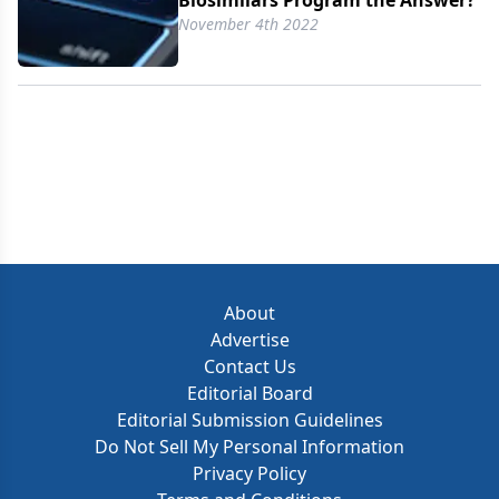
Biosimilars Program the Answer?
November 4th 2022
About
Advertise
Contact Us
Editorial Board
Editorial Submission Guidelines
Do Not Sell My Personal Information
Privacy Policy