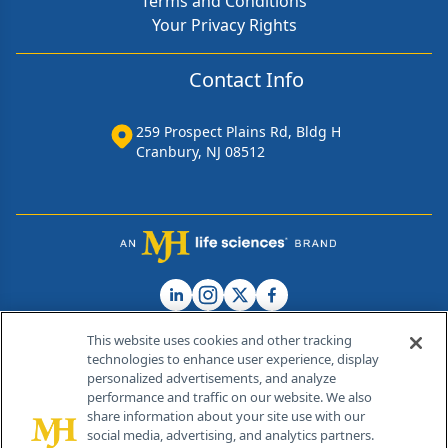
Terms and Conditions
Your Privacy Rights
Contact Info
259 Prospect Plains Rd, Bldg H
Cranbury, NJ 08512
This website uses cookies and other tracking
technologies to enhance user experience, display
personalized advertisements, and analyze
®
© 2026 MJH Life Sciences
performance and traffic on our website. We also
All rights reserved.
share information about your site use with our
Home
About Us
News
Contact Us
social media, advertising, and analytics partners.