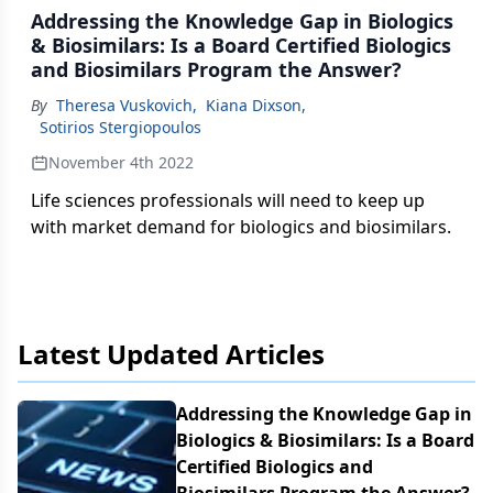
Addressing the Knowledge Gap in Biologics
& Biosimilars: Is a Board Certified Biologics
and Biosimilars Program the Answer?
By
Theresa Vuskovich
,
Kiana Dixson
,
Sotirios Stergiopoulos
November 4th 2022
Life sciences professionals will need to keep up
with market demand for biologics and biosimilars.
Latest Updated Articles
Addressing the Knowledge Gap in
Biologics & Biosimilars: Is a Board
Certified Biologics and