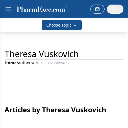
Choose Topic
Theresa Vuskovich
Home
/
authors
/
theresa-vuskovich
Articles by Theresa Vuskovich