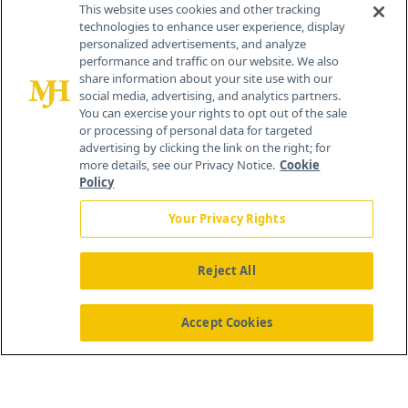
This website uses cookies and other tracking
technologies to enhance user experience, display
personalized advertisements, and analyze
®
© 2026 MJH Life Sciences
performance and traffic on our website. We also
All rights reserved.
share information about your site use with our
Home
About Us
News
Contact Us
social media, advertising, and analytics partners.
You can exercise your rights to opt out of the sale
or processing of personal data for targeted
advertising by clicking the link on the right; for
more details, see our Privacy Notice.
Cookie
Policy
Your Privacy Rights
Reject All
Accept Cookies