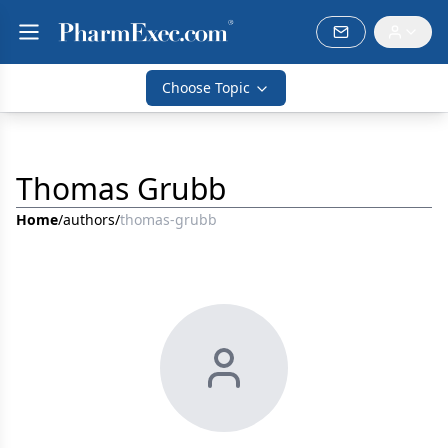
Choose Topic
Thomas Grubb
Home
/
authors
/
thomas-grubb