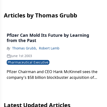
Articles by Thomas Grubb
Pfizer Can Mold Its Future by Learning
from the Past
By
Thomas Grubb
,
Robert Lamb
June 1st 2003
Pharmaceutical Executive
Pfizer Chairman and CEO Hank McKinnell sees the
company's $58 billion blockbuster acquisition of
Pharmacia as the key to Pfizer's leadership in
pharmaceutical markets around the globe.
Latest Updated Articles