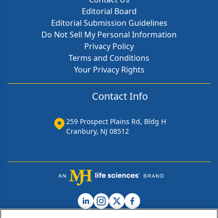
Editorial Board
Editorial Submission Guidelines
Do Not Sell My Personal Information
Privacy Policy
Terms and Conditions
Your Privacy Rights
Contact Info
259 Prospect Plains Rd, Bldg H
Cranbury, NJ 08512