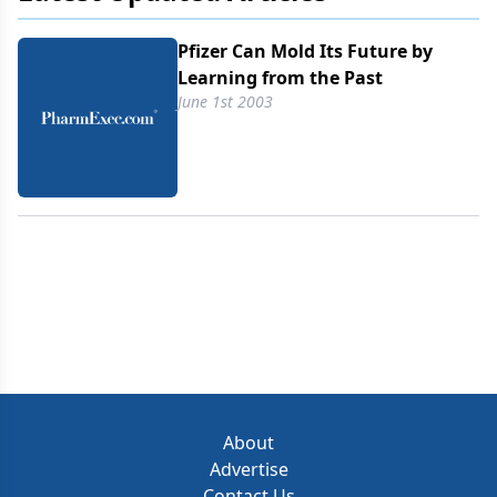
Pfizer Can Mold Its Future by
Learning from the Past
June 1st 2003
About
Advertise
Contact Us