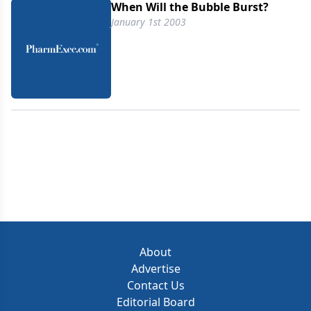
When Will the Bubble Burst?
January 1st 2003
About
Advertise
Contact Us
Editorial Board