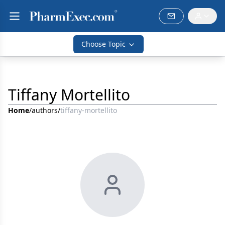
Choose Topic
Tiffany Mortellito
Home
/
authors
/
tiffany-mortellito