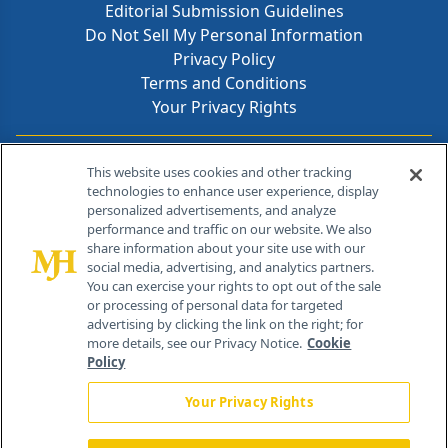
Editorial Submission Guidelines
Do Not Sell My Personal Information
Privacy Policy
Terms and Conditions
Your Privacy Rights
Contact Info
This website uses cookies and other tracking
technologies to enhance user experience, display
personalized advertisements, and analyze
259 Prospect Plains Rd, Bldg H
performance and traffic on our website. We also
Cranbury, NJ 08512
share information about your site use with our
social media, advertising, and analytics partners.
You can exercise your rights to opt out of the sale
or processing of personal data for targeted
advertising by clicking the link on the right; for
more details, see our Privacy Notice.
Cookie
Policy
Your Privacy Rights