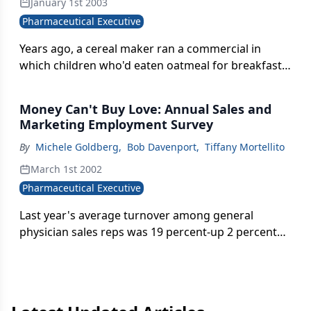
January 1st 2003
Pharmaceutical Executive, reps in the 90th
Pharmaceutical Executive
percentile are earning just 40 percent more than
the average performer. This is not to suggest that
Years ago, a cereal maker ran a commercial in
reps aren't being paid handsomely (they are), but
which children who'd eaten oatmeal for breakfast
that the pay-for-performance model is showing
floated to school, snug in a protective bubble of
signs of weakness.
warmth. Today, the same imagery comes to mind
Money Can't Buy Love: Annual Sales and
with respect to the country's 85,000
Marketing Employment Survey
pharmaceutical salespeople.
By
Michele Goldberg
,
Bob Davenport
,
Tiffany Mortellito
March 1st 2002
Pharmaceutical Executive
Last year's average turnover among general
physician sales reps was 19 percent-up 2 percent
from 2000-making retention the number one
human resource issue for pharmaceutical
companies today. Industry employers are
discovering that despite all the resources