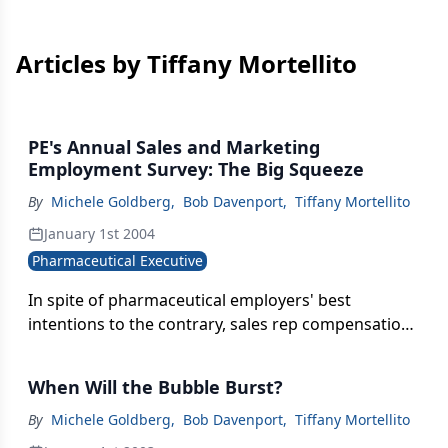
Articles by Tiffany Mortellito
PE's Annual Sales and Marketing
Employment Survey: The Big Squeeze
By
Michele Goldberg
,
Bob Davenport
,
Tiffany Mortellito
January 1st 2004
Pharmaceutical Executive
In spite of pharmaceutical employers' best
intentions to the contrary, sales rep compensation
is being squeezed in a vise that is gradually
narrowing the gaps between what top, average,
When Will the Bubble Burst?
and bottom performers are earning. According to
the Hay Group's Pharmaceutical Sales Force
By
Michele Goldberg
,
Bob Davenport
,
Tiffany Mortellito
Effectiveness Study, co-sponsored by