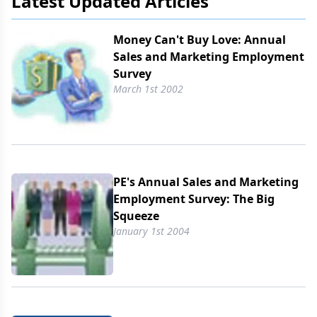
Latest Updated Articles
Money Can't Buy Love: Annual
Sales and Marketing Employment
Survey
March 1st 2002
PE's Annual Sales and Marketing
Employment Survey: The Big
Squeeze
January 1st 2004