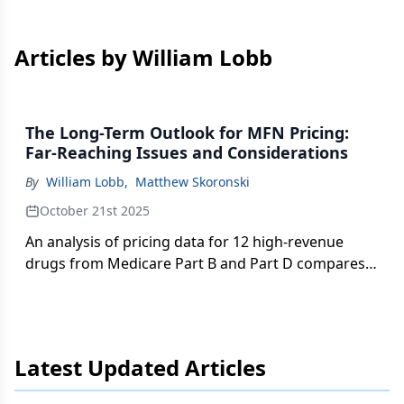
Articles by William Lobb
The Long-Term Outlook for MFN Pricing:
Far-Reaching Issues and Considerations
By
William Lobb
,
Matthew Skoronski
October 21st 2025
An analysis of pricing data for 12 high-revenue
drugs from Medicare Part B and Part D compares
US wholesale acquisition costs with the lowest
prices in reference countries under the most-
favored nation model.
Latest Updated Articles