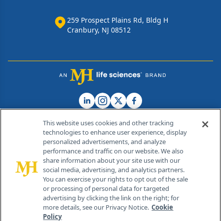
259 Prospect Plains Rd, Bldg H
Cranbury, NJ 08512
This website uses cookies and other tracking
technologies to enhance user experience, display
personalized advertisements, and analyze
®
© 2026 MJH Life Sciences
performance and traffic on our website. We also
All rights reserved.
share information about your site use with our
Home
About Us
News
Contact Us
social media, advertising, and analytics partners.
You can exercise your rights to opt out of the sale
or processing of personal data for targeted
advertising by clicking the link on the right; for
more details, see our Privacy Notice.
Cookie
Policy