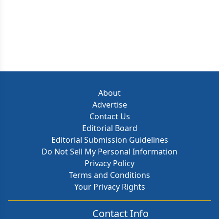
About
Advertise
Contact Us
Editorial Board
Editorial Submission Guidelines
Do Not Sell My Personal Information
Privacy Policy
Terms and Conditions
Your Privacy Rights
Contact Info