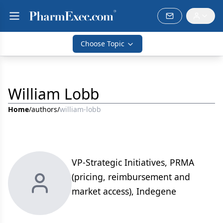
Choose Topic
William Lobb
Home
/
authors
/
william-lobb
VP-Strategic Initiatives, PRMA
(pricing, reimbursement and
market access), Indegene