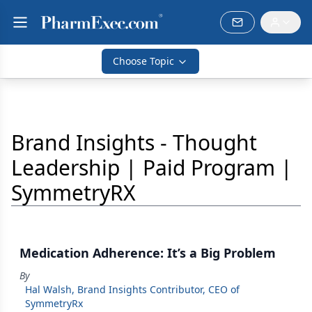
Choose Topic
Brand Insights - Thought
Leadership | Paid Program |
SymmetryRX
Medication Adherence: It’s a Big Problem
By
Hal Walsh, Brand Insights Contributor, CEO of
SymmetryRx