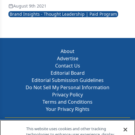
August 9th 2021
Brand Insights - Thought Leadership | Paid Program
About
Advertise
Contact Us
Editorial Board
Editorial Submission Guidelines
Do Not Sell My Personal Information
Privacy Policy
Terms and Conditions
Your Privacy Rights
Contact Info
This website uses cookies and other tracking
technologies to enhance user experience, display