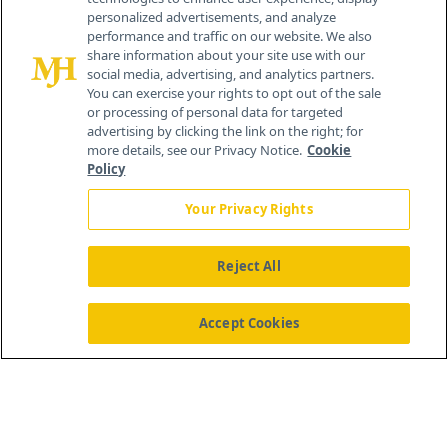
personalized advertisements, and analyze
259 Prospect Plains Rd, Bldg H
performance and traffic on our website. We also
Cranbury, NJ 08512
share information about your site use with our
social media, advertising, and analytics partners.
You can exercise your rights to opt out of the sale
or processing of personal data for targeted
advertising by clicking the link on the right; for
more details, see our Privacy Notice.
Cookie
Policy
Your Privacy Rights
Reject All
®
© 2026 MJH Life Sciences
All rights reserved.
Home
About Us
News
Contact Us
Accept Cookies