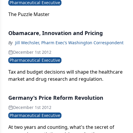
Pharmaceutical Executive
The Puzzle Master
Obamacare, Innovation and Pricing
By
Jill Wechsler, Pharm Exec’s Washington Correspondent
December 1st 2012
Pharmaceutical Executive
Tax and budget decisions will shape the healthcare
market and drug research and regulation.
Germany's Price Reform Revolution
December 1st 2012
Pharmaceutical Executive
At two years and counting, what's the secret of