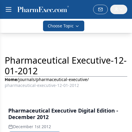
Choose Topic
Pharmaceutical Executive-12-
01-2012
Home
/
journals
/
pharmaceutical-executive
/
pharmaceutical-executive-12-01-2012
Pharmaceutical Executive Digital Edition -
December 2012
December 1st 2012