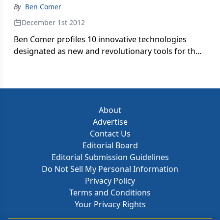
By
Ben Comer
December 1st 2012
Ben Comer profiles 10 innovative technologies
designated as new and revolutionary tools for the
treatment of disease and disability.
About
Advertise
Contact Us
Editorial Board
Editorial Submission Guidelines
Do Not Sell My Personal Information
Privacy Policy
Terms and Conditions
Your Privacy Rights