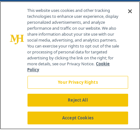
Contact Info
This website uses cookies and other tracking
technologies to enhance user experience, display
personalized advertisements, and analyze
259 Prospect Plains Rd, Bldg H
performance and traffic on our website. We also
Cranbury, NJ 08512
share information about your site use with our
social media, advertising, and analytics partners.
You can exercise your rights to opt out of the sale
or processing of personal data for targeted
advertising by clicking the link on the right; for
more details, see our Privacy Notice.
Cookie
Policy
Your Privacy Rights
Reject All
®
© 2026 MJH Life Sciences
All rights reserved.
Home
About Us
News
Contact Us
Accept Cookies