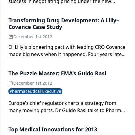
success in negotiating pricing under the new
AMNOG legislation?
Transforming Drug Development: A Lilly–
Covance Case Study
December 1st 2012
Eli Lilly's pioneering pact with leading CRO Covance
made big news when it happened. Four years later,
both parties can point to metrics that suggest the
benefit is mutual.
The Puzzle Master: EMA's Guido Rasi
December 1st 2012
Pharmaceutical Executive
Europe's chief regulator charts a strategy from
many moving parts. Dr Guido Rasi talks to Pharm
Exec's William Looney.
Top Medical Innovations for 2013